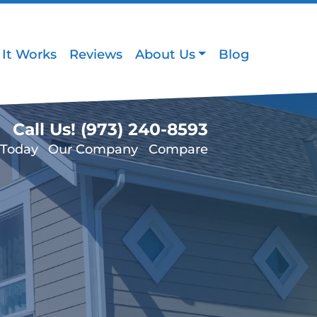
It Works
Reviews
About Us
Blog
Call Us!
(973) 240-8593
 Today
Our Company
Compare