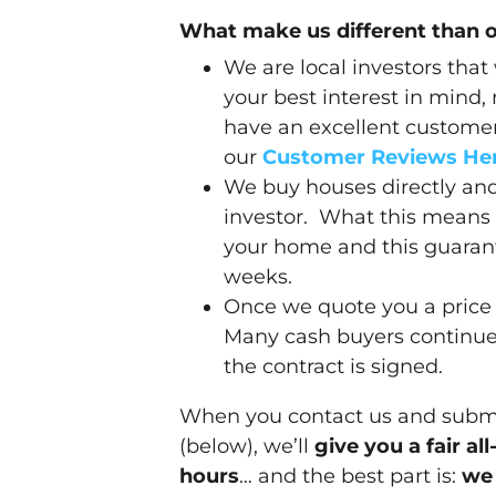
What make us different than 
We are local investors that
your best interest in mind,
have an excellent customer 
our
Customer Reviews He
We buy houses directly and
investor. What this means 
your home and this guarant
weeks.
Once we quote you a price 
Many cash buyers continue 
the contract is signed.
When you contact us and submit
(below), we’ll
give you a fair al
hours
… and the best part is:
we