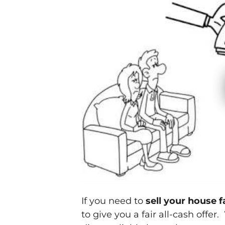
If you need to
sell your house 
to give you a fair all-cash offer