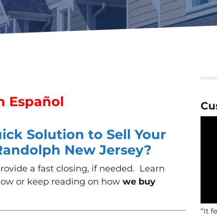
n Español
Cu
ck Solution to Sell Your
 Randolph New Jersey?
ovide a fast closing, if needed. Learn
low or keep reading on how
we buy
“It f