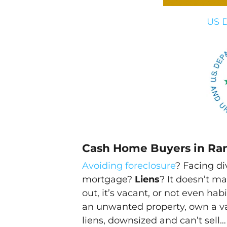
US D
Cash Home Buyers in Ra
Avoiding foreclosure
? Facing d
mortgage?
Liens
? It doesn’t ma
out, it’s vacant, or not even h
an unwanted property, own a v
liens, downsized and can’t sell…