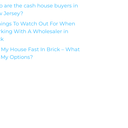
 are the cash house buyers in
 Jersey?
hings To Watch Out For When
king With A Wholesaler in
ck
l My House Fast In Brick – What
 My Options?