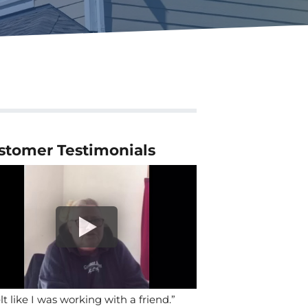
stomer Testimonials
elt like I was working with a friend.”