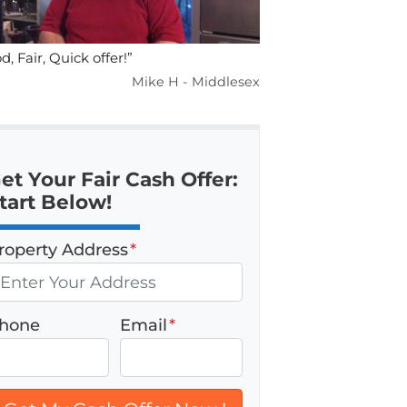
d, Fair, Quick offer!”
Mike H - Middlesex
et Your Fair Cash Offer:
tart Below!
roperty Address
*
hone
Email
*