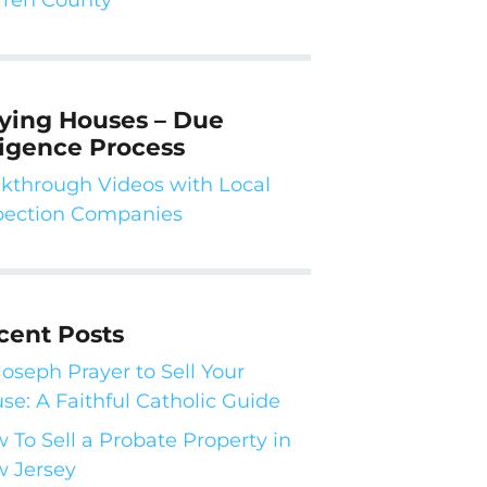
ying Houses – Due
ligence Process
kthrough Videos with Local
pection Companies
cent Posts
 Joseph Prayer to Sell Your
se: A Faithful Catholic Guide
 To Sell a Probate Property in
 Jersey