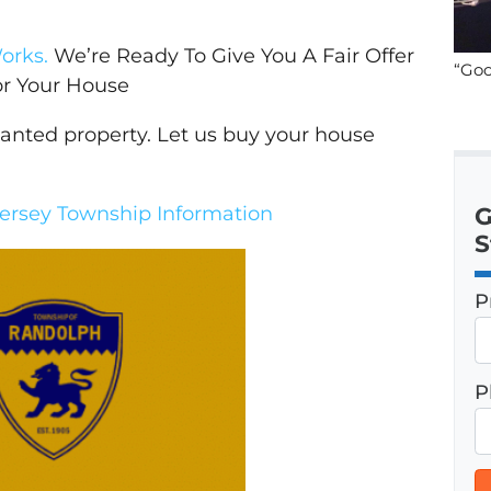
orks.
We’re Ready To Give You A Fair Offer
“Goo
or Your House
wanted property. Let us buy your house
rsey Township Information
G
S
P
P