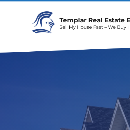
Templar Real Estate 
Sell My House Fast – We Buy 