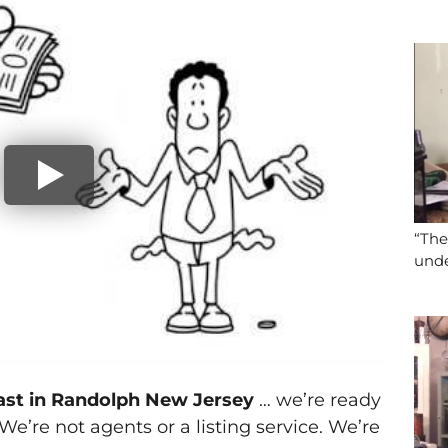
“The
unde
fast in Randolph New Jersey
… we’re ready
. We’re not agents or a listing service. We’re