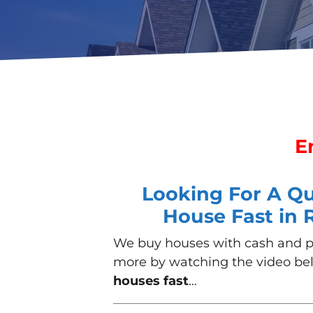
E
Looking For A Qui
House Fast in
We buy houses with cash
and pr
more by watching the video be
houses fast
…