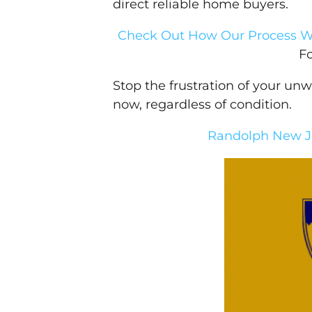
direct reliable home buyers.
Check Out How Our Process W
F
Stop the frustration of your un
now, regardless of condition.
Randolph New Je