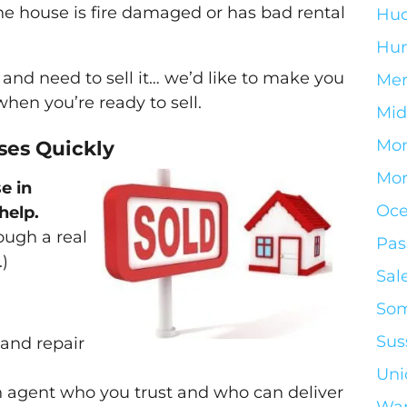
the house is fire damaged or has bad rental
Hud
Hun
y and need to sell it… we’d like to make you
Mer
 when you’re ready to sell.
Mid
Mo
es Quickly
Mor
e in
Oce
help.
ough a real
Pas
.)
Sal
Som
Sus
 and repair
Uni
n agent who you trust and who can deliver
War