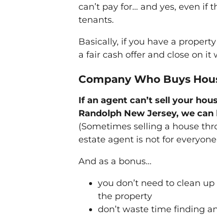
can’t pay for… and yes, even if 
tenants.
Basically, if you have a propert
a fair cash offer and close on it
Company Who Buys Hous
If an agent can’t sell your hous
Randolph New Jersey, we can 
(Sometimes selling a house thr
estate agent is not for everyone
And as a bonus…
you don’t need to clean up
the property
don’t waste time finding a