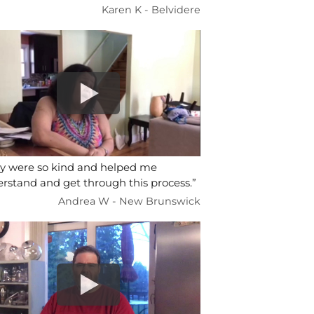
Karen K - Belvidere
y were so kind and helped me
rstand and get through this process.”
Andrea W - New Brunswick