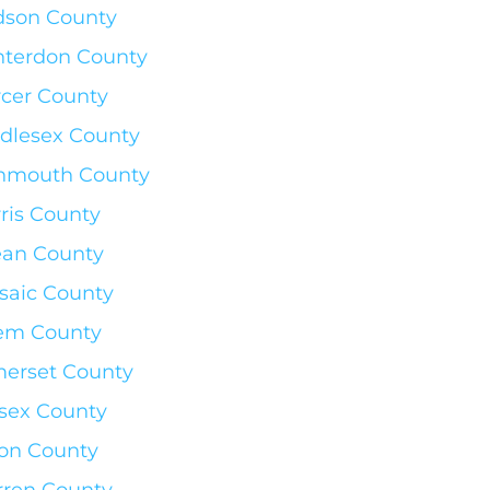
son County
terdon County
cer County
dlesex County
nmouth County
ris County
an County
saic County
em County
erset County
sex County
on County
ren County