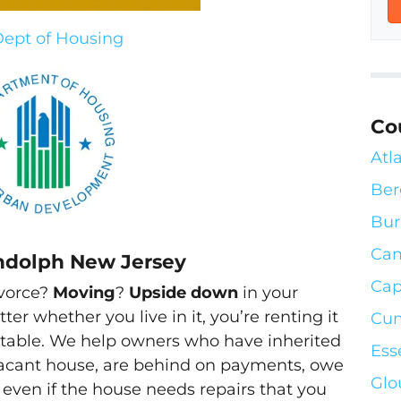
ept of Housing
Co
Atl
Ber
Bur
Ca
ndolph New Jersey
Cap
ivorce?
Moving
?
Upside down
in your
tter whether you live in it, you’re renting it
Cum
abitable. We help owners who have inherited
Ess
acant house, are behind on payments, owe
Glo
 even if the house needs repairs that you