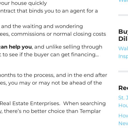
 your house quickly
ntract that binds you to an agent for a
k and the waiting and wondering
Bu
fees, commissions or normal closing costs
Di
can help you
, and unlike selling through
Wal
 to see if the buyer can get financing…
Ins
months to the process, and in the end after
ees, you may or may not be ahead of the
Re
St.
 Real Estate Enterprises. When searching
Hou
 there’s no better choice than Templar
How
New