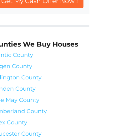
unties We Buy Houses
antic County
gen County
lington County
mden County
e May County
berland County
ex County
ucester County