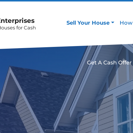
Enterprises
Sell Your House
How 
Houses for Cash
Get A Cash Offer