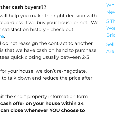
Who
other cash buyers??
New
 will help you make the right decision with
5 T
 regardless if we buy your house or not. We
Wor
satisfaction history – check out
Bri
re
.
 do not reassign the contract to another
Sel
is that we have cash on hand to purchase
Are
ees quick closing usually between 2-3
for your house, we don’t re-negotiate.
to talk down and reduce the price after
 the short property information form
l-cash offer on your house within 24
 can close whenever YOU choose to