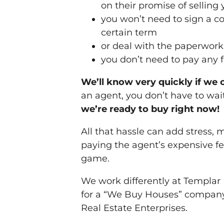
on their promise of selling
you won’t need to sign a co
certain term
or deal with the paperwor
you don’t need to pay any 
We’ll know very quickly if we 
an agent, you don’t have to wait
we’re ready to buy right now!
All that hassle can add stress, 
paying the agent’s expensive f
game.
We work differently at Templar
for a “We Buy Houses” company,
Real Estate Enterprises.