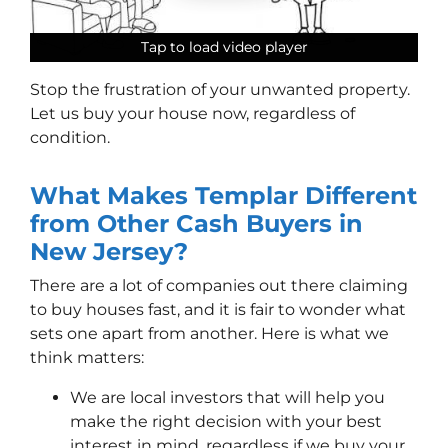
Tap to load video player
Tap to load video player
Tap to load video player
Tap to load video player
Stop the frustration of your unwanted property.
Let us buy your house now, regardless of
condition.
What Makes Templar Different
from Other Cash Buyers in
New Jersey?
There are a lot of companies out there claiming
to buy houses fast, and it is fair to wonder what
sets one apart from another. Here is what we
think matters:
We are local investors that will help you
make the right decision with your best
interest in mind, regardless if we buy your