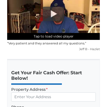
Tap to load video player
Tap to load video player
Tap to load video player
Tap to load video player
“Very patient and they answered all my questions.”
Jeff B - Hazlet
Get Your Fair Cash Offer: Start
Below!
Property Address
*