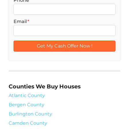
Phone
Email
*
Counties We Buy Houses
Atlantic County
Bergen County
Burlington County
Camden County