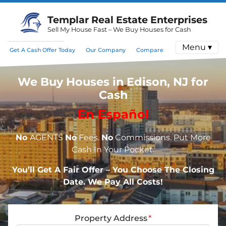
Templar Real Estate Enterprises
Sell My House Fast – We Buy Houses for Cash
Menu ▾
Get A Cash Offer Today
Our Company
Compare
We Buy Houses in Edison, NJ for
Cash
En Español
No
AGENTS
No
Fees.
No
Commissions. Put More
Cash In Your Pocket.
You’ll Get A Fair Offer – You Choose The Closing
Date. We Pay All Costs!
Property Address
*