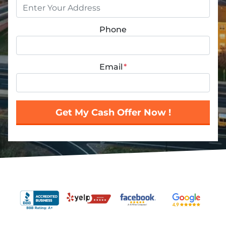
Phone
Email
*