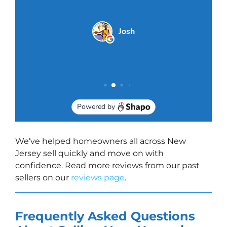
We’ve helped homeowners all across New
Jersey sell quickly and move on with
confidence. Read more reviews from our past
sellers on our
reviews page
.
Frequently Asked Questions