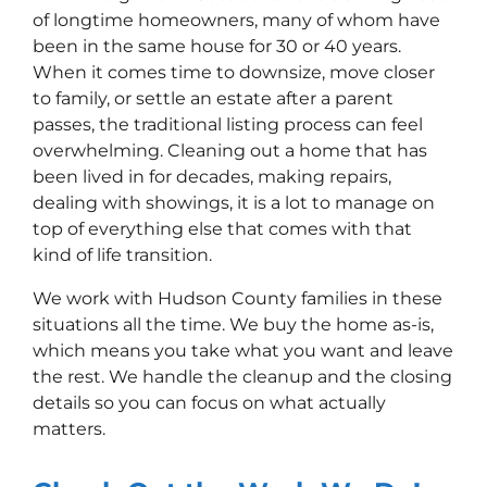
of longtime homeowners, many of whom have
been in the same house for 30 or 40 years.
When it comes time to downsize, move closer
to family, or settle an estate after a parent
passes, the traditional listing process can feel
overwhelming. Cleaning out a home that has
been lived in for decades, making repairs,
dealing with showings, it is a lot to manage on
top of everything else that comes with that
kind of life transition.
We work with Hudson County families in these
situations all the time. We buy the home as-is,
which means you take what you want and leave
the rest. We handle the cleanup and the closing
details so you can focus on what actually
matters.