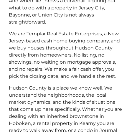
And when life throws a curveball, figuring out
what to do with a property in Jersey City,
Bayonne, or Union City is not always
straightforward.
We are Templar Real Estate Enterprises, a New
Jersey-based cash home buying company, and
we buy houses throughout Hudson County
directly from homeowners. No listing, no
showings, no waiting on mortgage approvals,
and no repairs. We make a fair cash offer, you
pick the closing date, and we handle the rest.
Hudson County is a place we know well. We
understand the neighborhoods, the local
market dynamics, and the kinds of situations
that come up here specifically. Whether you are
dealing with an inherited brownstone in
Hoboken, a rental property in Kearny you are
ready to walk away from, or a condo in Journal