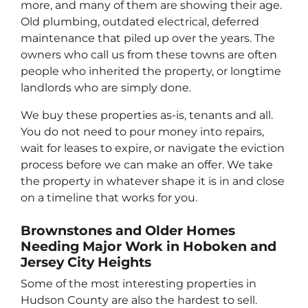
more, and many of them are showing their age.
Old plumbing, outdated electrical, deferred
maintenance that piled up over the years. The
owners who call us from these towns are often
people who inherited the property, or longtime
landlords who are simply done.
We buy these properties as-is, tenants and all.
You do not need to pour money into repairs,
wait for leases to expire, or navigate the eviction
process before we can make an offer. We take
the property in whatever shape it is in and close
on a timeline that works for you.
Brownstones and Older Homes
Needing Major Work in Hoboken and
Jersey City Heights
Some of the most interesting properties in
Hudson County are also the hardest to sell.