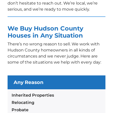
don’t hesitate to reach out. We’re local, we’re
serious, and we’re ready to move quickly.
We Buy Hudson County
Houses in Any Situation
There’s no wrong reason to sell. We work with
Hudson County homeowners in all kinds of
circumstances and we never judge. Here are
some of the situations we help with every day:
Any Reason
Inherited Properties
Relocating
Probate