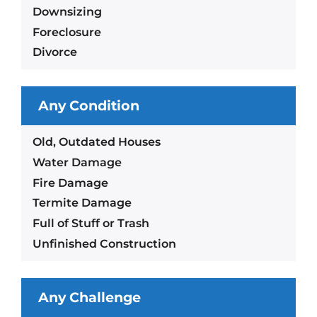
Downsizing
Foreclosure
Divorce
Any Condition
Old, Outdated Houses
Water Damage
Fire Damage
Termite Damage
Full of Stuff or Trash
Unfinished Construction
Any Challenge