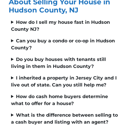
About Selling Your House in
Hudson County, NJ
How do I sell my house fast in Hudson
County NJ?
Can you buy a condo or co-op in Hudson
County?
Do you buy houses with tenants still
living in them in Hudson County?
I inherited a property in Jersey City and I
live out of state. Can you still help me?
How do cash home buyers determine
what to offer for a house?
What is the difference between selling to
a cash buyer and listing with an agent?