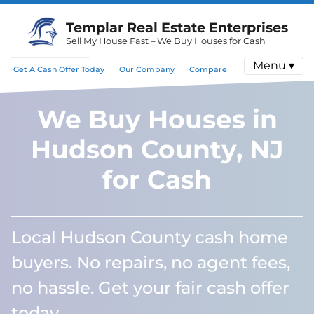
Templar Real Estate Enterprises
Sell My House Fast – We Buy Houses for Cash
Menu ▾
Get A Cash Offer Today
Our Company
Compare
We Buy Houses in
Hudson County, NJ
for Cash
Local Hudson County cash home
buyers. No repairs, no agent fees,
no hassle. Get your fair cash offer
today.