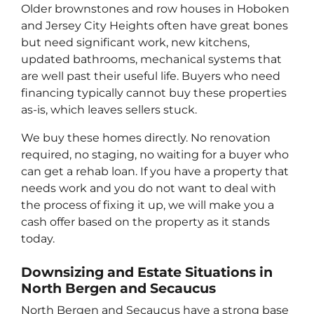
Older brownstones and row houses in Hoboken
and Jersey City Heights often have great bones
but need significant work, new kitchens,
updated bathrooms, mechanical systems that
are well past their useful life. Buyers who need
financing typically cannot buy these properties
as-is, which leaves sellers stuck.
We buy these homes directly. No renovation
required, no staging, no waiting for a buyer who
can get a rehab loan. If you have a property that
needs work and you do not want to deal with
the process of fixing it up, we will make you a
cash offer based on the property as it stands
today.
Downsizing and Estate Situations in
North Bergen and Secaucus
North Bergen and Secaucus have a strong base