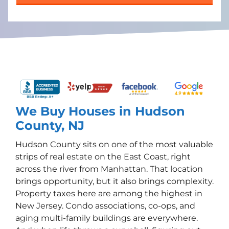
We Buy Houses in Hudson
County, NJ
Hudson County sits on one of the most valuable
strips of real estate on the East Coast, right
across the river from Manhattan. That location
brings opportunity, but it also brings complexity.
Property taxes here are among the highest in
New Jersey. Condo associations, co-ops, and
aging multi-family buildings are everywhere.