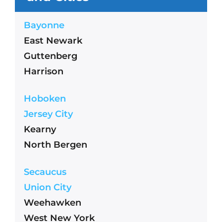
Bayonne
East Newark
Guttenberg
Harrison
Hoboken
Jersey City
Kearny
North Bergen
Secaucus
Union City
Weehawken
West New York