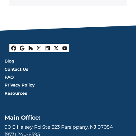
Facebook
Google Business
Houzz
Instagram
LinkedIn
Twitter
YouTube
Blog
Contact Us
FAQ
Privacy Policy
Resources
Main Office:
90 E Halsey Rd Ste 323 Parsippany, NJ 07054
(973) 240-8593