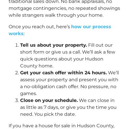
traditional sales down. No bank appraisals, no
mortgage contingencies, no repeated showings
while strangers walk through your home.
Once you reach out, here’s
how our process
works
:
Tell us about your property.
Fill out our
short form or give us a call. We’ll ask a few
quick questions about your Hudson
County home.
Get your cash offer within 24 hours.
We’ll
assess your property and present you with
a no-obligation cash offer. No pressure, no
games.
Close on your schedule.
We can close in
as little as 7 days, or give you the time you
need. You pick the date.
If you have a house for sale in Hudson County,