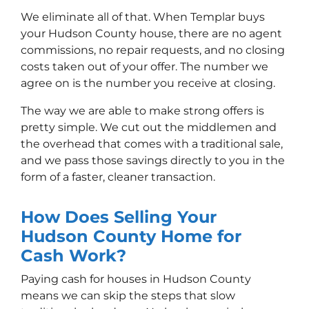
We eliminate all of that. When Templar buys
your Hudson County house, there are no agent
commissions, no repair requests, and no closing
costs taken out of your offer. The number we
agree on is the number you receive at closing.
The way we are able to make strong offers is
pretty simple. We cut out the middlemen and
the overhead that comes with a traditional sale,
and we pass those savings directly to you in the
form of a faster, cleaner transaction.
How Does Selling Your
Hudson County Home for
Cash Work?
Paying cash for houses in Hudson County
means we can skip the steps that slow