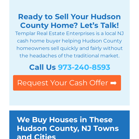
Ready to Sell Your Hudson
County Home? Let’s Talk!
Templar Real Estate Enterprises is a local NJ
cash home buyer helping Hudson County
homeowners sell quickly and fairly without
the headaches of the traditional market.
Call Us
973-240-8593
Request Your Cash Offer ➡️
We Buy Houses in These
Hudson County, NJ Towns
and Cities