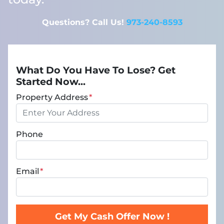
Questions? Call Us!
973-240-8593
What Do You Have To Lose? Get
Started Now...
Property Address
*
Phone
Email
*