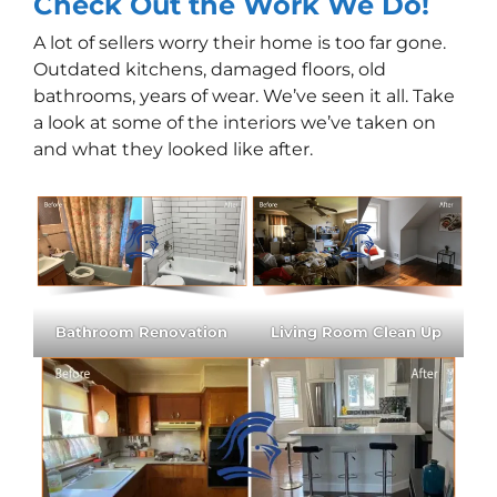
Check Out the Work We Do!
A lot of sellers worry their home is too far gone.
Outdated kitchens, damaged floors, old
bathrooms, years of wear. We’ve seen it all. Take
a look at some of the interiors we’ve taken on
and what they looked like after.
Bathroom Renovation
Living Room Clean Up