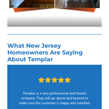
Kitchen Renovation
What New Jersey
Homeowners Are Saying
About Templar