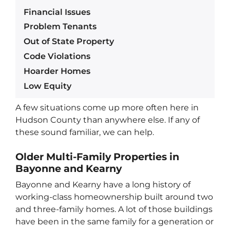
Financial Issues
Problem Tenants
Out of State Property
Code Violations
Hoarder Homes
Low Equity
A few situations come up more often here in
Hudson County than anywhere else. If any of
these sound familiar, we can help.
Older Multi-Family Properties in
Bayonne and Kearny
Bayonne and Kearny have a long history of
working-class homeownership built around two
and three-family homes. A lot of those buildings
have been in the same family for a generation or