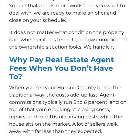
Square that needs more work than you want to
deal with, we are ready to make an offer and
close on your schedule.
It does not matter what condition the property
is in, whether it has tenants, or how complicated
the ownership situation looks. We handle it.
Why Pay Real Estate Agent
Fees When You Don’t Have
To?
When you sell your Hudson County home the
traditional way, the costs add up fast. Agent
commissions typically run 5 to 6 percent, and on
top of that you’re looking at closing costs,
repairs, and months of carrying costs while the
house sits on the market. A lot of sellers walk
away with far less than they expected.