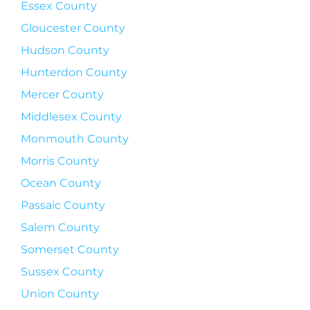
Essex County
Gloucester County
Hudson County
Hunterdon County
Mercer County
Middlesex County
Monmouth County
Morris County
Ocean County
Passaic County
Salem County
Somerset County
Sussex County
Union County