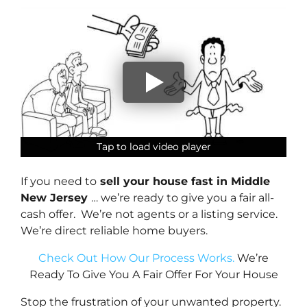
Tap to load video player
Tap to load video player
Tap to load video player
Tap to load video player
If you need to
sell your house fast in Middle
New Jersey
… we’re ready to give you a fair all-
cash offer. We’re not agents or a listing service.
We’re direct reliable home buyers.
Check Out How Our Process Works.
We’re
Ready To Give You A Fair Offer For Your House
Stop the frustration of your unwanted property.