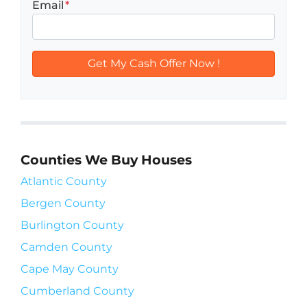
Email
*
Counties We Buy Houses
Atlantic County
Bergen County
Burlington County
Camden County
Cape May County
Cumberland County