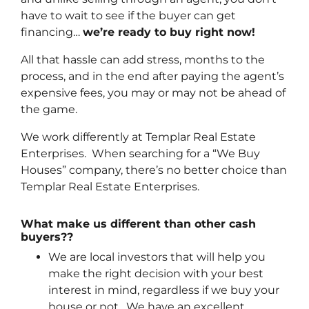
have to wait to see if the buyer can get
financing…
we’re ready to buy right now!
All that hassle can add stress, months to the
process, and in the end after paying the agent’s
expensive fees, you may or may not be ahead of
the game.
We work differently at Templar Real Estate
Enterprises. When searching for a “We Buy
Houses” company, there’s no better choice than
Templar Real Estate Enterprises.
What make us different than other cash
buyers??
We are local investors that will help you
make the right decision with your best
interest in mind, regardless if we buy your
house or not. We have an excellent