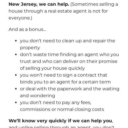
New Jersey, we can help.
(Sometimes selling a
house through a real estate agent is not for
everyone.)
And as a bonus…
you don’t need to clean up and repair the
property
don’t waste time finding an agent who you
trust and who can deliver on their promise
of selling your house quickly
you won’t need to sign a contract that
binds you to an agent for a certain term
or deal with the paperwork and the waiting
and wondering
you don’t need to pay any fees,
commissions or normal closing costs
We’ll know very quickly if we can help you
,
and unlike selling through an agent, you don’t