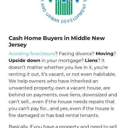
Cash Home Buyers in Middle New
Jersey
Avoiding foreclosure
? Facing divorce?
Moving
?
Upside down
in your mortgage?
Liens
? It
doesn’t matter whether you live in it, you’re
renting it out, it’s vacant, or not even habitable.
We help owners who have inherited an
unwanted property, own a vacant house, are
behind on payments, owe liens, downsized and
can’t sell… even if the house needs repairs that
you can’t pay for… and yes, even if the house is
fire damaged or has bad rental tenants.
Basically, if you have a property and need to sell