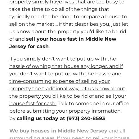
property simply have lives that are too busy to
take the time to do all of the things that
typically need to be done to prepare a house to
sell on the market… if that describes you, just let
us know about the property you’d like to be rid
of and
sell your house fast in Middle New
Jersey for cash
.
If you simply don’t want to put up with the
hassle of owning that house any longer, and if
you don’t want to put up with the hassle and
time-consuming expense of selling your
property the traditional way, let us know about
the property you’d like to be rid of and sell your
house fast for cash.
Talk to someone in our office
before submitting your property information
by
calling us today at
(973) 240-8593
We buy houses in Middle New Jersey
and all
surrounding areas. If you need to sell your house