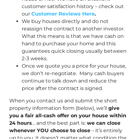
customer satisfaction history – check out
our
Customer Reviews Here
.
We buy houses directly and do not
reassign the contract to another investor.
What this means is that we have cash on
hand to purchase your home and this
guarantees quick closing usually between
2-3 weeks.
Once we quote you a price for your house,
we don’t re-negotiate. Many cash buyers
continue to talk down and reduce the
price after the contract is signed.
When you contact us and submit the short
property information form (below), we’ll
give
you a fair all-cash offer on your house within
24 hours
… and the best part is:
we can close
whenever YOU choose to close
– it’s entirely
up to you. It doesn’t matter what condition the