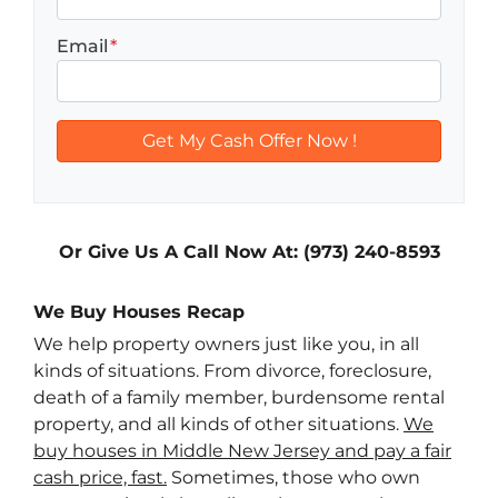
Email
*
Or Give Us A Call Now At: (973) 240-8593
We Buy Houses Recap
We help property owners just like you, in all
kinds of situations. From divorce, foreclosure,
death of a family member, burdensome rental
property, and all kinds of other situations.
We
buy houses in Middle New Jersey and pay a fair
cash price, fast.
Sometimes, those who own