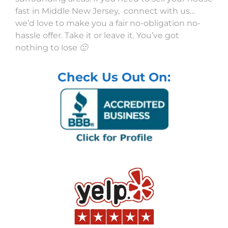
fast in Middle New Jersey, connect with us…
we’d love to make you a fair no-obligation no-
hassle offer. Take it or leave it. You’ve got
nothing to lose 🙂
Check Us Out On: