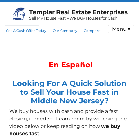
Templar Real Estate Enterprises
Sell My House Fast – We Buy Houses for Cash
Menu ▾
Get A Cash Offer Today
Our Company
Compare
En Español
Looking For A Quick Solution
to Sell Your House Fast in
Middle New Jersey?
We buy houses with cash
and provide a fast
closing, if needed. Learn more by watching the
video below or keep reading on how
we buy
houses fast
…