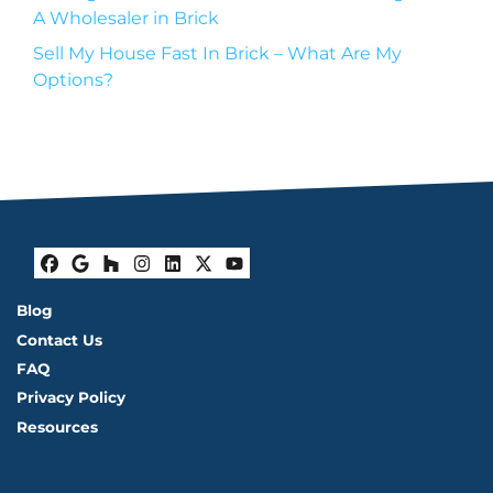
A Wholesaler in Brick
Sell My House Fast In Brick – What Are My
Options?
Facebook
Google Business
Houzz
Instagram
LinkedIn
Twitter
YouTube
Blog
Contact Us
FAQ
Privacy Policy
Resources