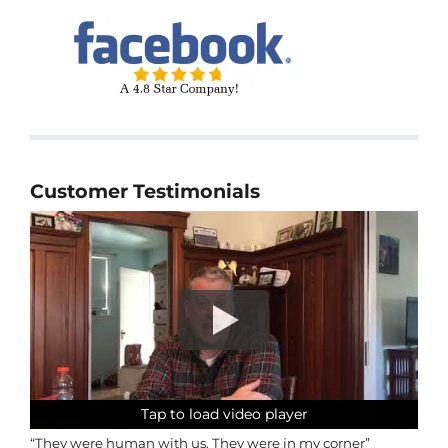
Customer Testimonials
Tap to load video player
Tap to load video player
Tap to load video player
Tap to load video player
“They were human with us. They were in my corner”