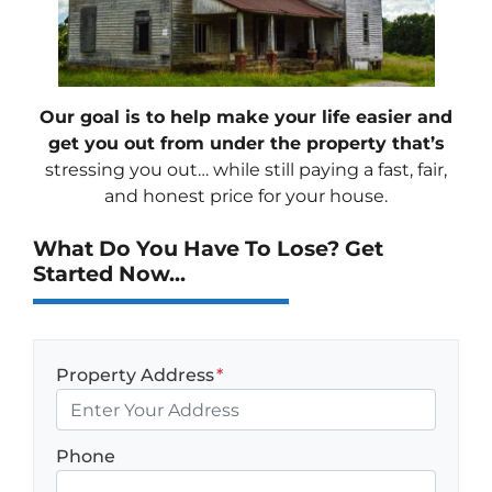
Our goal is to help make your life easier and
get you out from under the property that’s
stressing you out… while still paying a fast, fair,
and honest price for your house.
What Do You Have To Lose? Get
Started Now...
Property Address
*
Phone