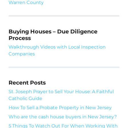
Warren County
Buying Houses – Due Diligence
Process
Walkthrough Videos with Local Inspection
Companies
Recent Posts
St. Joseph Prayer to Sell Your House: A Faithful
Catholic Guide
How To Sell a Probate Property in New Jersey
Who are the cash house buyers in New Jersey?
5 Things To Watch Out For When Working With