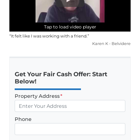
Tap to load video player
Tap to load video player
Tap to load video player
Tap to load video player
“It felt like I was working with a friend.”
Karen K - Belvidere
Get Your Fair Cash Offer: Start
Below!
Property Address
*
Phone