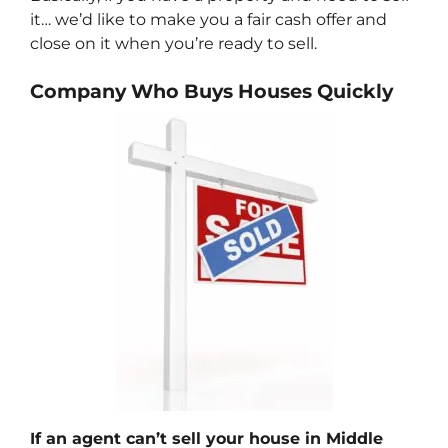
it… we’d like to make you a fair cash offer and
close on it when you’re ready to sell.
Company Who Buys Houses Quickly
If an agent can’t sell your house in Middle