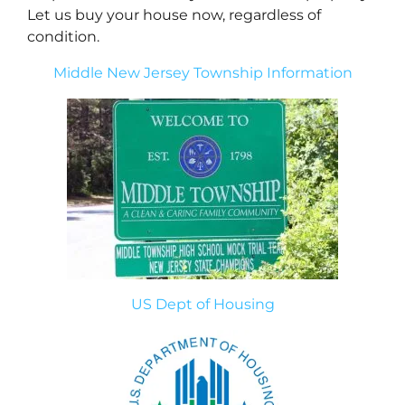
Let us buy your house now, regardless of
condition.
Middle New Jersey Township Information
US Dept of Housing