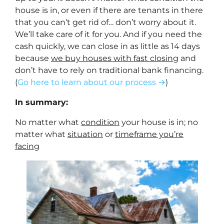
house is in, or even if there are tenants in there
that you can’t get rid of… don’t worry about it.
We’ll take care of it for you. And if you need the
cash quickly, we can close in as little as 14 days
because
we buy houses with fast closing
and
don’t have to rely on traditional bank financing.
(
Go here to learn about our process →
)
In summary:
No matter what
condition
your house is in; no
matter what
situation
or
timeframe you’re
facing