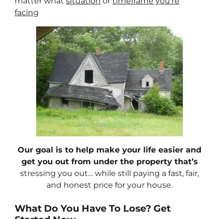
matter what
situation
or
timeframe you’re
facing
Our goal is to help make your life easier and
get you out from under the property that’s
stressing you out… while still paying a fast, fair,
and honest price for your house.
What Do You Have To Lose? Get