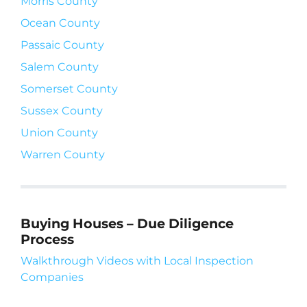
Morris County
Ocean County
Passaic County
Salem County
Somerset County
Sussex County
Union County
Warren County
Buying Houses – Due Diligence
Process
Walkthrough Videos with Local Inspection
Companies