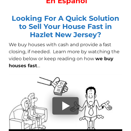
En Español
Looking For A Quick Solution
to Sell Your House Fast in
Hazlet New Jersey?
We buy houses with cash
and provide a fast
closing, if needed. Learn more by watching the
video below or keep reading on how
we buy
houses fast
…