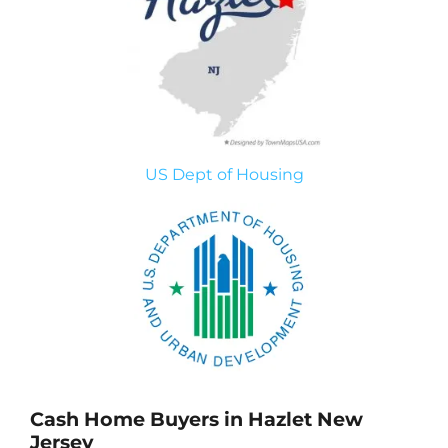
US Dept of Housing
Cash Home Buyers in Hazlet New
Jersey