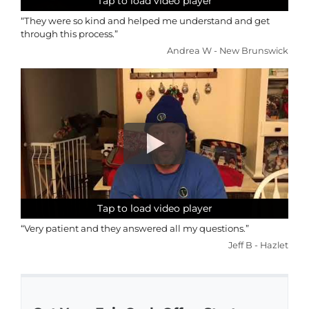
Tap to load video player
Tap to load video player
Tap to load video player
Tap to load video player
“They were so kind and helped me understand and get
through this process.”
Andrea W - New Brunswick
Tap to load video player
Tap to load video player
Tap to load video player
Tap to load video player
“Very patient and they answered all my questions.”
Jeff B - Hazlet