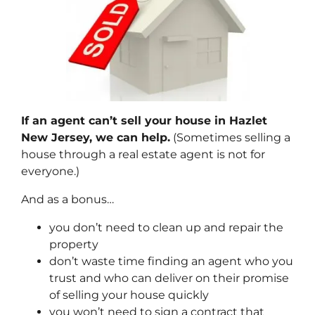
If an agent can’t sell your house in Hazlet
New Jersey, we can help.
(Sometimes selling a
house through a real estate agent is not for
everyone.)
And as a bonus…
you don’t need to clean up and repair the
property
don’t waste time finding an agent who you
trust and who can deliver on their promise
of selling your house quickly
you won’t need to sign a contract that