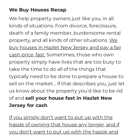
We Buy Houses Recap
We help property owners just like you, in all
kinds of situations. From divorce, foreclosure,
death of a family member, burdensome rental
property, and all kinds of other situations.
We
buy houses in Hazlet New Jersey and pay a fair
cash price, fast.
Sometimes, those who own
property simply have lives that are too busy to
take the time to do all of the things that
typically need to be done to prepare a house to
sell on the market… if that describes you, just let
us know about the property you’d like to be rid
of and
sell your house fast in Hazlet New
Jersey for cash
.
If you simply don’t want to put up with the
hassle of owning that house any longer, and if
you don’t want to put up with the hassle and