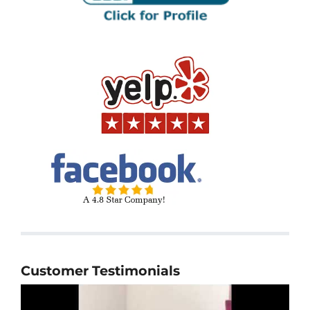
Customer Testimonials