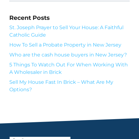
Recent Posts
St. Joseph Prayer to Sell Your House: A Faithful
Catholic Guide
How To Sell a Probate Property in New Jersey
Who are the cash house buyers in New Jersey?
5 Things To Watch Out For When Working With
A Wholesaler in Brick
Sell My House Fast In Brick – What Are My
Options?