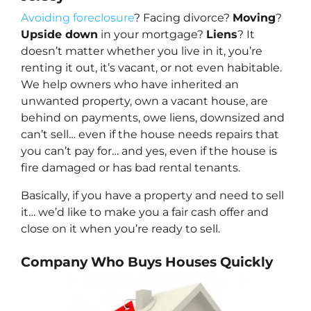
Avoiding foreclosure
? Facing divorce?
Moving
?
Upside down
in your mortgage?
Liens
? It
doesn’t matter whether you live in it, you’re
renting it out, it’s vacant, or not even habitable.
We help owners who have inherited an
unwanted property, own a vacant house, are
behind on payments, owe liens, downsized and
can’t sell… even if the house needs repairs that
you can’t pay for… and yes, even if the house is
fire damaged or has bad rental tenants.
Basically, if you have a property and need to sell
it… we’d like to make you a fair cash offer and
close on it when you’re ready to sell.
Company Who Buys Houses Quickly