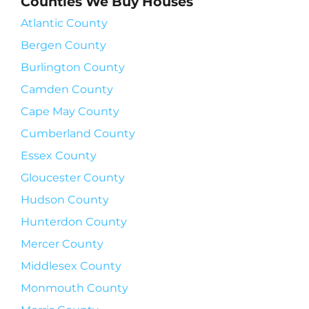
Counties We Buy Houses
Atlantic County
Bergen County
Burlington County
Camden County
Cape May County
Cumberland County
Essex County
Gloucester County
Hudson County
Hunterdon County
Mercer County
Middlesex County
Monmouth County