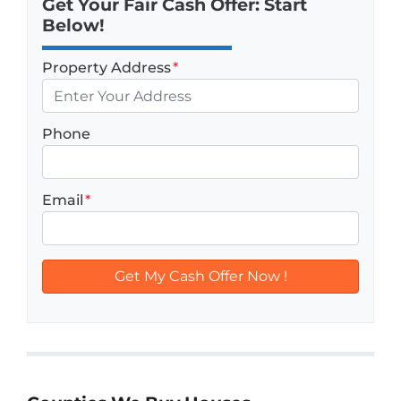
Get Your Fair Cash Offer: Start
Below!
Property Address
*
Phone
Email
*