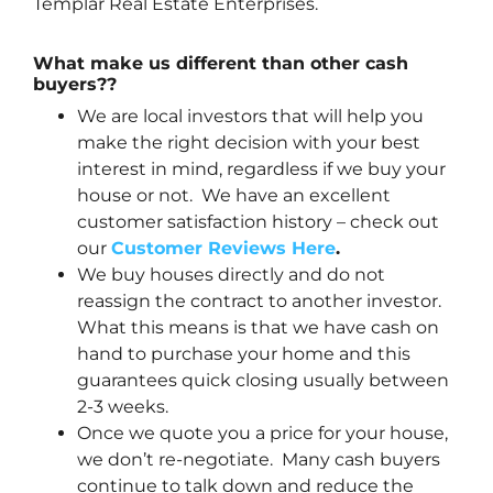
Templar Real Estate Enterprises.
What make us different than other cash
buyers??
We are local investors that will help you
make the right decision with your best
interest in mind, regardless if we buy your
house or not. We have an excellent
customer satisfaction history – check out
our
Customer Reviews Here
.
We buy houses directly and do not
reassign the contract to another investor.
What this means is that we have cash on
hand to purchase your home and this
guarantees quick closing usually between
2-3 weeks.
Once we quote you a price for your house,
we don’t re-negotiate. Many cash buyers
continue to talk down and reduce the