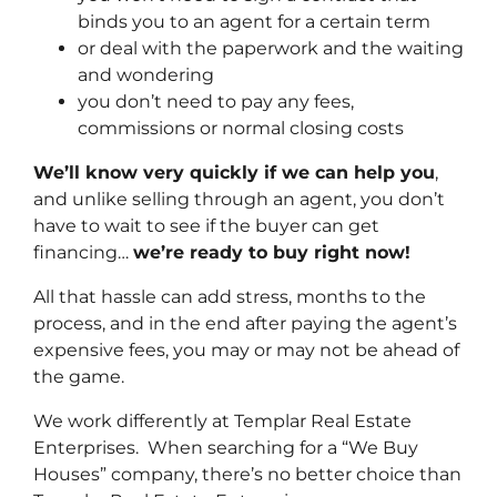
binds you to an agent for a certain term
or deal with the paperwork and the waiting
and wondering
you don’t need to pay any fees,
commissions or normal closing costs
We’ll know very quickly if we can help you
,
and unlike selling through an agent, you don’t
have to wait to see if the buyer can get
financing…
we’re ready to buy right now!
All that hassle can add stress, months to the
process, and in the end after paying the agent’s
expensive fees, you may or may not be ahead of
the game.
We work differently at Templar Real Estate
Enterprises. When searching for a “We Buy
Houses” company, there’s no better choice than