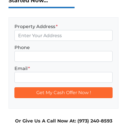
Started Now...
Property Address
*
Phone
Email
*
Or Give Us A Call Now At: (973) 240-8593