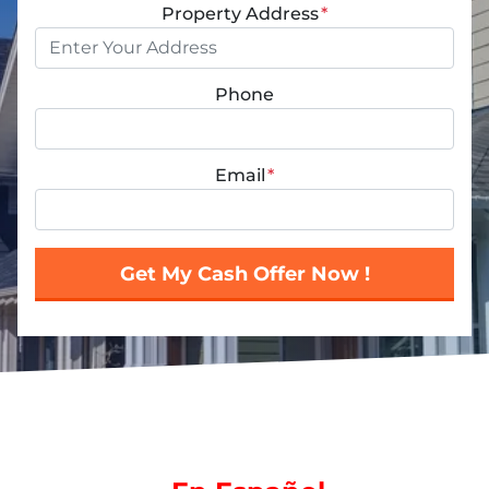
Property Address
*
Phone
Email
*