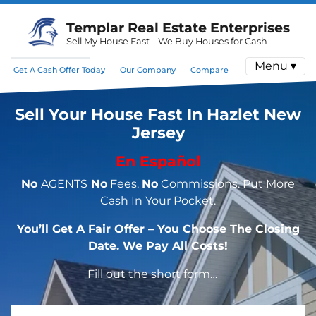
Templar Real Estate Enterprises
Sell My House Fast – We Buy Houses for Cash
Menu ▾
Get A Cash Offer Today
Our Company
Compare
Sell Your House Fast In Hazlet New
Jersey
En Español
No
AGENTS
No
Fees.
No
Commissions. Put More
Cash In Your Pocket.
You’ll Get A Fair Offer – You Choose The Closing
Date. We Pay All Costs!
Fill out the short form…