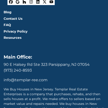
Facebook
Google Business
Houzz
Instagram
LinkedIn
Twitter
YouTube
Blog
Contact Us
FAQ
Privacy Policy
Resources
Main Office:
90 E Halsey Rd Ste 323 Parsippany, NJ 07054
(973) 240-8593
info@templar-ree.com
We Buy Houses in New Jersey. Templar Real Estate
Enterprises is a company that purchases, rehabs, and then
sells houses at a profit. We make offers to sellers based on
market value and repairs needed. We buy houses in New