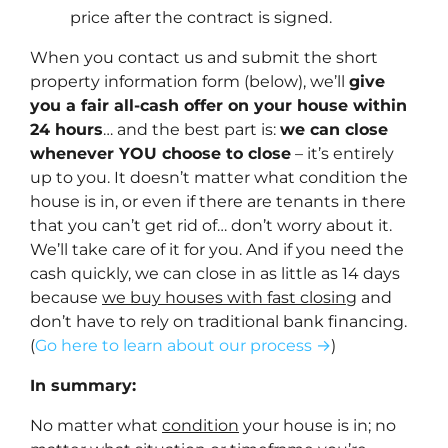
price after the contract is signed.
When you contact us and submit the short
property information form (below), we’ll
give
you a fair all-cash offer on your house within
24 hours
… and the best part is:
we can close
whenever YOU choose to close
– it’s entirely
up to you. It doesn’t matter what condition the
house is in, or even if there are tenants in there
that you can’t get rid of… don’t worry about it.
We’ll take care of it for you. And if you need the
cash quickly, we can close in as little as 14 days
because
we buy houses with fast closing
and
don’t have to rely on traditional bank financing.
(
Go here to learn about our process →
)
In summary:
No matter what
condition
your house is in; no