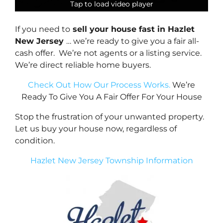
Tap to load video player
Tap to load video player
Tap to load video player
Tap to load video player
If you need to
sell your house fast in Hazlet
New Jersey
… we’re ready to give you a fair all-
cash offer. We’re not agents or a listing service.
We’re direct reliable home buyers.
Check Out How Our Process Works.
We’re
Ready To Give You A Fair Offer For Your House
Stop the frustration of your unwanted property.
Let us buy your house now, regardless of
condition.
Hazlet New Jersey Township Information