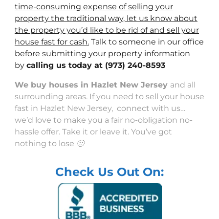
time-consuming expense of selling your
property the traditional way, let us know about
the property you’d like to be rid of and sell your
house fast for cash.
Talk to someone in our office
before submitting your property information
by
calling us today at
(973) 240-8593
We buy houses in Hazlet New Jersey
and all
surrounding areas. If you need to sell your house
fast in Hazlet New Jersey, connect with us…
we’d love to make you a fair no-obligation no-
hassle offer. Take it or leave it. You’ve got
nothing to lose 🙂
Check Us Out On: