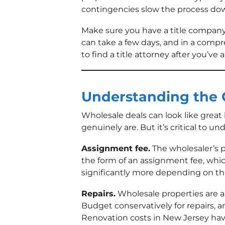
contingencies slow the process dow
Make sure you have a title company 
can take a few days, and in a compr
to find a title attorney after you’ve 
Understanding the 
Wholesale deals can look like great
genuinely are. But it’s critical to u
Assignment fee.
The wholesaler’s pr
the form of an assignment fee, whic
significantly more depending on th
Repairs.
Wholesale properties are al
Budget conservatively for repairs, 
Renovation costs in New Jersey have