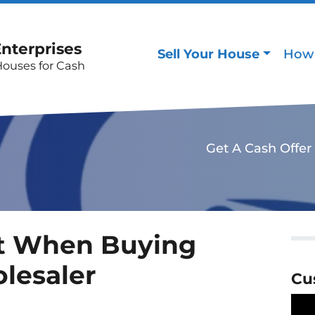
Enterprises
Sell Your House
How 
Houses for Cash
Get A Cash Offer
t When Buying
lesaler
Cu