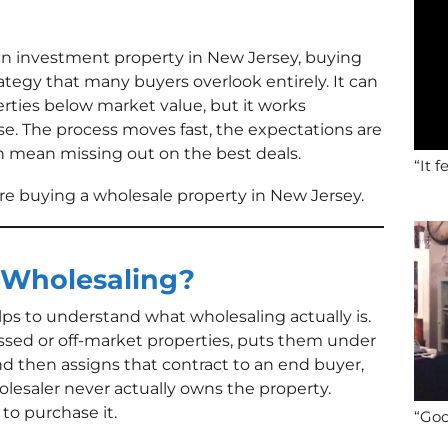
n an investment property in New Jersey, buying
rategy that many buyers overlook entirely. It can
erties below market value, but it works
ase. The process moves fast, the expectations are
n mean missing out on the best deals.
“It f
e buying a wholesale property in New Jersey.
 Wholesaling?
elps to understand what wholesaling actually is.
ressed or off-market properties, puts them under
nd then assigns that contract to an end buyer,
holesaler never actually owns the property.
 to purchase it.
“Goo