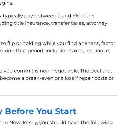
gins.
 typically pay between 2 and 5% of the
uding title insurance, transfer taxes, attorney
to flip or holding while you find a tenant, factor
during that period, including taxes, insurance,
 you commit is non-negotiable. The deal that
become a break-even or a loss if repair costs or
 Before You Start
r in New Jersey, you should have the following