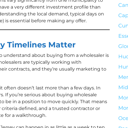
ns vary significantly from one municipality to
Ca
have a very different investment profile than
nderstanding the local demand, typical days on
Cap
le) is essential before making any offer.
Cum
Ess
y Timelines Matter
Glo
o understand about buying from a wholesaler is
Hud
olesalers are typically working with
Hun
ir contracts, and they’re usually marketing to
Mer
Mid
t often doesn’t last more than a few days. In
s. If you’re serious about buying wholesale
Mo
to be in a position to move quickly. That means
Mor
 criteria defined, and a trusted contractor or
ce for a walkthrough.
Oce
Jersey can happen in as little as a week to ten