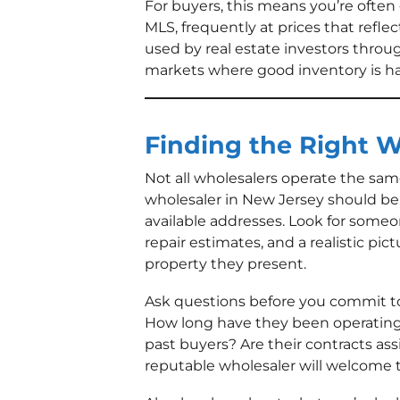
For buyers, this means you’re often 
MLS, frequently at prices that reflec
used by real estate investors throu
markets where good inventory is har
Finding the Right W
Not all wholesalers operate the sa
wholesaler in New Jersey should be a
available addresses. Look for someo
repair estimates, and a realistic pict
property they present.
Ask questions before you commit to
How long have they been operating
past buyers? Are their contracts as
reputable wholesaler will welcome 