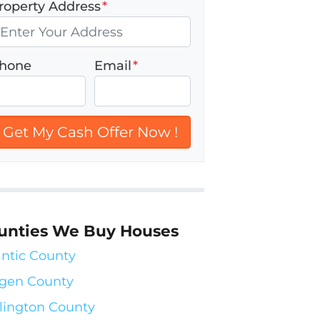
roperty Address
*
hone
Email
*
unties We Buy Houses
antic County
gen County
lington County