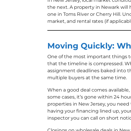
In New Jersey, local market conditio
the next. A property in Newark will 
one in Toms River or Cherry Hill. U
market, and rental rates (if applicab
Moving Quickly: Wh
One of the most important things t
that the timeline is compressed. Wh
assignment deadlines baked into the
multiple buyers at the same time.
When a good deal comes available, i
some cases, it’s gone within 24 hour
properties in New Jersey, you need 
having your financing lined up, your
inspector you can call on short noti
Closings on wholesale deals in New 