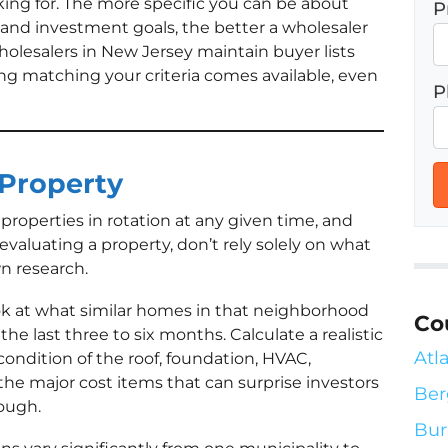
king for. The more specific you can be about
P
, and investment goals, the better a wholesaler
olesalers in New Jersey maintain buyer lists
g matching your criteria comes available, even
P
 Property
properties in rotation at any given time, and
valuating a property, don’t rely solely on what
wn research.
ok at what similar homes in that neighborhood
Co
 the last three to six months. Calculate a realistic
Atl
condition of the roof, foundation, HVAC,
the major cost items that can surprise investors
Ber
rough.
Bur