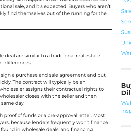
Pas
itional sale, and it’s expected. Buyers who aren’t
Sal
ly find themselves out of the running for the
Som
Sus
Uni
War
deal are similar to a traditional real estate
t differences.
to sign a purchase and sale agreement and put
ly. The contract will typically be an
Bu
olesaler assigns their contractual rights to
Di
wholesaler closes with the seller and then
Wal
 same day.
Ins
h proof of funds or a pre-approval letter. Most
yers, because lenders frequently won’t finance
y found in wholesale deals, and financing