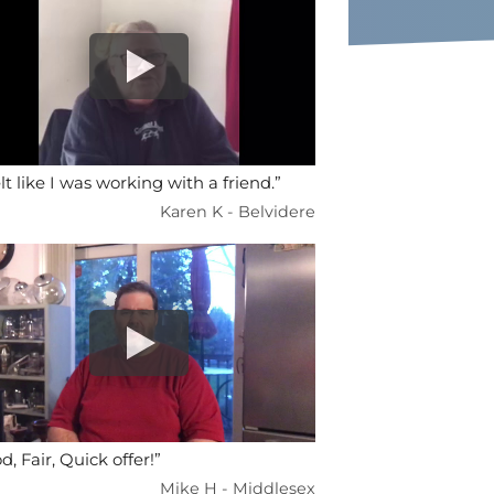
elt like I was working with a friend.”
Karen K - Belvidere
d, Fair, Quick offer!”
Mike H - Middlesex