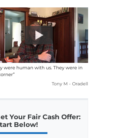
y were human with us. They were in
orner”
Tony M - Oradell
et Your Fair Cash Offer:
tart Below!