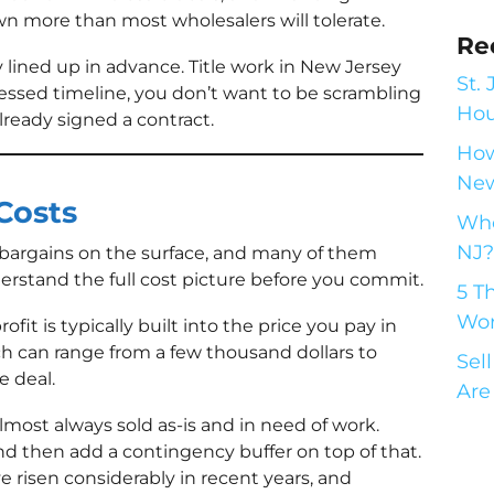
n more than most wholesalers will tolerate.
Re
lined up in advance. Title work in New Jersey
St.
essed timeline, you don’t want to be scrambling
Hou
already signed a contract.
How
New
Costs
Who
NJ?
 bargains on the surface, and many of them
nderstand the full cost picture before you commit.
5 T
Wor
ofit is typically built into the price you pay in
h can range from a few thousand dollars to
Sel
e deal.
Are
most always sold as-is and in need of work.
and then add a contingency buffer on top of that.
 risen considerably in recent years, and