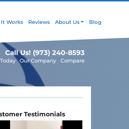
It Works
Reviews
About Us
Blog
Call Us!
(973) 240-8593
 Today
Our Company
Compare
stomer Testimonials