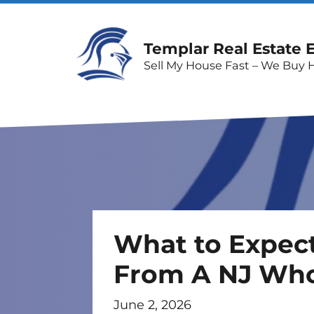
Templar Real Estate 
Sell My House Fast – We Buy 
What to Expec
From A NJ Who
June 2, 2026