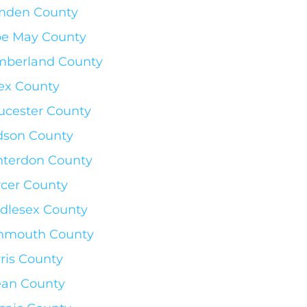
mden County
e May County
berland County
ex County
ucester County
son County
terdon County
cer County
dlesex County
nmouth County
ris County
an County