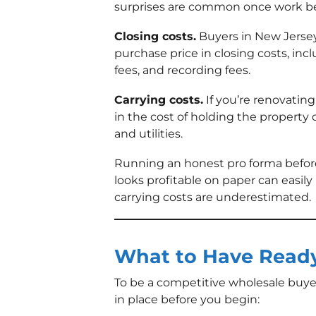
surprises are common once work be
Closing costs.
Buyers in New Jersey
purchase price in closing costs, incl
fees, and recording fees.
Carrying costs.
If you’re renovating 
in the cost of holding the property 
and utilities.
Running an honest pro forma before
looks profitable on paper can easily 
carrying costs are underestimated.
What to Have Ready
To be a competitive wholesale buye
in place before you begin: