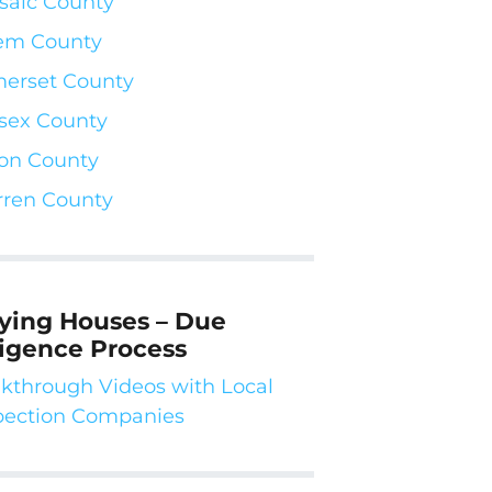
saic County
em County
erset County
sex County
on County
ren County
ying Houses – Due
ligence Process
kthrough Videos with Local
pection Companies