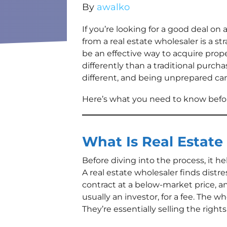
By
awalko
If you’re looking for a good deal o
from a real estate wholesaler is a st
be an effective way to acquire prop
differently than a traditional purch
different, and being unprepared ca
Here’s what you need to know befor
What Is Real Estate
Before diving into the process, it h
A real estate wholesaler finds dist
contract at a below-market price, a
usually an investor, for a fee. The w
They’re essentially selling the rights