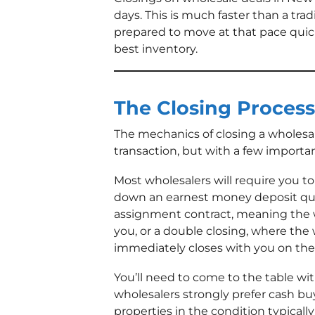
days. This is much faster than a trad
prepared to move at that pace quick
best inventory.
The Closing Process
The mechanics of closing a wholesale 
transaction, but with a few importan
Most wholesalers will require you 
down an earnest money deposit quick
assignment contract, meaning the wh
you, or a double closing, where the 
immediately closes with you on the
You’ll need to come to the table wit
wholesalers strongly prefer cash bu
properties in the condition typicall