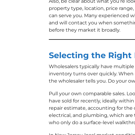
Also, be clear about what you’re loo
property type, location, price range
can serve you. Many experienced wh
and will contact you when somethin
before they market it broadly.
Selecting the Right
Wholesalers typically have multiple 
inventory turns over quickly. When e
the wholesaler tells you. Do your o
Pull your own comparable sales. Lo
have sold for recently, ideally within
repair estimate, accounting for the 
electrical, and plumbing, which are 
who only do a surface-level walkth