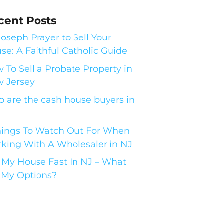
cent Posts
 Joseph Prayer to Sell Your
se: A Faithful Catholic Guide
 To Sell a Probate Property in
 Jersey
 are the cash house buyers in
hings To Watch Out For When
king With A Wholesaler in NJ
l My House Fast In NJ – What
 My Options?