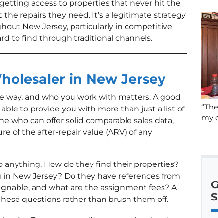
getting access to properties that never hit the
t the repairs they need. It’s a legitimate strategy
ghout New Jersey, particularly in competitive
d to find through traditional channels.
holesaler in New Jersey
me way, and who you work with matters. A good
“The
ble to provide you with more than just a list of
my c
ne who can offer solid comparable sales data,
ure of the after-repair value (ARV) of any
 anything. How do they find their properties?
 in New Jersey? Do they have references from
G
signable, and what are the assignment fees? A
S
these questions rather than brush them off.