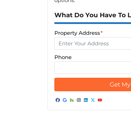
options.
What Do You Have To Lo
Property Address
*
Phone
Facebook
Google Business
Houzz
Instagram
LinkedIn
Twitter
YouTube