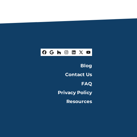
Facebook
Google Business
Houzz
Instagram
LinkedIn
Twitter
YouTube
Blog
Contact Us
FAQ
Privacy Policy
Resources