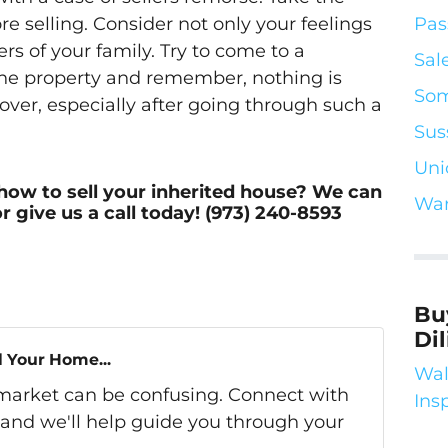
Pas
e selling. Consider not only your feelings
rs of your family. Try to come to a
Sal
he property and remember, nothing is
Som
over, especially after going through such a
Sus
Uni
how to sell your inherited house? We can
War
r give us a call today! (973) 240-8593
Bu
Di
l Your Home...
Wal
s market can be confusing. Connect with
Ins
 and we'll help guide you through your