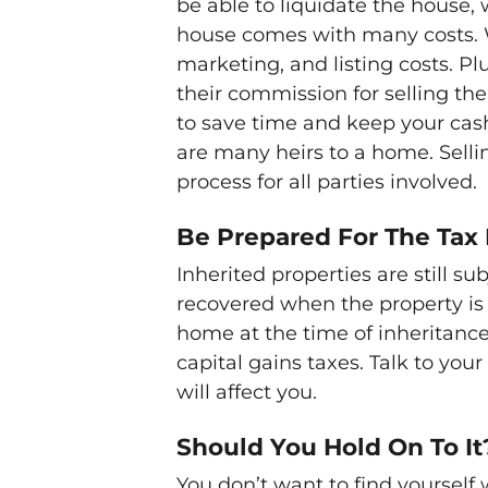
be able to liquidate the house, 
house comes with many costs. Wi
marketing, and listing costs. P
their commission for selling the
to save time and keep your cash i
are many heirs to a home. Sellin
process for all parties involved.
Be Prepared For The Tax
Inherited properties are still su
recovered when the property is 
home at the time of inheritance
capital gains taxes. Talk to you
will affect you.
Should You Hold On To It
You don’t want to find yourself 