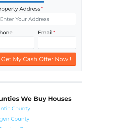
roperty Address
*
hone
Email
*
unties We Buy Houses
antic County
gen County