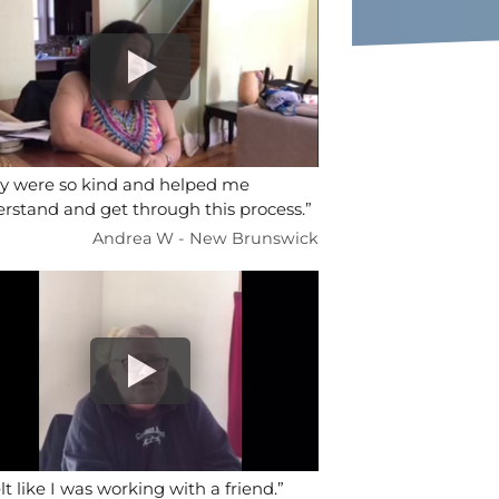
y were so kind and helped me
rstand and get through this process.”
Andrea W - New Brunswick
elt like I was working with a friend.”