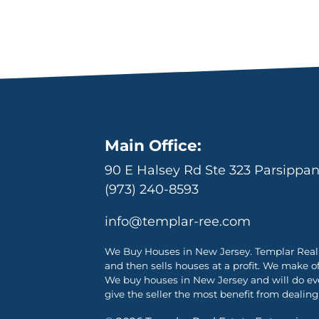
Main Office:
90 E Halsey Rd Ste 323 Parsippa
(973) 240-8593
info@templar-ree.com
We Buy Houses in New Jersey. Templar Real 
and then sells houses at a profit. We make o
We buy houses in New Jersey and will do ever
give the seller the most benefit from dealing 