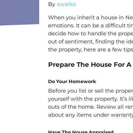
By
awalko
When you inherit a house in Ne
emotions. It can be a difficult
decide how to handle the prope
out of sentiment, finding the idea
the property, here are a few tip
Prepare The House For A
Do Your Homework
Before you list or sell the proper
yourself with the property. It’s 
outs of the home. Review all re
about any items under warranty
Have The House Appraised