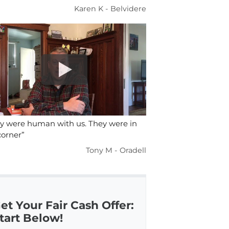
Karen K - Belvidere
y were human with us. They were in
orner”
Tony M - Oradell
et Your Fair Cash Offer:
tart Below!