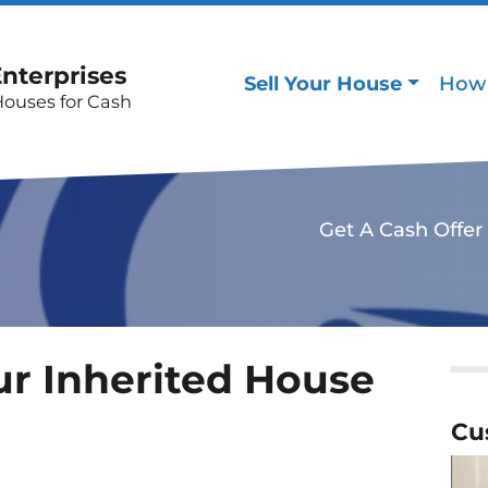
Enterprises
Sell Your House
How 
Houses for Cash
Get A Cash Offer
ur Inherited House
Cu