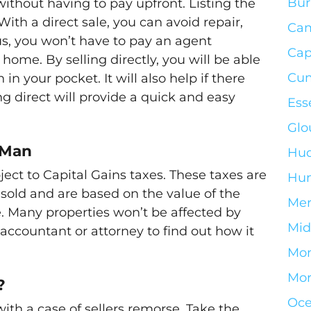
Bur
without having to pay upfront. Listing the
th a direct sale, you can avoid repair,
Ca
lus, you won’t have to pay an agent
Cap
 home. By selling directly, you will be able
Cum
n your pocket. It will also help if there
g direct will provide a quick and easy
Ess
Glo
 Man
Hud
bject to Capital Gains taxes. These taxes are
Hun
sold and are based on the value of the
Mer
. Many properties won’t be affected by
Mid
r accountant or attorney to find out how it
Mo
Mor
?
Oce
with a case of sellers remorse. Take the