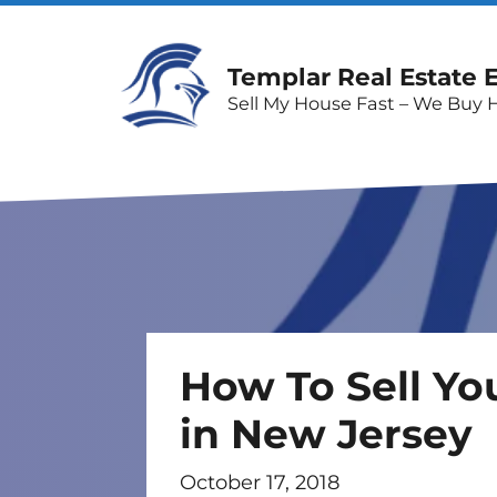
Templar Real Estate 
Sell My House Fast – We Buy 
How To Sell Yo
in New Jersey
October 17, 2018