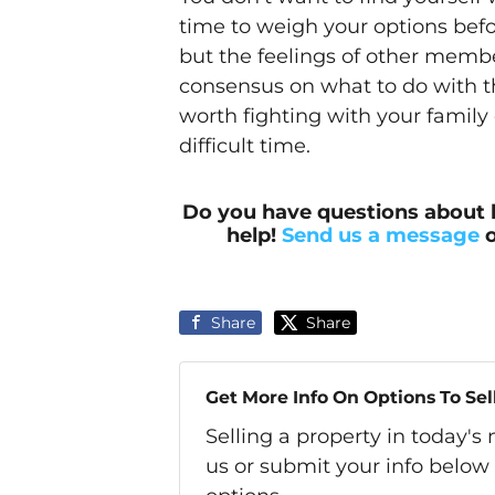
time to weigh your options befor
but the feelings of other membe
consensus on what to do with t
worth fighting with your family 
difficult time.
Do you have questions about 
help!
Send us a message
o
Share
Share
Get More Info On Options To Sel
Selling a property in today'
us or submit your info below