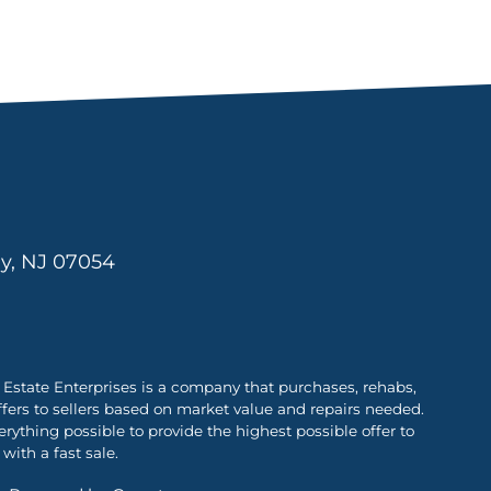
ny, NJ 07054
Estate Enterprises is a company that purchases, rehabs,
ffers to sellers based on market value and repairs needed.
ything possible to provide the highest possible offer to
with a fast sale.