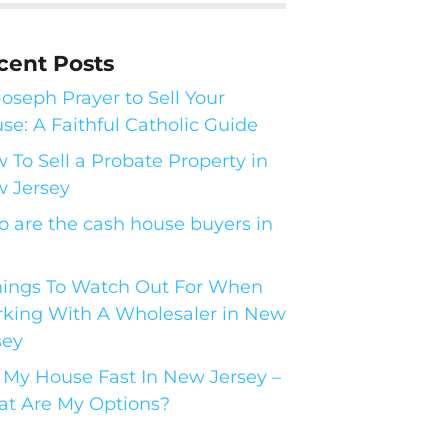
cent Posts
 Joseph Prayer to Sell Your
se: A Faithful Catholic Guide
 To Sell a Probate Property in
 Jersey
 are the cash house buyers in
hings To Watch Out For When
king With A Wholesaler in New
sey
l My House Fast In New Jersey –
t Are My Options?