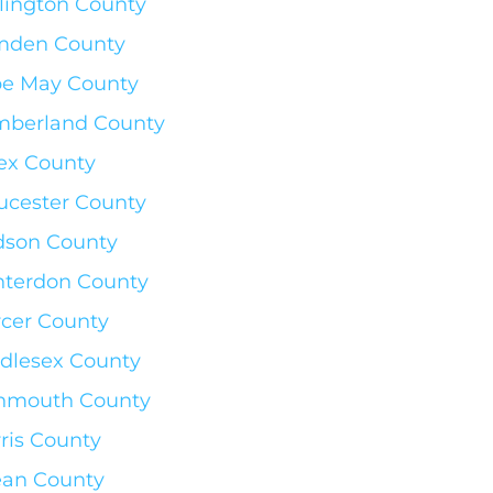
lington County
mden County
e May County
berland County
ex County
ucester County
son County
terdon County
cer County
dlesex County
nmouth County
ris County
an County