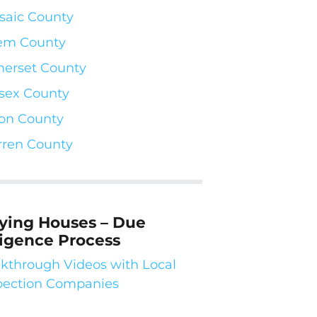
saic County
em County
erset County
sex County
on County
ren County
ying Houses – Due
ligence Process
kthrough Videos with Local
pection Companies