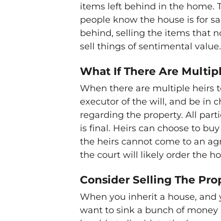
items left behind in the home. Th
people know the house is for sale
behind, selling the items that 
sell things of sentimental value.
What If There Are Multip
When there are multiple heirs t
executor of the will, and be in c
regarding the property. All parti
is final. Heirs can choose to buy
the heirs cannot come to an ag
the court will likely order the h
Consider Selling The Pro
When you inherit a house, and you
want to sink a bunch of money i