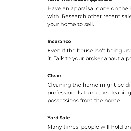
Have an appraisal done on the
with. Research other recent sal
your home to sell.
Insurance
Even if the house isn’t being use
it. Talk to your broker about a 
Clean
Cleaning the home might be diff
professionals to do the cleanin
possessions from the home.
Yard Sale
Many times, people will hold an e