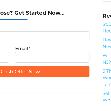
se? Get Started Now...
Re
St.
Hou
How
New
Email
*
Who
NJ?
5 T
Wor
Jer
Sel
Wha