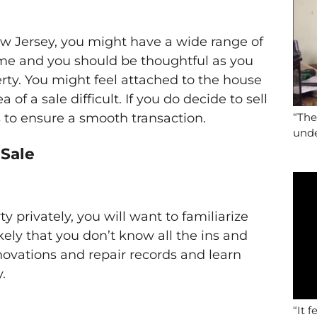
w Jersey, you might have a wide range of
 time and you should be thoughtful as you
rty. You might feel attached to the house
 of a sale difficult. If you do decide to sell
s to ensure a smooth transaction.
“The
unde
 Sale
ty privately, you will want to familiarize
likely that you don’t know all the ins and
novations and repair records and learn
.
“It f