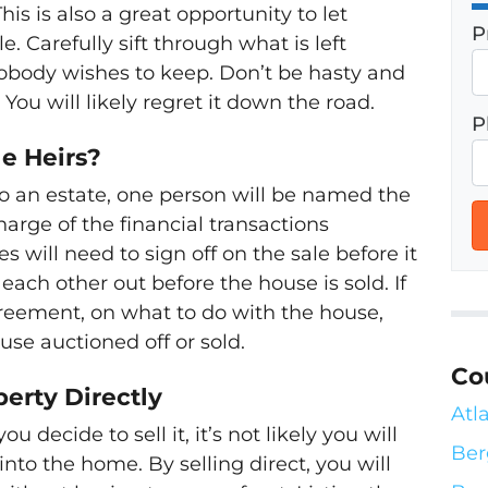
is is also a great opportunity to let
P
. Carefully sift through what is left
nobody wishes to keep. Don’t be hasty and
 You will likely regret it down the road.
P
le Heirs?
o an estate, one person will be named the
harge of the financial transactions
es will need to sign off on the sale before it
 each other out before the house is sold. If
reement, on what to do with the house,
ouse auctioned off or sold.
Co
perty Directly
Atl
 decide to sell it, it’s not likely you will
Ber
nto the home. By selling direct, you will