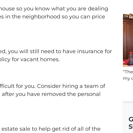
 house so you know what you are dealing
es in the neighborhood so you can price
d, you will still need to have insurance for
policy for vacant homes.
“The
my c
icult for you. Consider hiring a team of
g after you have removed the personal
G
S
state sale to help get rid of all of the