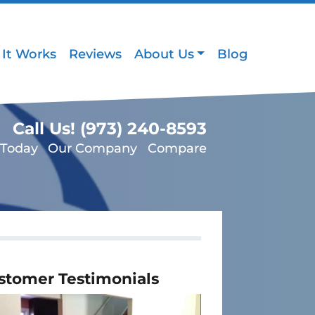
It Works
Reviews
About Us
Blog
Call Us!
(973) 240-8593
 Today
Our Company
Compare
stomer Testimonials