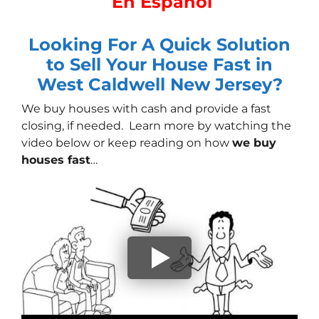
En Español
Looking For A Quick Solution
to Sell Your House Fast in
West Caldwell New Jersey?
We buy houses with cash
and provide a fast
closing, if needed. Learn more by watching the
video below or keep reading on how
we buy
houses fast
…