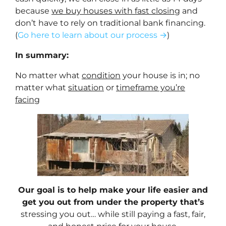
because
we buy houses with fast closing
and
don’t have to rely on traditional bank financing.
(
Go here to learn about our process →
)
In summary:
No matter what
condition
your house is in; no
matter what
situation
or
timeframe you’re
facing
Our goal is to help make your life easier and
get you out from under the property that’s
stressing you out… while still paying a fast, fair,