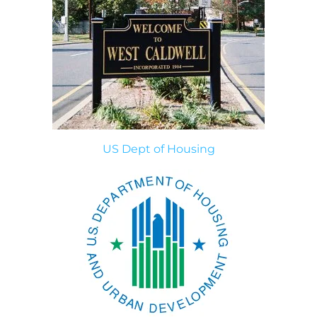
US Dept of Housing