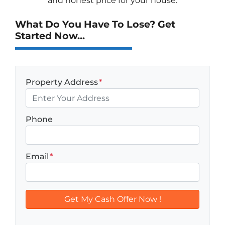
and honest price for your house.
What Do You Have To Lose? Get
Started Now...
Property Address
*
Phone
Email
*