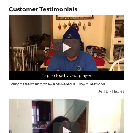
Customer Testimonials
Tap to load video player
Tap to load video player
Tap to load video player
Tap to load video player
“Very patient and they answered all my questions.”
Jeff B - Hazlet