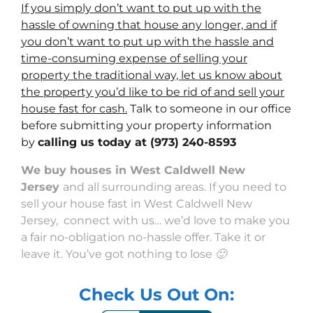
If you simply don’t want to put up with the
hassle of owning that house any longer, and if
you don’t want to put up with the hassle and
time-consuming expense of selling your
property the traditional way, let us know about
the property you’d like to be rid of and sell your
house fast for cash.
Talk to someone in our office
before submitting your property information
by
calling us today at
(973) 240-8593
We buy houses in West Caldwell New
Jersey
and all surrounding areas. If you need to
sell your house fast in West Caldwell New
Jersey, connect with us… we’d love to make you
a fair no-obligation no-hassle offer. Take it or
leave it. You’ve got nothing to lose 🙂
Check Us Out On: