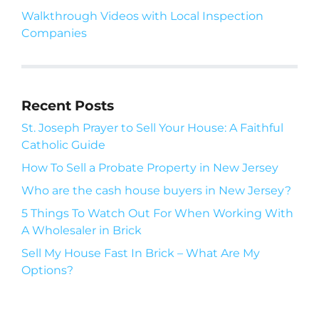
Walkthrough Videos with Local Inspection
Companies
Recent Posts
St. Joseph Prayer to Sell Your House: A Faithful
Catholic Guide
How To Sell a Probate Property in New Jersey
Who are the cash house buyers in New Jersey?
5 Things To Watch Out For When Working With
A Wholesaler in Brick
Sell My House Fast In Brick – What Are My
Options?