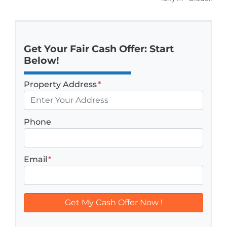
Get Your Fair Cash Offer: Start
Below!
Property Address
*
Phone
Email
*