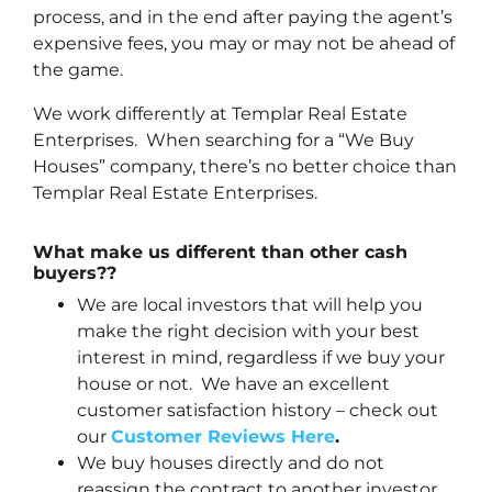
process, and in the end after paying the agent’s
expensive fees, you may or may not be ahead of
the game.
We work differently at Templar Real Estate
Enterprises. When searching for a “We Buy
Houses” company, there’s no better choice than
Templar Real Estate Enterprises.
What make us different than other cash
buyers??
We are local investors that will help you
make the right decision with your best
interest in mind, regardless if we buy your
house or not. We have an excellent
customer satisfaction history – check out
our
Customer Reviews Here
.
We buy houses directly and do not
reassign the contract to another investor.