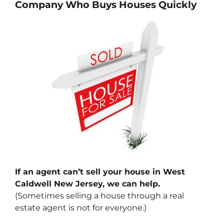
Company Who Buys Houses Quickly
If an agent can’t sell your house in West
Caldwell New Jersey, we can help.
(Sometimes selling a house through a real
estate agent is not for everyone.)