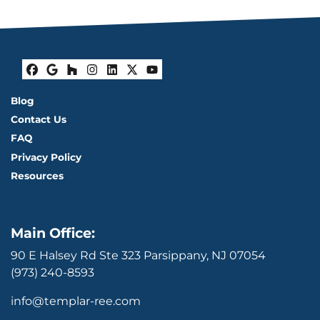
Facebook
Google Business
Houzz
Instagram
LinkedIn
Twitter
YouTube
Blog
Contact Us
FAQ
Privacy Policy
Resources
Main Office:
90 E Halsey Rd Ste 323 Parsippany, NJ 07054
(973) 240-8593
info@templar-ree.com