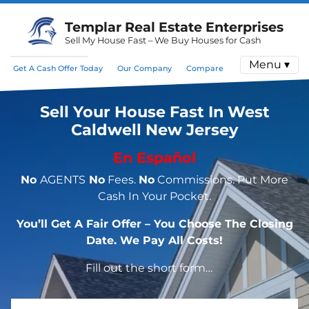
Templar Real Estate Enterprises
Sell My House Fast – We Buy Houses for Cash
Menu ▾
Get A Cash Offer Today
Our Company
Compare
Sell Your House Fast In West
Caldwell New Jersey
En Español
No
AGENTS
No
Fees.
No
Commissions. Put More
Cash In Your Pocket.
You’ll Get A Fair Offer – You Choose The Closing
Date. We Pay All Costs!
Fill out the short form…