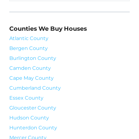
Counties We Buy Houses
Atlantic County
Bergen County
Burlington County
Camden County
Cape May County
Cumberland County
Essex County
Gloucester County
Hudson County
Hunterdon County
Mercer County