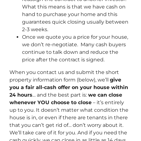
What this means is that we have cash on
hand to purchase your home and this
guarantees quick closing usually between
2-3 weeks.
Once we quote you a price for your house,
we don’t re-negotiate. Many cash buyers
continue to talk down and reduce the
price after the contract is signed.
When you contact us and submit the short
property information form (below), we’ll
give
you a fair all-cash offer on your house within
24 hours
… and the best part is:
we can close
whenever YOU choose to close
– it’s entirely
up to you. It doesn’t matter what condition the
house is in, or even if there are tenants in there
that you can’t get rid of… don’t worry about it.
We’ll take care of it for you. And if you need the
cash quickly, we can close in as little as 14 days