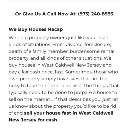
Or Give Us A Call Now At: (973) 240-8593
We Buy Houses Recap
We help property owners just like you, in all
kinds of situations. From divorce, foreclosure,
death of a family member, burdensome rental
property, and all kinds of other situations.
We
buy houses in West Caldwell New Jersey and
pay a fair cash price, fast.
Sometimes, those who
own property simply have lives that are too
busy to take the time to do all of the things that
typically need to be done to prepare a house to
sell on the market… if that describes you, just let
us know about the property you’d like to be rid
of and
sell your house fast in West Caldwell
New Jersey for cash
.