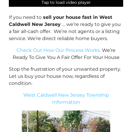
Tap to load video player
Tap to load video player
Tap to load video player
Tap to load video player
If you need to
sell your house fast in West
Caldwell New Jersey
… we’re ready to give you
a fair all-cash offer. We’re not agents or a listing
service. We’re direct reliable home buyers.
Check Out How Our Process Works.
We’re
Ready To Give You A Fair Offer For Your House
Stop the frustration of your unwanted property.
Let us buy your house now, regardless of
condition.
West Caldwell New Jersey Township
Information