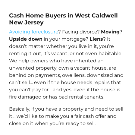
Cash Home Buyers in West Caldwell
New Jersey
Avoiding foreclosure
? Facing divorce?
Moving
?
Upside down
in your mortgage?
Liens
? It
doesn’t matter whether you live in it, you’re
renting it out, it’s vacant, or not even habitable.
We help owners who have inherited an
unwanted property, own a vacant house, are
behind on payments, owe liens, downsized and
can’t sell… even if the house needs repairs that
you can’t pay for… and yes, even if the house is
fire damaged or has bad rental tenants.
Basically, if you have a property and need to sell
it… we’d like to make you a fair cash offer and
close on it when you’re ready to sell.