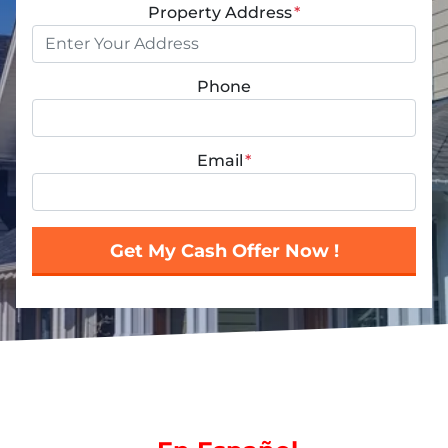
Property Address
*
Phone
Email
*