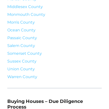
Middlesex County
Monmouth County
Morris County
Ocean County
Passaic County
Salem County
Somerset County
Sussex County
Union County
Warren County
Buying Houses – Due Diligence
Process