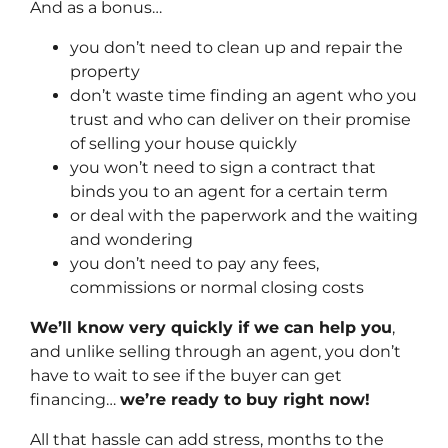
And as a bonus…
you don’t need to clean up and repair the
property
don’t waste time finding an agent who you
trust and who can deliver on their promise
of selling your house quickly
you won’t need to sign a contract that
binds you to an agent for a certain term
or deal with the paperwork and the waiting
and wondering
you don’t need to pay any fees,
commissions or normal closing costs
We’ll know very quickly if we can help you
,
and unlike selling through an agent, you don’t
have to wait to see if the buyer can get
financing…
we’re ready to buy right now!
All that hassle can add stress, months to the