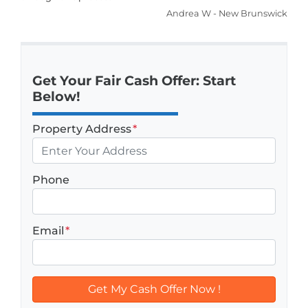
Andrea W - New Brunswick
Get Your Fair Cash Offer: Start
Below!
Property Address
*
Phone
Email
*