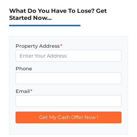
What Do You Have To Lose? Get
Started Now...
Property Address
*
Phone
Email
*