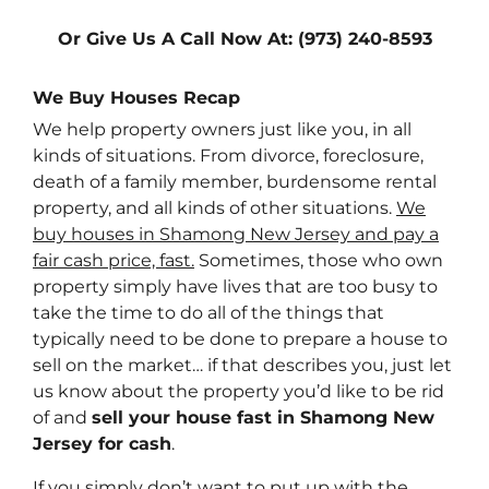
Or Give Us A Call Now At: (973) 240-8593
We Buy Houses Recap
We help property owners just like you, in all
kinds of situations. From divorce, foreclosure,
death of a family member, burdensome rental
property, and all kinds of other situations.
We
buy houses in Shamong New Jersey and pay a
fair cash price, fast.
Sometimes, those who own
property simply have lives that are too busy to
take the time to do all of the things that
typically need to be done to prepare a house to
sell on the market… if that describes you, just let
us know about the property you’d like to be rid
of and
sell your house fast in Shamong New
Jersey for cash
.
If you simply don’t want to put up with the