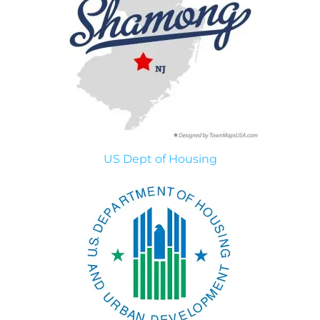
US Dept of Housing