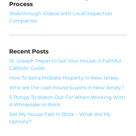
Process
Walkthrough Videos with Local Inspection
Companies
Recent Posts
St. Joseph Prayer to Sell Your House: A Faithful
Catholic Guide
How To Sell a Probate Property in New Jersey
Who are the cash house buyers in New Jersey?
5 Things To Watch Out For When Working With
A Wholesaler in Brick
Sell My House Fast In Brick – What Are My
Options?