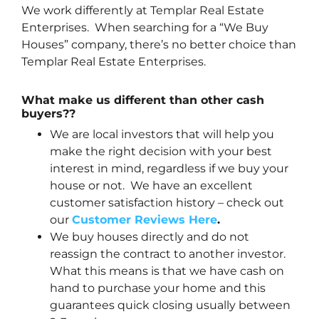
We work differently at Templar Real Estate
Enterprises. When searching for a “We Buy
Houses” company, there’s no better choice than
Templar Real Estate Enterprises.
What make us different than other cash
buyers??
We are local investors that will help you
make the right decision with your best
interest in mind, regardless if we buy your
house or not. We have an excellent
customer satisfaction history – check out
our
Customer Reviews Here
.
We buy houses directly and do not
reassign the contract to another investor.
What this means is that we have cash on
hand to purchase your home and this
guarantees quick closing usually between