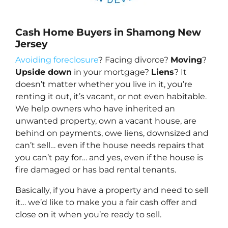
Cash Home Buyers in Shamong New
Jersey
Avoiding foreclosure
? Facing divorce?
Moving
?
Upside down
in your mortgage?
Liens
? It
doesn’t matter whether you live in it, you’re
renting it out, it’s vacant, or not even habitable.
We help owners who have inherited an
unwanted property, own a vacant house, are
behind on payments, owe liens, downsized and
can’t sell… even if the house needs repairs that
you can’t pay for… and yes, even if the house is
fire damaged or has bad rental tenants.
Basically, if you have a property and need to sell
it… we’d like to make you a fair cash offer and
close on it when you’re ready to sell.