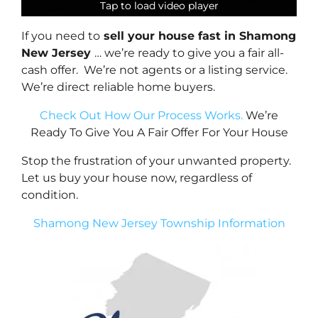
Tap to load video player
Tap to load video player
Tap to load video player
Tap to load video player
If you need to
sell your house fast in Shamong
New Jersey
… we’re ready to give you a fair all-
cash offer. We’re not agents or a listing service.
We’re direct reliable home buyers.
Check Out How Our Process Works.
We’re
Ready To Give You A Fair Offer For Your House
Stop the frustration of your unwanted property.
Let us buy your house now, regardless of
condition.
Shamong New Jersey Township Information