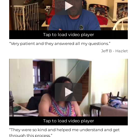
Tap to load video player
Tap to load video player
Tap to load video player
Tap to load video player
“Very patient and they answered all my questions.”
Jeff B - Hazlet
Tap to load video player
Tap to load video player
Tap to load video player
Tap to load video player
“They were so kind and helped me understand and get
through this process.”