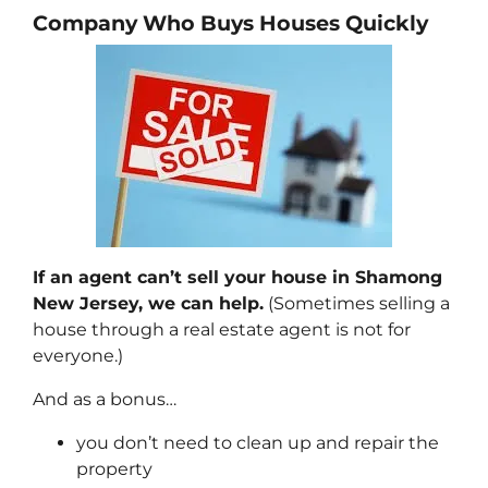
Company Who Buys Houses Quickly
If an agent can’t sell your house in Shamong
New Jersey, we can help.
(Sometimes selling a
house through a real estate agent is not for
everyone.)
And as a bonus…
you don’t need to clean up and repair the
property