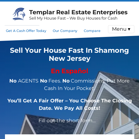
Templar Real Estate Enterprises
Sell My House Fast – We Buy Houses for Cash
Menu ▾
Get A Cash Offer Today
Our Company
Compare
Sell Your House Fast In Shamong
New Jersey
En Español
No
AGENTS
No
Fees.
No
Commissions. Put More
Cash In Your Pocket.
You’ll Get A Fair Offer – You Choose The Closing
Date. We Pay All Costs!
Fill out the short form…