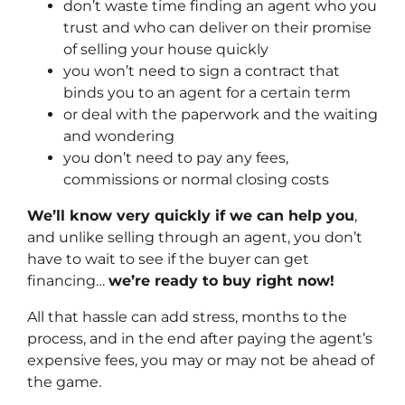
don’t waste time finding an agent who you
trust and who can deliver on their promise
of selling your house quickly
you won’t need to sign a contract that
binds you to an agent for a certain term
or deal with the paperwork and the waiting
and wondering
you don’t need to pay any fees,
commissions or normal closing costs
We’ll know very quickly if we can help you
,
and unlike selling through an agent, you don’t
have to wait to see if the buyer can get
financing…
we’re ready to buy right now!
All that hassle can add stress, months to the
process, and in the end after paying the agent’s
expensive fees, you may or may not be ahead of
the game.