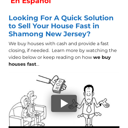
En Español
Looking For A Quick Solution
to Sell Your House Fast in
Shamong New Jersey?
We buy houses with cash
and provide a fast
closing, if needed. Learn more by watching the
video below or keep reading on how
we buy
houses fast
…