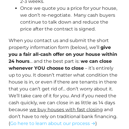
2-3 weeks.
Once we quote you a price for your house,
we don’t re-negotiate. Many cash buyers
continue to talk down and reduce the
price after the contract is signed.
When you contact us and submit the short
property information form (below), we’ll
give
you a fair all-cash offer on your house within
24 hours
… and the best part is:
we can close
whenever YOU choose to close
– it’s entirely
up to you. It doesn’t matter what condition the
house is in, or even if there are tenants in there
that you can’t get rid of… don’t worry about it.
We’ll take care of it for you. And if you need the
cash quickly, we can close in as little as 14 days
because
we buy houses with fast closing
and
don’t have to rely on traditional bank financing.
(
Go here to learn about our process →
)