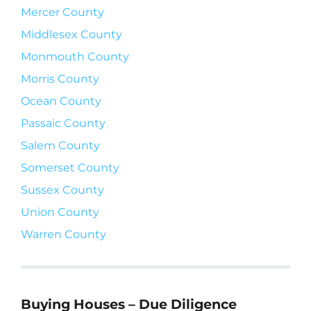
Mercer County
Middlesex County
Monmouth County
Morris County
Ocean County
Passaic County
Salem County
Somerset County
Sussex County
Union County
Warren County
Buying Houses – Due Diligence