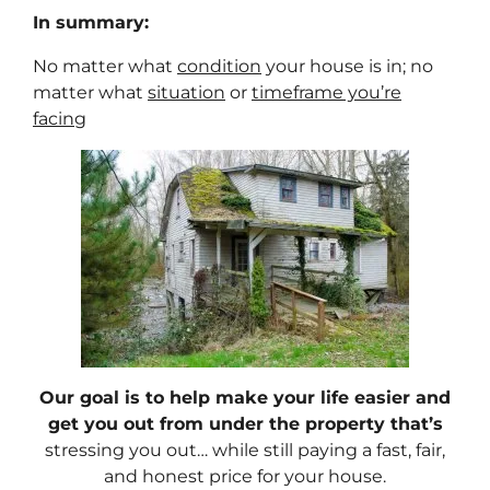
In summary:
No matter what
condition
your house is in; no
matter what
situation
or
timeframe you’re
facing
Our goal is to help make your life easier and
get you out from under the property that’s
stressing you out… while still paying a fast, fair,
and honest price for your house.