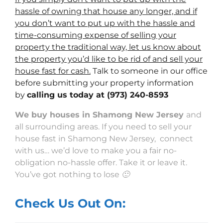
hassle of owning that house any longer, and if
you don’t want to put up with the hassle and
time-consuming expense of selling your
property the traditional way, let us know about
the property you’d like to be rid of and sell your
house fast for cash.
Talk to someone in our office
before submitting your property information
by
calling us today at
(973) 240-8593
We buy houses in Shamong New Jersey
and
all surrounding areas. If you need to sell your
house fast in Shamong New Jersey, connect
with us… we’d love to make you a fair no-
obligation no-hassle offer. Take it or leave it.
You’ve got nothing to lose 🙂
Check Us Out On: