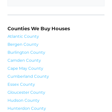
Counties We Buy Houses
Atlantic County
Bergen County
Burlington County
Camden County
Cape May County
Cumberland County
Essex County
Gloucester County
Hudson County
Hunterdon County