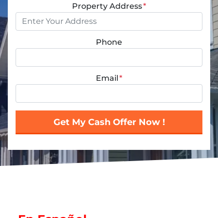
Property Address
*
Phone
Email
*