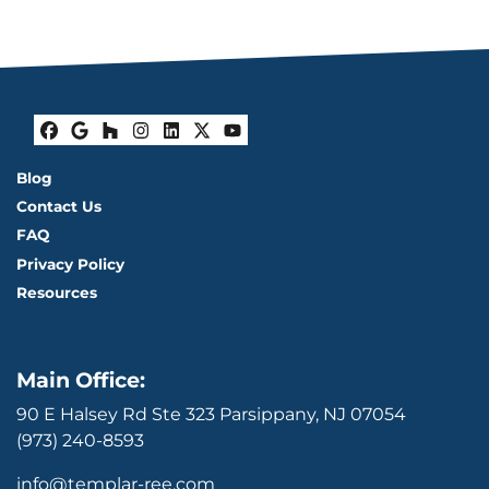
Facebook
Google Business
Houzz
Instagram
LinkedIn
Twitter
YouTube
Blog
Contact Us
FAQ
Privacy Policy
Resources
Main Office:
90 E Halsey Rd Ste 323 Parsippany, NJ 07054
(973) 240-8593
info@templar-ree.com