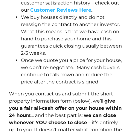
customer satisfaction history – check out
our
Customer Reviews Here
.
We buy houses directly and do not
reassign the contract to another investor.
What this means is that we have cash on
hand to purchase your home and this
guarantees quick closing usually between
2-3 weeks.
Once we quote you a price for your house,
we don’t re-negotiate. Many cash buyers
continue to talk down and reduce the
price after the contract is signed.
When you contact us and submit the short
property information form (below), we’ll
give
you a fair all-cash offer on your house within
24 hours
… and the best part is:
we can close
whenever YOU choose to close
– it’s entirely
up to you. It doesn’t matter what condition the