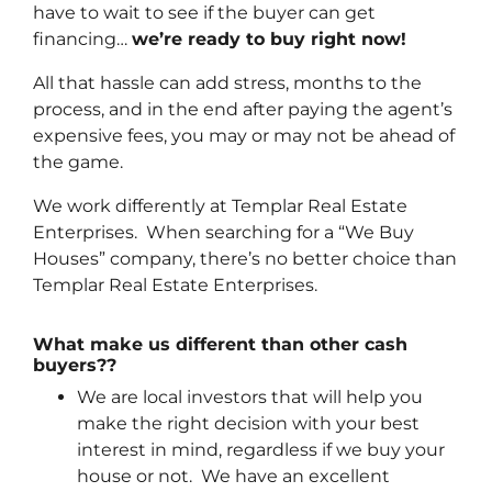
have to wait to see if the buyer can get
financing…
we’re ready to buy right now!
All that hassle can add stress, months to the
process, and in the end after paying the agent’s
expensive fees, you may or may not be ahead of
the game.
We work differently at Templar Real Estate
Enterprises. When searching for a “We Buy
Houses” company, there’s no better choice than
Templar Real Estate Enterprises.
What make us different than other cash
buyers??
We are local investors that will help you
make the right decision with your best
interest in mind, regardless if we buy your
house or not. We have an excellent