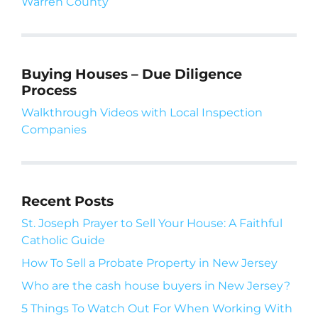
Warren County
Buying Houses – Due Diligence
Process
Walkthrough Videos with Local Inspection
Companies
Recent Posts
St. Joseph Prayer to Sell Your House: A Faithful
Catholic Guide
How To Sell a Probate Property in New Jersey
Who are the cash house buyers in New Jersey?
5 Things To Watch Out For When Working With