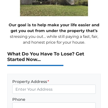
Our goal is to help make your life easier and
get you out from under the property that’s
stressing you out… while still paying a fast, fair,
and honest price for your house.
What Do You Have To Lose? Get
Started Now...
Property Address
*
Phone