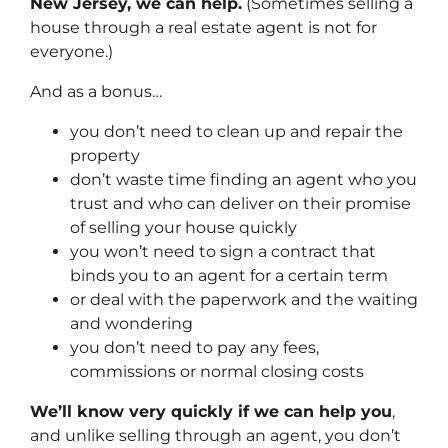
New Jersey, we can help.
(Sometimes selling a
house through a real estate agent is not for
everyone.)
And as a bonus…
you don’t need to clean up and repair the
property
don’t waste time finding an agent who you
trust and who can deliver on their promise
of selling your house quickly
you won’t need to sign a contract that
binds you to an agent for a certain term
or deal with the paperwork and the waiting
and wondering
you don’t need to pay any fees,
commissions or normal closing costs
We’ll know very quickly if we can help you
,
and unlike selling through an agent, you don’t