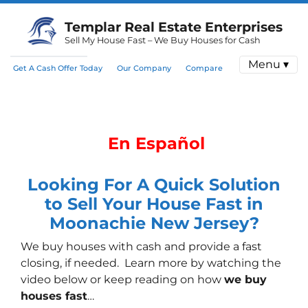
Templar Real Estate Enterprises
Sell My House Fast – We Buy Houses for Cash
Menu ▾
Get A Cash Offer Today
Our Company
Compare
En Español
Looking For A Quick Solution
to Sell Your House Fast in
Moonachie New Jersey?
We buy houses with cash
and provide a fast
closing, if needed. Learn more by watching the
video below or keep reading on how
we buy
houses fast
…