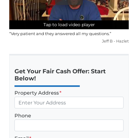
Tap to load video player
Tap to load video player
Tap to load video player
Tap to load video player
“Very patient and they answered all my questions.”
Jeff B - Hazlet
Get Your Fair Cash Offer: Start
Below!
Property Address
*
Phone