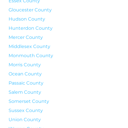
Essex County
Gloucester County
Hudson County
Hunterdon County
Mercer County
Middlesex County
Monmouth County
Morris County
Ocean County
Passaic County
Salem County
Somerset County
Sussex County
Union County