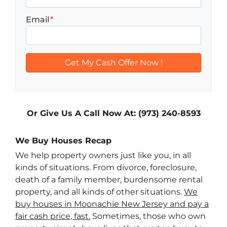
Email
*
Or Give Us A Call Now At: (973) 240-8593
We Buy Houses Recap
We help property owners just like you, in all
kinds of situations. From divorce, foreclosure,
death of a family member, burdensome rental
property, and all kinds of other situations.
We
buy houses in Moonachie New Jersey and pay a
fair cash price, fast.
Sometimes, those who own