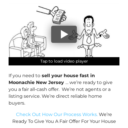
Tap to load video player
Tap to load video player
Tap to load video player
Tap to load video player
If you need to
sell your house fast in
Moonachie New Jersey
… we’re ready to give
you a fair all-cash offer. We’re not agents or a
listing service. We’re direct reliable home
buyers.
Check Out How Our Process Works.
We’re
Ready To Give You A Fair Offer For Your House