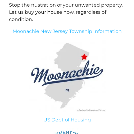
Stop the frustration of your unwanted property.
Let us buy your house now, regardless of
condition.
Moonachie New Jersey Township Information
US Dept of Housing