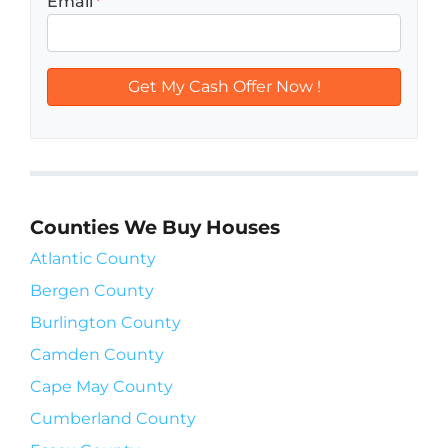
Email
*
Counties We Buy Houses
Atlantic County
Bergen County
Burlington County
Camden County
Cape May County
Cumberland County