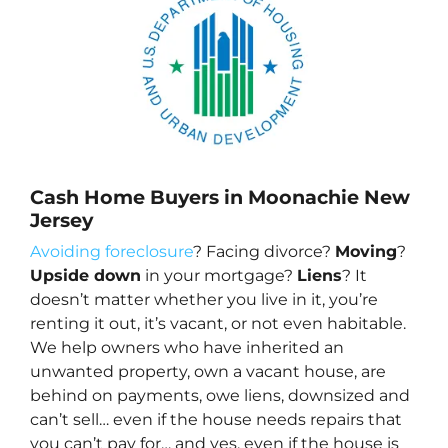
Cash Home Buyers in Moonachie New
Jersey
Avoiding foreclosure
? Facing divorce?
Moving
?
Upside down
in your mortgage?
Liens
? It
doesn’t matter whether you live in it, you’re
renting it out, it’s vacant, or not even habitable.
We help owners who have inherited an
unwanted property, own a vacant house, are
behind on payments, owe liens, downsized and
can’t sell… even if the house needs repairs that
you can’t pay for… and yes, even if the house is