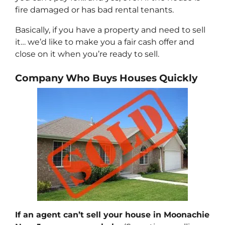
fire damaged or has bad rental tenants.
Basically, if you have a property and need to sell
it… we’d like to make you a fair cash offer and
close on it when you’re ready to sell.
Company Who Buys Houses Quickly
If an agent can’t sell your house in Moonachie