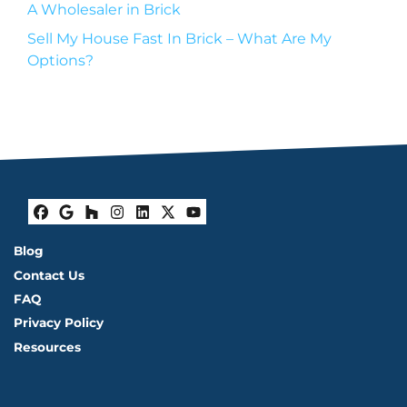
A Wholesaler in Brick
Sell My House Fast In Brick – What Are My
Options?
Facebook
Google Business
Houzz
Instagram
LinkedIn
Twitter
YouTube
Blog
Contact Us
FAQ
Privacy Policy
Resources