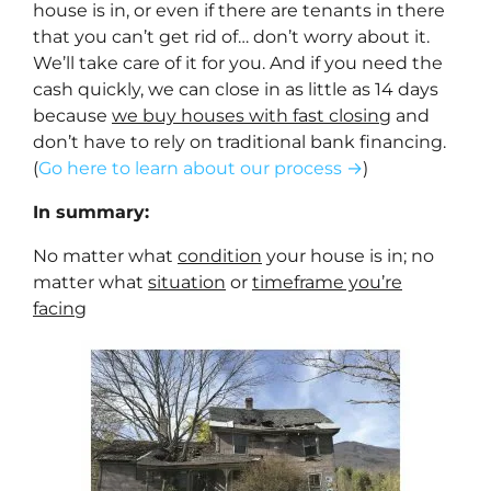
house is in, or even if there are tenants in there
that you can’t get rid of… don’t worry about it.
We’ll take care of it for you. And if you need the
cash quickly, we can close in as little as 14 days
because
we buy houses with fast closing
and
don’t have to rely on traditional bank financing.
(
Go here to learn about our process →
)
In summary:
No matter what
condition
your house is in; no
matter what
situation
or
timeframe you’re
facing