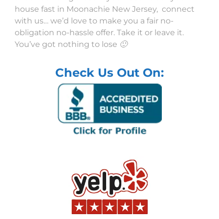
house fast in Moonachie New Jersey, connect
with us… we’d love to make you a fair no-
obligation no-hassle offer. Take it or leave it.
You’ve got nothing to lose 🙂
Check Us Out On: