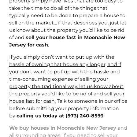
property simply have lives that are too busy to
take the time to do all of the things that
typically need to be done to prepare a house to
sell on the market… if that describes you, just let
us know about the property you’d like to be rid
of and
sell your house fast in Moonachie New
Jersey for cash
.
If you simply don’t want to put up with the
hassle of owning that house any longer, and if
you don’t want to put up with the hassle and
time-consuming expense of selling your
property the traditional way, let us know about
the property you’d like to be rid of and sell your
house fast for cash.
Talk to someone in our office
before submitting your property information
by
calling us today at
(973) 240-8593
We buy houses in Moonachie New Jersey
and
all surrounding areas. If you need to sell your