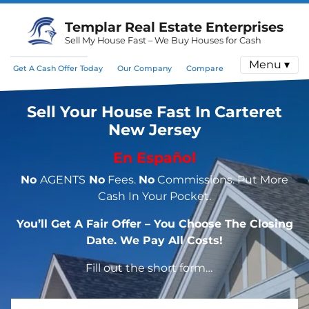
Templar Real Estate Enterprises
Sell My House Fast – We Buy Houses for Cash
Menu ▾
Get A Cash Offer Today
Our Company
Compare
Sell Your House Fast In Carteret
New Jersey
En Español
No
AGENTS
No
Fees.
No
Commissions. Put More
Cash In Your Pocket.
You’ll Get A Fair Offer – You Choose The Closing
Date. We Pay All Costs!
Fill out the short form…