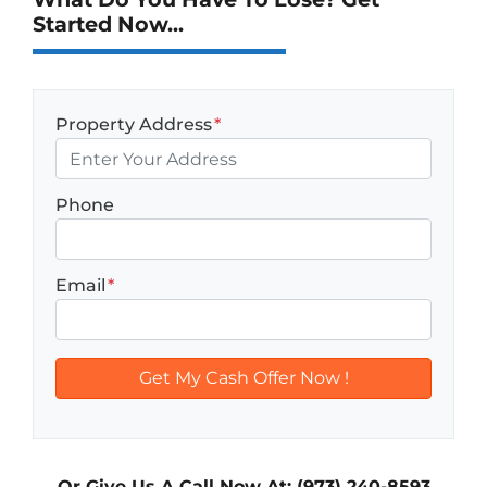
Started Now...
Property Address
*
Phone
Email
*
Or Give Us A Call Now At: (973) 240-8593