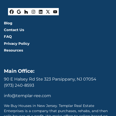
Facebook
Google Business
Houzz
Instagram
LinkedIn
Twitter
YouTube
Blog
Contact Us
FAQ
Privacy Policy
Resources
Main Office:
90 E Halsey Rd Ste 323 Parsippany, NJ 07054
(973) 240-8593
info@templar-ree.com
We Buy Houses in New Jersey. Templar Real Estate
Enterprises is a company that purchases, rehabs, and then