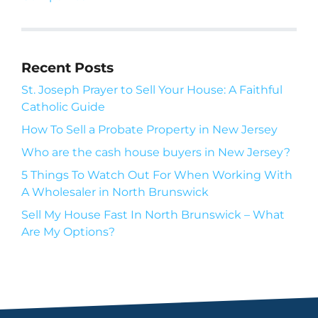
Recent Posts
St. Joseph Prayer to Sell Your House: A Faithful
Catholic Guide
How To Sell a Probate Property in New Jersey
Who are the cash house buyers in New Jersey?
5 Things To Watch Out For When Working With
A Wholesaler in North Brunswick
Sell My House Fast In North Brunswick – What
Are My Options?