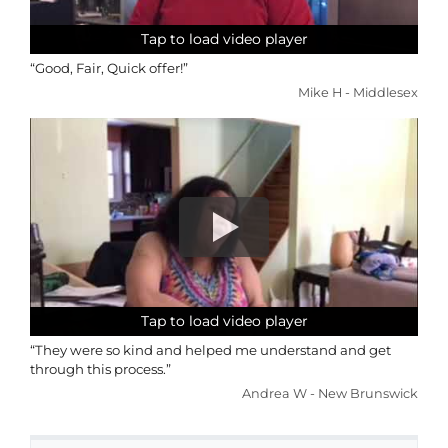
Tap to load video player
Tap to load video player
Tap to load video player
Tap to load video player
“Good, Fair, Quick offer!”
Mike H - Middlesex
Tap to load video player
Tap to load video player
Tap to load video player
Tap to load video player
“They were so kind and helped me understand and get
through this process.”
Andrea W - New Brunswick