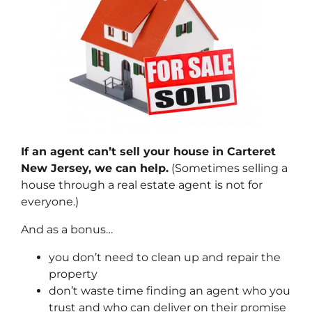
If an agent can’t sell your house in Carteret
New Jersey, we can help.
(Sometimes selling a
house through a real estate agent is not for
everyone.)
And as a bonus…
you don’t need to clean up and repair the
property
don’t waste time finding an agent who you
trust and who can deliver on their promise