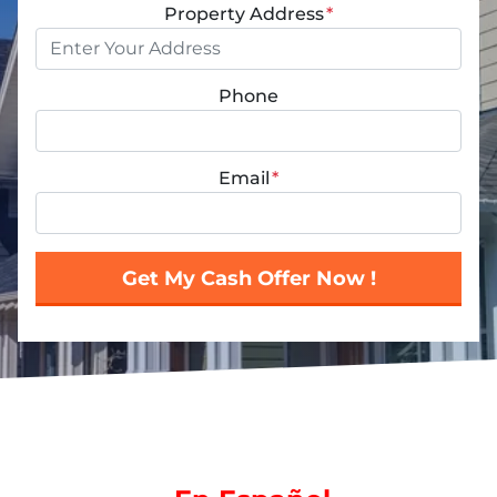
Property Address
*
Phone
Email
*