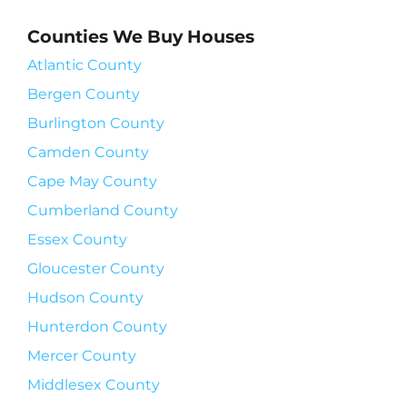
Counties We Buy Houses
Atlantic County
Bergen County
Burlington County
Camden County
Cape May County
Cumberland County
Essex County
Gloucester County
Hudson County
Hunterdon County
Mercer County
Middlesex County