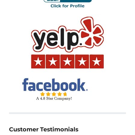
Customer Testimonials