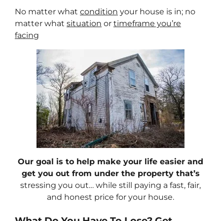
No matter what
condition
your house is in; no
matter what
situation
or
timeframe you’re
facing
Our goal is to help make your life easier and
get you out from under the property that’s
stressing you out… while still paying a fast, fair,
and honest price for your house.
What Do You Have To Lose? Get