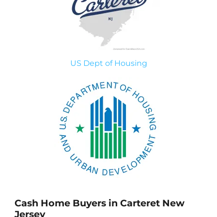
US Dept of Housing
Cash Home Buyers in Carteret New
Jersey