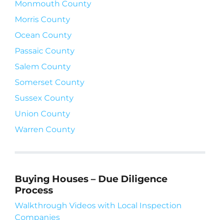
Monmouth County
Morris County
Ocean County
Passaic County
Salem County
Somerset County
Sussex County
Union County
Warren County
Buying Houses – Due Diligence
Process
Walkthrough Videos with Local Inspection
Companies