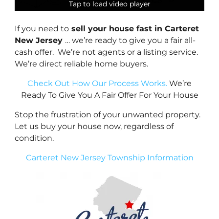
Tap to load video player
Tap to load video player
Tap to load video player
Tap to load video player
If you need to
sell your house fast in Carteret
New Jersey
… we’re ready to give you a fair all-
cash offer. We’re not agents or a listing service.
We’re direct reliable home buyers.
Check Out How Our Process Works.
We’re
Ready To Give You A Fair Offer For Your House
Stop the frustration of your unwanted property.
Let us buy your house now, regardless of
condition.
Carteret New Jersey Township Information