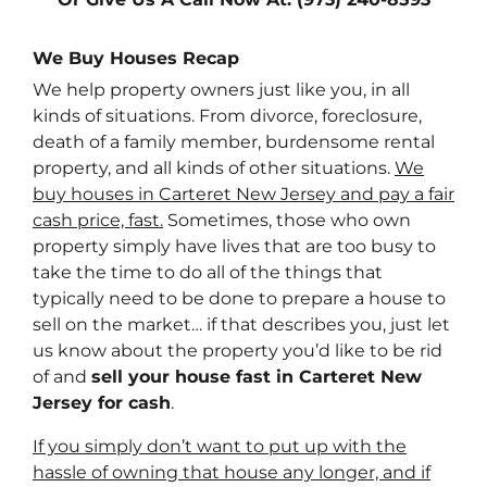
We Buy Houses Recap
We help property owners just like you, in all
kinds of situations. From divorce, foreclosure,
death of a family member, burdensome rental
property, and all kinds of other situations.
We
buy houses in Carteret New Jersey and pay a fair
cash price, fast.
Sometimes, those who own
property simply have lives that are too busy to
take the time to do all of the things that
typically need to be done to prepare a house to
sell on the market… if that describes you, just let
us know about the property you’d like to be rid
of and
sell your house fast in Carteret New
Jersey for cash
.
If you simply don’t want to put up with the
hassle of owning that house any longer, and if