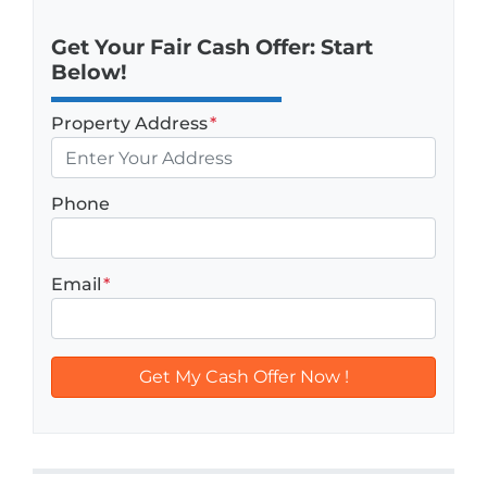
Get Your Fair Cash Offer: Start
Below!
Property Address
*
Phone
Email
*