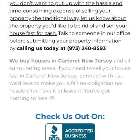
you don’t want to put up with the hassle and
time-consuming expense of selling your
property the traditional way, let us know about
the property you’d like to be rid of and sell your
house fast for cash.
Talk to someone in our office
before submitting your property information
by
calling us today at
(973) 240-8593
We buy houses in Carteret New Jersey
and all
surrounding areas. If you need to sell your house
fast in Carteret New Jersey, connect with us…
we’d love to make you a fair no-obligation no-
hassle offer. Take it or leave it. You’ve got
nothing to lose 🙂
Check Us Out On: