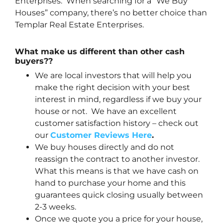
Enterprises. When searching for a “We Buy
Houses” company, there’s no better choice than
Templar Real Estate Enterprises.
What make us different than other cash
buyers??
We are local investors that will help you
make the right decision with your best
interest in mind, regardless if we buy your
house or not. We have an excellent
customer satisfaction history – check out
our
Customer Reviews Here
.
We buy houses directly and do not
reassign the contract to another investor.
What this means is that we have cash on
hand to purchase your home and this
guarantees quick closing usually between
2-3 weeks.
Once we quote you a price for your house,