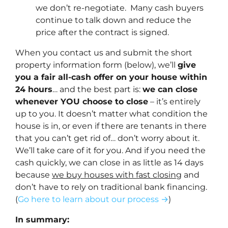
we don’t re-negotiate. Many cash buyers
continue to talk down and reduce the
price after the contract is signed.
When you contact us and submit the short
property information form (below), we’ll
give
you a fair all-cash offer on your house within
24 hours
… and the best part is:
we can close
whenever YOU choose to close
– it’s entirely
up to you. It doesn’t matter what condition the
house is in, or even if there are tenants in there
that you can’t get rid of… don’t worry about it.
We’ll take care of it for you. And if you need the
cash quickly, we can close in as little as 14 days
because
we buy houses with fast closing
and
don’t have to rely on traditional bank financing.
(
Go here to learn about our process →
)
In summary: