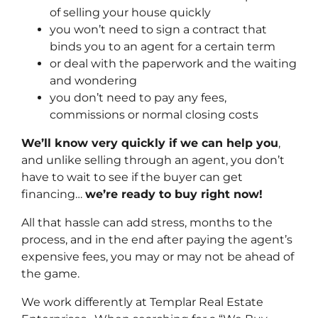
of selling your house quickly
you won’t need to sign a contract that
binds you to an agent for a certain term
or deal with the paperwork and the waiting
and wondering
you don’t need to pay any fees,
commissions or normal closing costs
We’ll know very quickly if we can help you
,
and unlike selling through an agent, you don’t
have to wait to see if the buyer can get
financing…
we’re ready to buy right now!
All that hassle can add stress, months to the
process, and in the end after paying the agent’s
expensive fees, you may or may not be ahead of
the game.
We work differently at Templar Real Estate