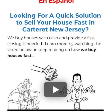
En Español
Looking For A Quick Solution
to Sell Your House Fast in
Carteret New Jersey?
We buy houses with cash
and provide a fast
closing, if needed. Learn more by watching the
video below or keep reading on how
we buy
houses fast
…