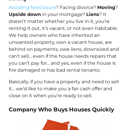
Avoiding foreclosure
? Facing divorce?
Moving
?
Upside down
in your mortgage?
Liens
? It
doesn’t matter whether you live in it, you’re
renting it out, it’s vacant, or not even habitable.
We help owners who have inherited an
unwanted property, own a vacant house, are
behind on payments, owe liens, downsized and
can’t sell… even if the house needs repairs that
you can’t pay for… and yes, even if the house is
fire damaged or has bad rental tenants.
Basically, if you have a property and need to sell
it… we’d like to make you a fair cash offer and
close on it when you’re ready to sell.
Company Who Buys Houses Quickly