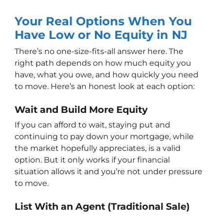
Your Real Options When You
Have Low or No Equity in NJ
There’s no one-size-fits-all answer here. The
right path depends on how much equity you
have, what you owe, and how quickly you need
to move. Here’s an honest look at each option:
Wait and Build More Equity
If you can afford to wait, staying put and
continuing to pay down your mortgage, while
the market hopefully appreciates, is a valid
option. But it only works if your financial
situation allows it and you’re not under pressure
to move.
List With an Agent (Traditional Sale)