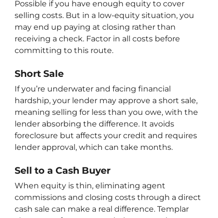
Possible if you have enough equity to cover
selling costs. But in a low-equity situation, you
may end up paying at closing rather than
receiving a check. Factor in all costs before
committing to this route.
Short Sale
If you’re underwater and facing financial
hardship, your lender may approve a short sale,
meaning selling for less than you owe, with the
lender absorbing the difference. It avoids
foreclosure but affects your credit and requires
lender approval, which can take months.
Sell to a Cash Buyer
When equity is thin, eliminating agent
commissions and closing costs through a direct
cash sale can make a real difference. Templar