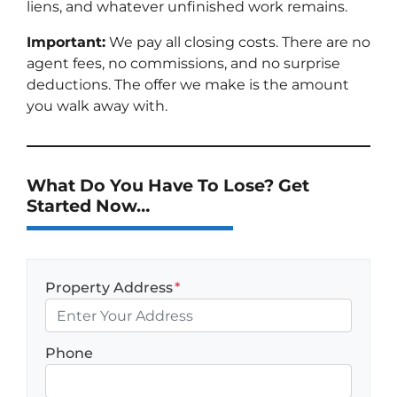
liens, and whatever unfinished work remains.
Important:
We pay all closing costs. There are no
agent fees, no commissions, and no surprise
deductions. The offer we make is the amount
you walk away with.
What Do You Have To Lose? Get
Started Now…
Property Address
*
Phone