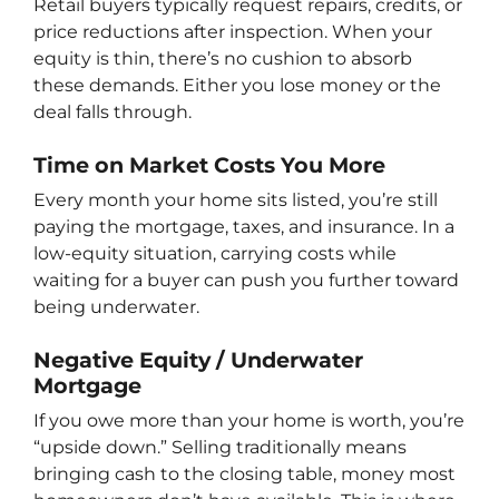
Retail buyers typically request repairs, credits, or
price reductions after inspection. When your
equity is thin, there’s no cushion to absorb
these demands. Either you lose money or the
deal falls through.
Time on Market Costs You More
Every month your home sits listed, you’re still
paying the mortgage, taxes, and insurance. In a
low-equity situation, carrying costs while
waiting for a buyer can push you further toward
being underwater.
Negative Equity / Underwater
Mortgage
If you owe more than your home is worth, you’re
“upside down.” Selling traditionally means
bringing cash to the closing table, money most