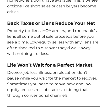
homeowners don’t have available. This is where
options like short sales or cash buyers become
critical.
Back Taxes or Liens Reduce Your Net
Property tax liens, HOA arrears, and mechanic’s
liens all come out of sale proceeds before you
see a dime. Low-equity sellers with any liens are
often shocked to discover they’d walk away
with nothing – or less.
Life Won’t Wait for a Perfect Market
Divorce, job loss, illness, or relocation don’t
pause while you wait for the market to recover.
Sometimes you need to move now, and low
equity creates real obstacles to doing that
through conventional channels.