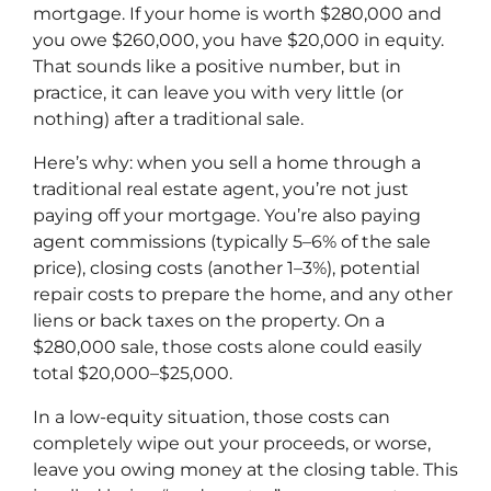
mortgage. If your home is worth $280,000 and
you owe $260,000, you have $20,000 in equity.
That sounds like a positive number, but in
practice, it can leave you with very little (or
nothing) after a traditional sale.
Here’s why: when you sell a home through a
traditional real estate agent, you’re not just
paying off your mortgage. You’re also paying
agent commissions (typically 5–6% of the sale
price), closing costs (another 1–3%), potential
repair costs to prepare the home, and any other
liens or back taxes on the property. On a
$280,000 sale, those costs alone could easily
total $20,000–$25,000.
In a low-equity situation, those costs can
completely wipe out your proceeds, or worse,
leave you owing money at the closing table. This