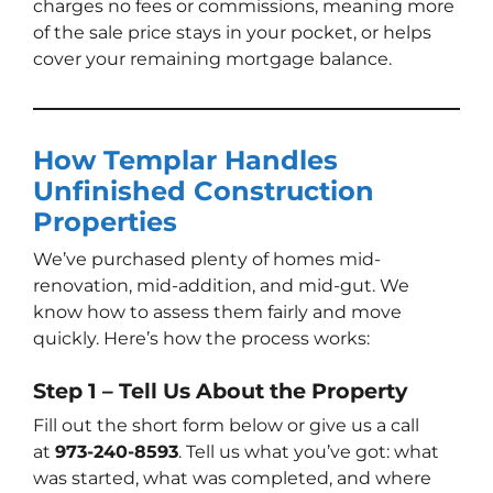
charges no fees or commissions, meaning more
of the sale price stays in your pocket, or helps
cover your remaining mortgage balance.
How Templar Handles
Unfinished Construction
Properties
We’ve purchased plenty of homes mid-
renovation, mid-addition, and mid-gut. We
know how to assess them fairly and move
quickly. Here’s how the process works:
Step 1 – Tell Us About the Property
Fill out the short form below or give us a call
at
973-240-8593
. Tell us what you’ve got: what
was started, what was completed, and where