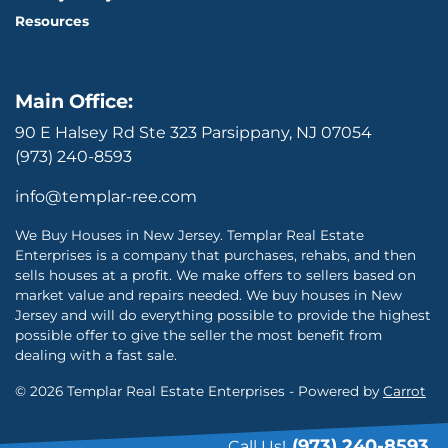
Resources
Main Office:
90 E Halsey Rd Ste 323 Parsippany, NJ 07054
(973) 240-8593
info@templar-ree.com
We Buy Houses in New Jersey. Templar Real Estate
Enterprises is a company that purchases, rehabs, and then
sells houses at a profit. We make offers to sellers based on
market value and repairs needed. We buy houses in New
Jersey and will do everything possible to provide the highest
possible offer to give the seller the most benefit from
dealing with a fast sale.
© 2026 Templar Real Estate Enterprises - Powered by
Carrot
(973) 240-8593
Call Us!