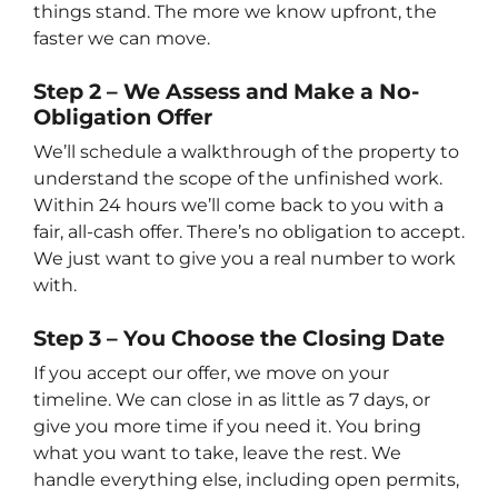
things stand. The more we know upfront, the
faster we can move.
Step 2 – We Assess and Make a No-
Obligation Offer
We’ll schedule a walkthrough of the property to
understand the scope of the unfinished work.
Within 24 hours we’ll come back to you with a
fair, all-cash offer. There’s no obligation to accept.
We just want to give you a real number to work
with.
Step 3 – You Choose the Closing Date
If you accept our offer, we move on your
timeline. We can close in as little as 7 days, or
give you more time if you need it. You bring
what you want to take, leave the rest. We
handle everything else, including open permits,