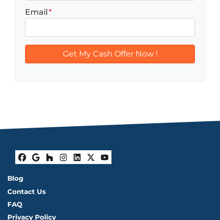
Email
*
Facebook
Google Business
Houzz
Instagram
LinkedIn
Twitter
YouTube
Blog
Contact Us
FAQ
Privacy Policy