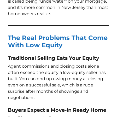
is called being “underwater” on your mortgage,
and it’s more common in New Jersey than most
homeowners realize.
The Real Problems That Come
With Low Equity
Traditional Selling Eats Your Equity
Agent commissions and closing costs alone
often exceed the equity a low-equity seller has
built. You can end up owing money at closing
even on a successful sale, which is a rude
surprise after months of showings and
negotiations.
Buyers Expect a Move-In Ready Home