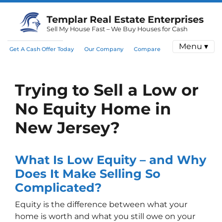
Templar Real Estate Enterprises
Sell My House Fast – We Buy Houses for Cash
Menu ▾
Get A Cash Offer Today
Our Company
Compare
Trying to Sell a Low or
No Equity Home in
New Jersey?
What Is Low Equity – and Why
Does It Make Selling So
Complicated?
Equity is the difference between what your
home is worth and what you still owe on your