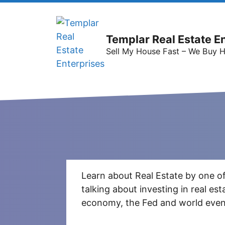
Templar Real Estate E
Sell My House Fast – We Buy 
Learn about Real Estate by one of
talking about investing in real e
economy, the Fed and world event