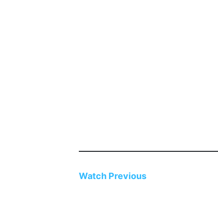
Watch
Previous