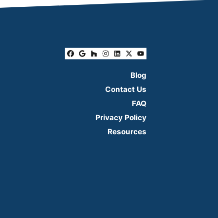
Facebook
Google Business
Houzz
Instagram
LinkedIn
Twitter
YouTube
Blog
Contact Us
FAQ
Privacy Policy
Resources