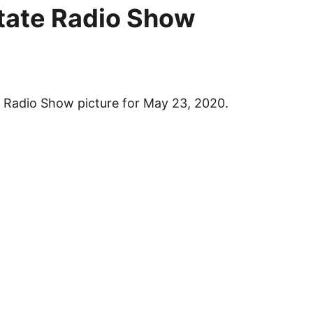
tate
Radio Show