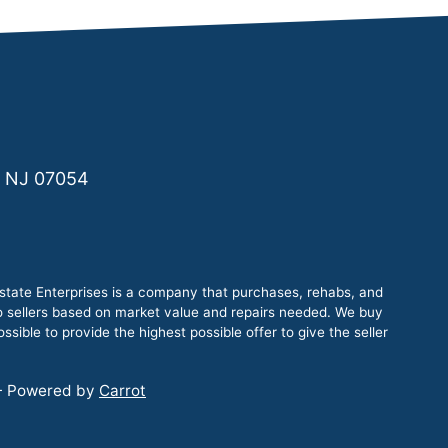
, NJ 07054
tate Enterprises is a company that purchases, rehabs, and
to sellers based on market value and repairs needed. We buy
sible to provide the highest possible offer to give the seller
 - Powered by
Carrot