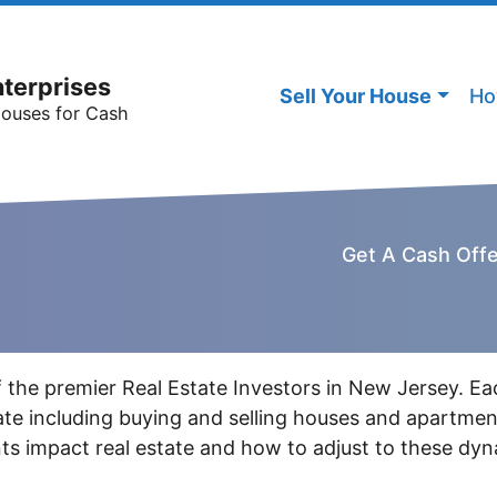
nterprises
Sell Your House
Ho
Houses for Cash
Get A Cash Off
 the premier Real Estate Investors in New Jersey. Ea
state including buying and selling houses and apartm
s impact real estate and how to adjust to these dyn