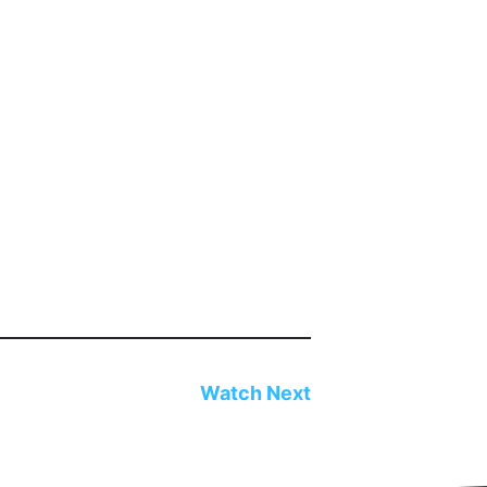
Watch Next