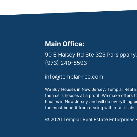
Main Office:
90 E Halsey Rd Ste 323 Parsippany
(973) 240-8593
info@templar-ree.com
We Buy Houses in New Jersey. Templar Real Es
then sells houses at a profit. We make offers 
houses in New Jersey and will do everything pos
the most benefit from dealing with a fast sale.
© 2026 Templar Real Estate Enterprises