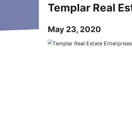
Templar Real Es
May 23, 2020