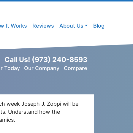
w It Works
Reviews
About Us
Blog
Call Us!
(973) 240-8593
er Today
Our Company
Compare
ch week Joseph J. Zoppi will be
ents. Understand how the
amics.