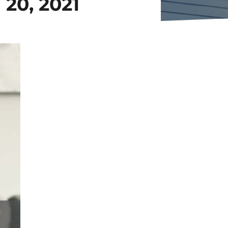
20, 2021