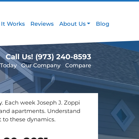
It Works
Reviews
About Us
Blog
Call Us!
(973) 240-8593
 Today
Our Company
Compare
ey. Each week Joseph J. Zoppi
es and apartments. Understand
t to these dynamics.