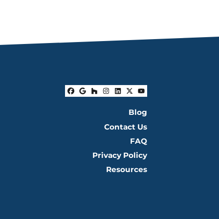
Facebook
Google Business
Houzz
Instagram
LinkedIn
Twitter
YouTube
Blog
Contact Us
FAQ
Privacy Policy
Resources