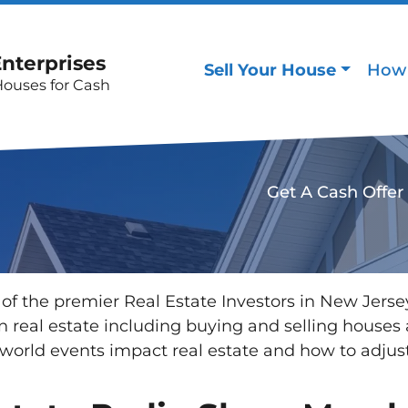
Enterprises
Sell Your House
How 
Houses for Cash
Get A Cash Offer
of the premier Real Estate Investors in New Jers
 in real estate including buying and selling hous
orld events impact real estate and how to adjus