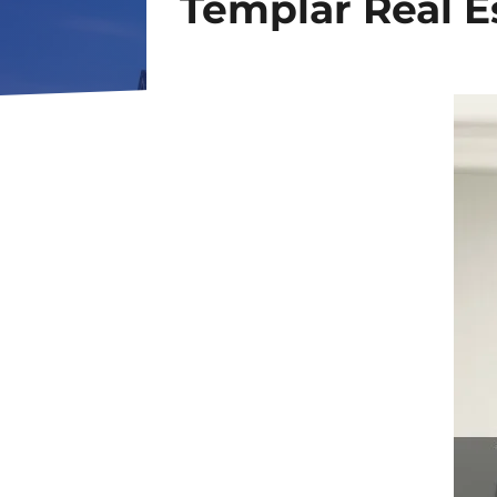
Templar Real E