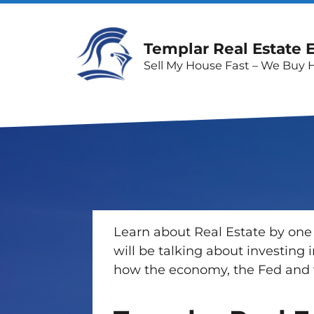
Templar Real Estate 
Sell My House Fast – We Buy 
Learn about Real Estate by one 
will be talking about investing
how the economy, the Fed and w