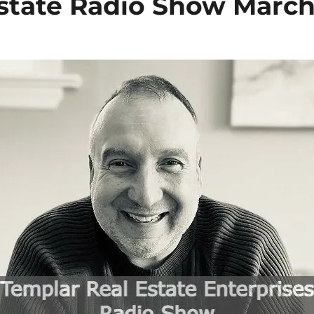
state
Radio Show
March 