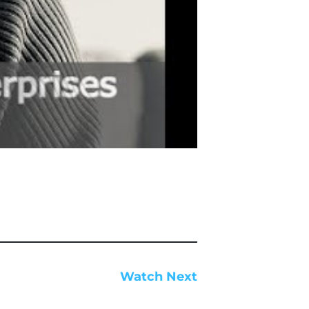
Watch Next