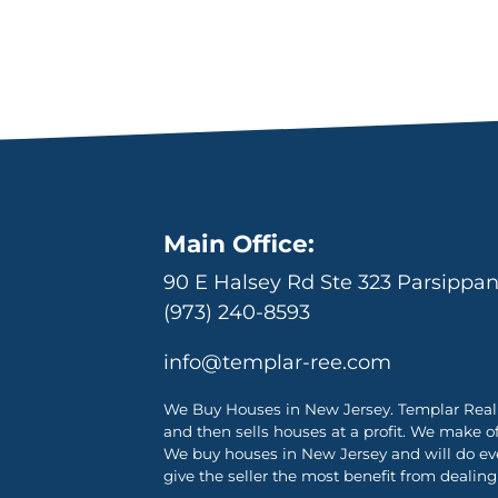
Main Office:
90 E Halsey Rd Ste 323 Parsippa
(973) 240-8593
info@templar-ree.com
We Buy Houses in New Jersey. Templar Real 
and then sells houses at a profit. We make o
We buy houses in New Jersey and will do ever
give the seller the most benefit from dealing 