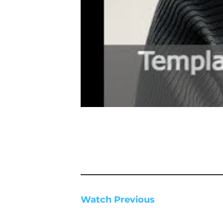
Watch Previous