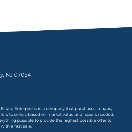
ny, NJ 07054
Estate Enterprises is a company that purchases, rehabs,
ffers to sellers based on market value and repairs needed.
ything possible to provide the highest possible offer to
with a fast sale.