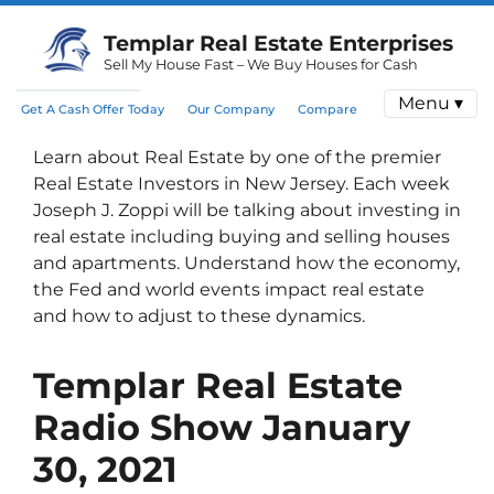
Templar Real Estate Enterprises
Sell My House Fast – We Buy Houses for Cash
Menu ▾
Get A Cash Offer Today
Our Company
Compare
Learn about Real Estate by one of the premier
Real Estate Investors in New Jersey. Each week
Joseph J. Zoppi will be talking about investing in
real estate including buying and selling houses
and apartments. Understand how the economy,
the Fed and world events impact real estate
and how to adjust to these dynamics.
Templar Real Estate
Radio Show
January
30, 2021