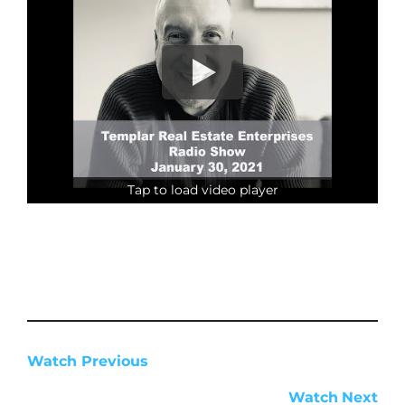
Tap to load video player
Watch Previous
Watch
Next