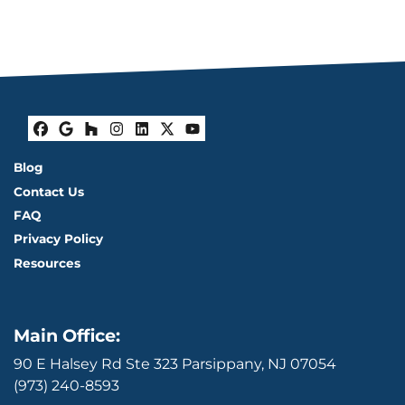
Facebook
Google Business
Houzz
Instagram
LinkedIn
Twitter
YouTube
Blog
Contact Us
FAQ
Privacy Policy
Resources
Main Office:
90 E Halsey Rd Ste 323 Parsippany, NJ 07054
(973) 240-8593