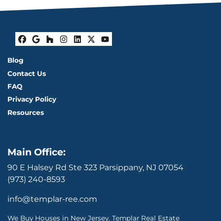
Facebook
Google Business
Houzz
Instagram
LinkedIn
Twitter
YouTube
Blog
Contact Us
FAQ
Privacy Policy
Resources
Main Office:
90 E Halsey Rd Ste 323 Parsippany, NJ 07054
(973) 240-8593
info@templar-ree.com
We Buy Houses in New Jersey. Templar Real Estate