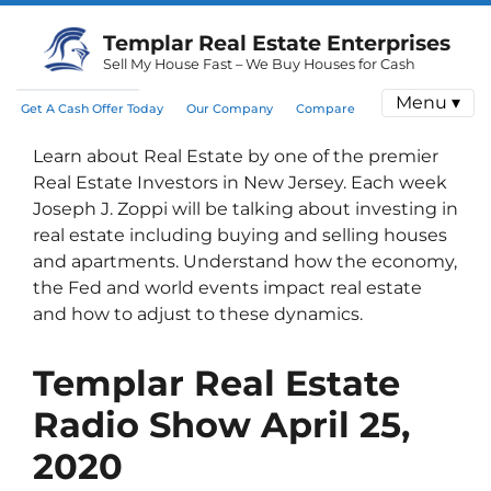
Templar Real Estate Enterprises
Sell My House Fast – We Buy Houses for Cash
Menu ▾
Get A Cash Offer Today
Our Company
Compare
Learn about Real Estate by one of the premier
Real Estate Investors in New Jersey. Each week
Joseph J. Zoppi will be talking about investing in
real estate including buying and selling houses
and apartments. Understand how the economy,
the Fed and world events impact real estate
and how to adjust to these dynamics.
Templar Real Estate
Radio Show
April 25,
2020