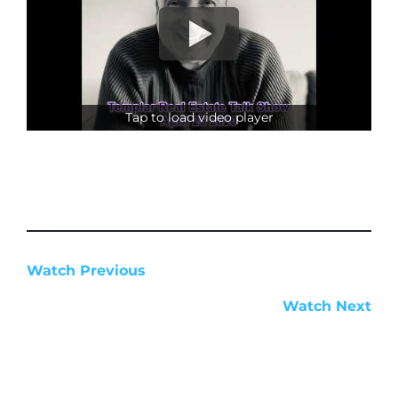
Tap to load video player
Watch Previous
Watch Next