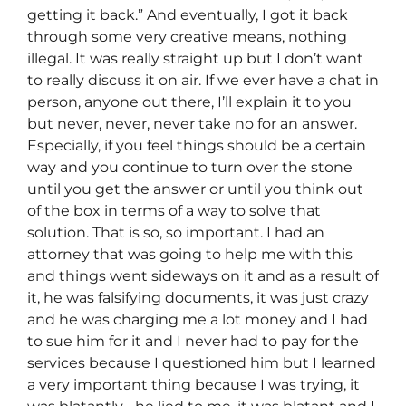
getting it back.” And eventually, I got it back
through some very creative means, nothing
illegal. It was really straight up but I don’t want
to really discuss it on air. If we ever have a chat in
person, anyone out there, I’ll explain it to you
but never, never, never take no for an answer.
Especially, if you feel things should be a certain
way and you continue to turn over the stone
until you get the answer or until you think out
of the box in terms of a way to solve that
solution. That is so, so important. I had an
attorney that was going to help me with this
and things went sideways on it and as a result of
it, he was falsifying documents, it was just crazy
and he was charging me a lot money and I had
to sue him for it and I never had to pay for the
services because I questioned him but I learned
a very important thing because I was trying, it