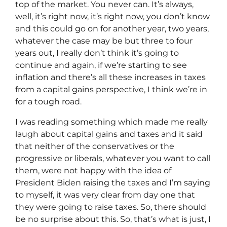
top of the market. You never can. It’s always,
well, it’s right now, it’s right now, you don’t know
and this could go on for another year, two years,
whatever the case may be but three to four
years out, I really don’t think it’s going to
continue and again, if we’re starting to see
inflation and there’s all these increases in taxes
from a capital gains perspective, I think we’re in
for a tough road.
I was reading something which made me really
laugh about capital gains and taxes and it said
that neither of the conservatives or the
progressive or liberals, whatever you want to call
them, were not happy with the idea of
President Biden raising the taxes and I’m saying
to myself, it was very clear from day one that
they were going to raise taxes. So, there should
be no surprise about this. So, that’s what is just, I