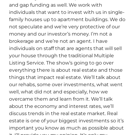
and gap funding as well. We work with
individuals that want to invest with us in single-
family houses up to apartment buildings. We do
not speculate and we’re very protective of our
money and our investor’s money. I’m not a
brokerage and we’re not an agent. I have
individuals on staff that are agents that will sell
your house through the traditional Multiple
Listing Service. The show’s going to go over
everything there is about real estate and those
things that impact real estate. We’ll talk about
our rehabs, some over investments, what went
well, what did not and especially, how we
overcame them and learn from it. We’ll talk
about the economy and interest rates, we’ll
discuss trends in the real estate market. Real
estate is one of your biggest investments so it’s
important you know as much as possible about