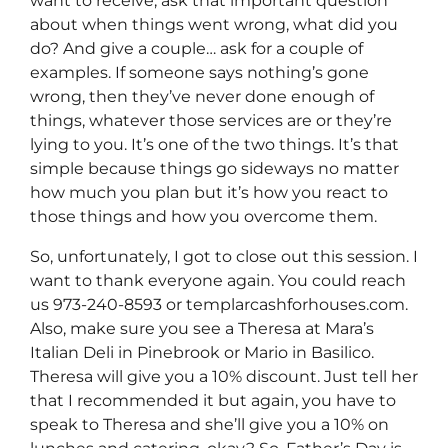
want to receive, ask that important question
about when things went wrong, what did you
do? And give a couple… ask for a couple of
examples. If someone says nothing’s gone
wrong, then they’ve never done enough of
things, whatever those services are or they’re
lying to you. It’s one of the two things. It’s that
simple because things go sideways no matter
how much you plan but it’s how you react to
those things and how you overcome them.
So, unfortunately, I got to close out this session. I
want to thank everyone again. You could reach
us 973-240-8593 or templarcashforhouses.com.
Also, make sure you see a Theresa at Mara’s
Italian Deli in Pinebrook or Mario in Basilico.
Theresa will give you a 10% discount. Just tell her
that I recommended it but again, you have to
speak to Theresa and she’ll give you a 10% on