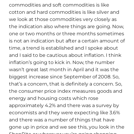
commodities and soft commodities is like
cotton and hard commodities is like silver and
we look at those commodities very closely as
the indication also where things are going. Now,
one or two months or three months sometimes
is not an indication but after a certain amount of
time, a trend is established and I spoke about
and I said to be cautious about inflation. I think
inflation’s going to kick in. Now, the number
wasn’t great last month in April and it was the
biggest increase since September of 2008. So,
that’s a concern, that is definitely a concern. So,
the consumer price index measures goods and
energy and housing costs which rose
approximately 4.2% and there was a survey by
economists and they were expecting like 3.6%
and there was a number of things that have
gone up in price and we see this, you look in the