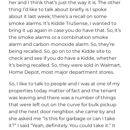
her and I think that’s just the way it is. The other
thing I’d like to talk about briefly is I spoke
about it last week; there’s a recall on some
smoke alarms. It’s Kidde TruSense, I wanted to
bring it up again in case you do have that. So, it’s
the smoke alarms or a combination smoke
alarm and carbon monoxide alarm. So, they’re
being recalled. So, go on to the Kidde site to
check and see if you do have a Kidde, whether
it’s being recalled. So, they were sold in Walmart,
Home Depot, most major department stores.
So, I like to talk to people and I was at one of my
properties today matter of fact and the tenant
was leaving and there was a number of things
that were left out on the curve for bulk pickup
and the next door neighbor, she came by and
she asked me “Is this for garbage or can I take
it?” I said “Yeah, definitely. You could take it.” It