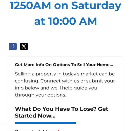
1250AM on Saturday
at 10:00 AM
Get More Info On Options To Sell Your Home...
Selling a property in today's market can be
confusing. Connect with us or submit your
info below and we'll help guide you
through your options.
What Do You Have To Lose? Get
Started Now...