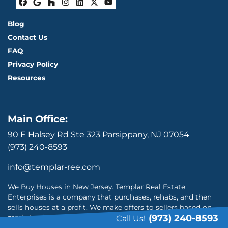
Facebook
Google Business
Houzz
Instagram
LinkedIn
Twitter
YouTube
Blog
Contact Us
FAQ
Privacy Policy
Resources
Main Office:
90 E Halsey Rd Ste 323 Parsippany, NJ 07054
(973) 240-8593
info@templar-ree.com
We Buy Houses in New Jersey. Templar Real Estate
Enterprises is a company that purchases, rehabs, and then
sells houses at a profit. We make offers to sellers based on
(973) 240-8593
market value and repairs needed. We buy houses in New
Call Us!
Jersey and will do everything possible to provide the highest