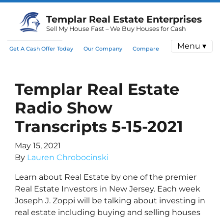
Templar Real Estate Enterprises
Sell My House Fast – We Buy Houses for Cash
Menu ▾
Get A Cash Offer Today
Our Company
Compare
Templar Real Estate
Radio Show
Transcripts 5-15-2021
May 15, 2021
By
Lauren Chrobocinski
Learn about Real Estate by one of the premier
Real Estate Investors in New Jersey. Each week
Joseph J. Zoppi will be talking about investing in
real estate including buying and selling houses