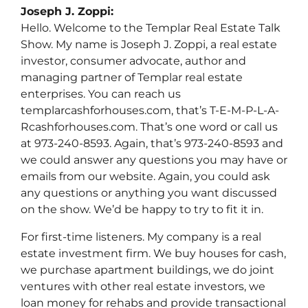
Joseph J. Zoppi:
Hello. Welcome to the Templar Real Estate Talk
Show. My name is Joseph J. Zoppi, a real estate
investor, consumer advocate, author and
managing partner of Templar real estate
enterprises. You can reach us
templarcashforhouses.com, that’s T-E-M-P-L-A-
Rcashforhouses.com. That’s one word or call us
at 973-240-8593. Again, that’s 973-240-8593 and
we could answer any questions you may have or
emails from our website. Again, you could ask
any questions or anything you want discussed
on the show. We’d be happy to try to fit it in.
For first-time listeners. My company is a real
estate investment firm. We buy houses for cash,
we purchase apartment buildings, we do joint
ventures with other real estate investors, we
loan money for rehabs and provide transactional