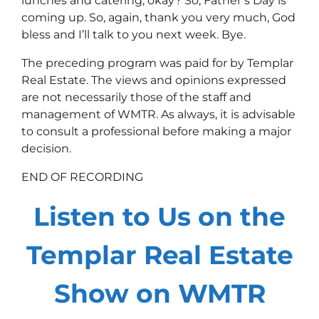
lunches and catering, okay? So, Father’s Day is
coming up. So, again, thank you very much, God
bless and I’ll talk to you next week. Bye.
The preceding program was paid for by Templar
Real Estate. The views and opinions expressed
are not necessarily those of the staff and
management of WMTR. As always, it is advisable
to consult a professional before making a major
decision.
END OF RECORDING
Listen to Us on the
Templar Real Estate
Show on WMTR