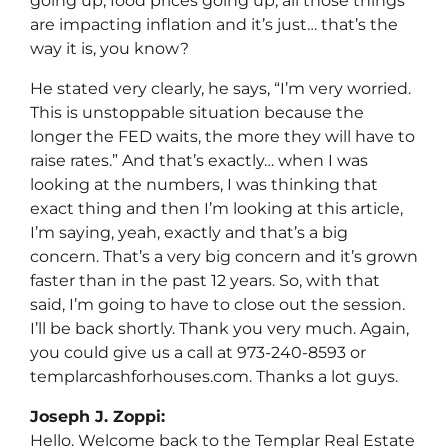
going up, food prices going up, all those things
are impacting inflation and it’s just… that’s the
way it is, you know?
He stated very clearly, he says, “I’m very worried.
This is unstoppable situation because the
longer the FED waits, the more they will have to
raise rates.” And that’s exactly… when I was
looking at the numbers, I was thinking that
exact thing and then I’m looking at this article,
I’m saying, yeah, exactly and that’s a big
concern. That’s a very big concern and it’s grown
faster than in the past 12 years. So, with that
said, I’m going to have to close out the session.
I’ll be back shortly. Thank you very much. Again,
you could give us a call at 973-240-8593 or
templarcashforhouses.com. Thanks a lot guys.
Joseph J. Zoppi:
Hello. Welcome back to the Templar Real Estate