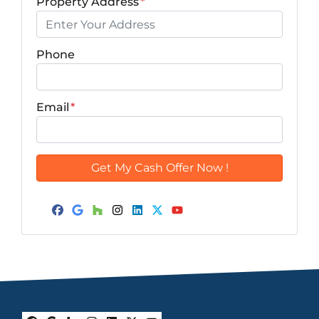
Property Address
*
Phone
Email
*
Facebook
Google Business
Houzz
Instagram
LinkedIn
Twitter
YouTube