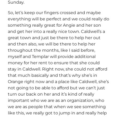
Sunday.
So, let’s keep our fingers crossed and maybe
everything will be perfect and we could really do
something really great for Angie and her son
and get her into a really nice town. Caldwell’s a
great town and just be there to help her out
and then also, we will be there to help her
throughout the months, like I said before,
myself and Templar will provide additional
money for her rent to ensure that she could
stay in Caldwell. Right now, she could not afford
that much basically and that’s why she’s in
Orange right now and a place like Caldwell, she’s
not going to be able to afford but we can’t just
turn our back on her and it’s kind of really
important who we are as an organization, who
we are as people that when we see something
like this, we really got to jump in and really help