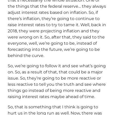
that’s necessarily the whole situation. One of
the things that the federal reserve… they always
adjust interest rates based on inflation. So, if
there’s inflation, they’re going to continue to
raise interest rates to try to tame it. Well, back in
2018, they were projecting inflation and they
were wrong on it. So, after that, they said to the
everyone, well, we’re going to be, instead of
forecasting into the future, we’re going to be
behind the curve.
So, we’re going to follow it and see what’s going
on. So, as a result of that, that could be a major
issue. So, they’re going to be more reactive or
less reactive to tell you the truth and see where
things go instead of being more reactive and
raising interest rates maybe ahead of time.
So, that is something that I think is going to
hurt us in the long run as well. Now, there was