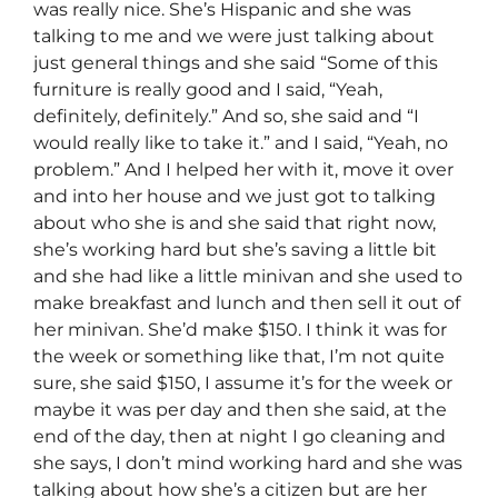
was really nice. She’s Hispanic and she was
talking to me and we were just talking about
just general things and she said “Some of this
furniture is really good and I said, “Yeah,
definitely, definitely.” And so, she said and “I
would really like to take it.” and I said, “Yeah, no
problem.” And I helped her with it, move it over
and into her house and we just got to talking
about who she is and she said that right now,
she’s working hard but she’s saving a little bit
and she had like a little minivan and she used to
make breakfast and lunch and then sell it out of
her minivan. She’d make $150. I think it was for
the week or something like that, I’m not quite
sure, she said $150, I assume it’s for the week or
maybe it was per day and then she said, at the
end of the day, then at night I go cleaning and
she says, I don’t mind working hard and she was
talking about how she’s a citizen but are her