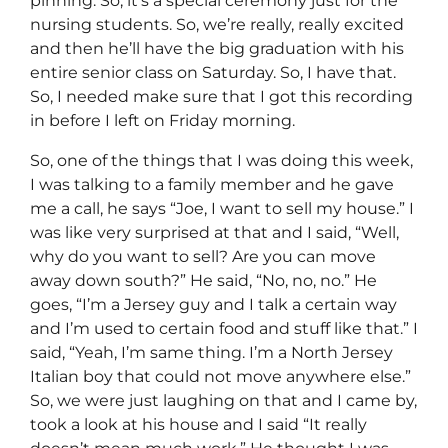
pinning. So, it’s a special ceremony just for the
nursing students. So, we’re really, really excited
and then he’ll have the big graduation with his
entire senior class on Saturday. So, I have that.
So, I needed make sure that I got this recording
in before I left on Friday morning.
So, one of the things that I was doing this week,
I was talking to a family member and he gave
me a call, he says “Joe, I want to sell my house.” I
was like very surprised at that and I said, “Well,
why do you want to sell? Are you can move
away down south?” He said, “No, no, no.” He
goes, “I’m a Jersey guy and I talk a certain way
and I’m used to certain food and stuff like that.” I
said, “Yeah, I’m same thing. I’m a North Jersey
Italian boy that could not move anywhere else.”
So, we were just laughing on that and I came by,
took a look at his house and I said “It really