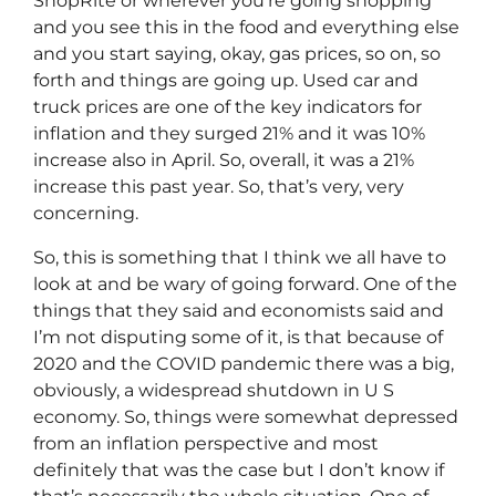
ShopRite or wherever you’re going shopping
and you see this in the food and everything else
and you start saying, okay, gas prices, so on, so
forth and things are going up. Used car and
truck prices are one of the key indicators for
inflation and they surged 21% and it was 10%
increase also in April. So, overall, it was a 21%
increase this past year. So, that’s very, very
concerning.
So, this is something that I think we all have to
look at and be wary of going forward. One of the
things that they said and economists said and
I’m not disputing some of it, is that because of
2020 and the COVID pandemic there was a big,
obviously, a widespread shutdown in U S
economy. So, things were somewhat depressed
from an inflation perspective and most
definitely that was the case but I don’t know if