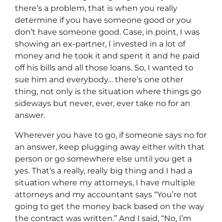
there’s a problem, that is when you really
determine if you have someone good or you
don’t have someone good. Case, in point, I was
showing an ex-partner, I invested in a lot of
money and he took it and spent it and he paid
off his bills and all those loans. So, I wanted to
sue him and everybody… there’s one other
thing, not only is the situation where things go
sideways but never, ever, ever take no for an
answer.
Wherever you have to go, if someone says no for
an answer, keep plugging away either with that
person or go somewhere else until you get a
yes. That’s a really, really big thing and I had a
situation where my attorneys, I have multiple
attorneys and my accountant says “You’re not
going to get the money back based on the way
the contract was written.” And I said, “No, I’m