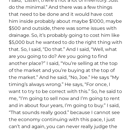
I said, “Listen, there’s not a lot of inventory. Just
do the minimal.” And there was a few things
that need to be done and it would have cost
him inside probably about maybe $1000, maybe
$500 and outside, there was some issues with
drainage. So, it’s probably going to cost him like
$5,000 but he wanted to do the right thing with
that. So, I said, “Do that.” And I said, “Well, what
are you going to do? Are you going to find
another place?” I said, “You’re selling at the top
of the market and you’re buying at the top of
the market.” And he said, “No, Joe.” He says “My
timing’s always wrong.” He says, “For once, I
want to try to be correct with this.” So, he said to
me, “I’m going to sell now and I’m going to rent
and in about four years, I’m going to buy.” I said,
“That sounds really good.” because I cannot see
the economy continuing with this pace, I just
can’t and again, you can never really judge the