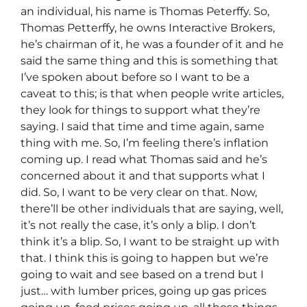
an individual, his name is Thomas Peterffy. So,
Thomas Petterffy, he owns Interactive Brokers,
he’s chairman of it, he was a founder of it and he
said the same thing and this is something that
I’ve spoken about before so I want to be a
caveat to this; is that when people write articles,
they look for things to support what they’re
saying. I said that time and time again, same
thing with me. So, I’m feeling there’s inflation
coming up. I read what Thomas said and he’s
concerned about it and that supports what I
did. So, I want to be very clear on that. Now,
there’ll be other individuals that are saying, well,
it’s not really the case, it’s only a blip. I don’t
think it’s a blip. So, I want to be straight up with
that. I think this is going to happen but we’re
going to wait and see based on a trend but I
just… with lumber prices, going up gas prices