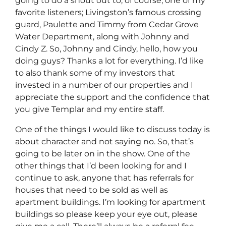
going to do a shout out to, of course, one of my
favorite listeners; Livingston’s famous crossing
guard, Paulette and Timmy from Cedar Grove
Water Department, along with Johnny and
Cindy Z. So, Johnny and Cindy, hello, how you
doing guys? Thanks a lot for everything. I’d like
to also thank some of my investors that
invested in a number of our properties and I
appreciate the support and the confidence that
you give Templar and my entire staff.
One of the things I would like to discuss today is
about character and not saying no. So, that’s
going to be later on in the show. One of the
other things that I’d been looking for and I
continue to ask, anyone that has referrals for
houses that need to be sold as well as
apartment buildings. I’m looking for apartment
buildings so please keep your eye out, please