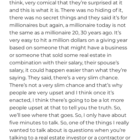
think, very comical that they’re surprised at it
and this is what it is. There was no hiding of it,
there was no secret things and they said it’s for
millionaires but again, a millionaire today is not
the same as a millionaire 20, 30 years ago. It’s
very easy to hit a million dollars on a giving year
based on someone that might have a business
or someone that sold some real estate in
combination with their salary, their spouse’s
salary, it could happen easier than what they’re
saying. They said, there’s a very slim chance.
There’s not a very slim chance and that’s why
people are very upset and I think once it’s
enacted, I think there’s going to be a lot more
people upset at that to tell you the truth. So,
we’ll see where that goes. So, I only have about
five minutes to talk. So, one of the things I really
wanted to talk about is questions when you’re
talking to a real estate investor or a contractor or