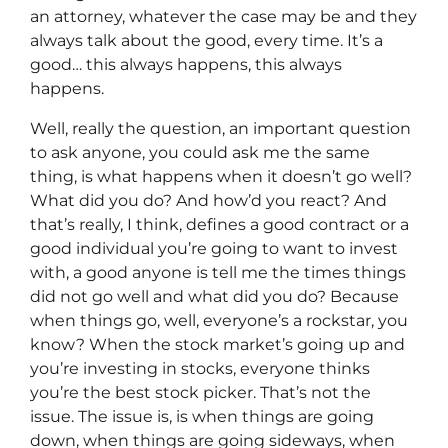
an attorney, whatever the case may be and they
always talk about the good, every time. It’s a
good… this always happens, this always
happens.
Well, really the question, an important question
to ask anyone, you could ask me the same
thing, is what happens when it doesn’t go well?
What did you do? And how’d you react? And
that’s really, I think, defines a good contract or a
good individual you’re going to want to invest
with, a good anyone is tell me the times things
did not go well and what did you do? Because
when things go, well, everyone’s a rockstar, you
know? When the stock market’s going up and
you’re investing in stocks, everyone thinks
you’re the best stock picker. That’s not the
issue. The issue is, is when things are going
down, when things are going sideways, when