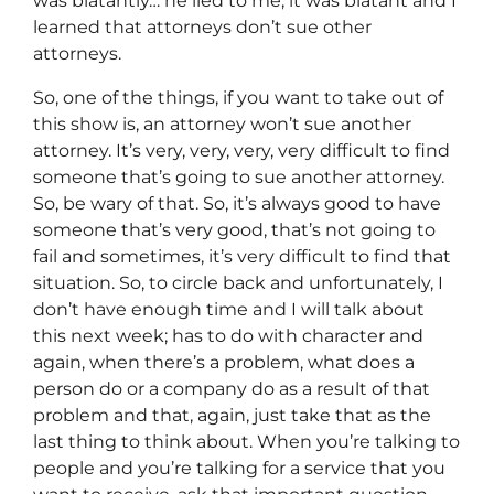
was blatantly… he lied to me, it was blatant and I
learned that attorneys don’t sue other
attorneys.
So, one of the things, if you want to take out of
this show is, an attorney won’t sue another
attorney. It’s very, very, very, very difficult to find
someone that’s going to sue another attorney.
So, be wary of that. So, it’s always good to have
someone that’s very good, that’s not going to
fail and sometimes, it’s very difficult to find that
situation. So, to circle back and unfortunately, I
don’t have enough time and I will talk about
this next week; has to do with character and
again, when there’s a problem, what does a
person do or a company do as a result of that
problem and that, again, just take that as the
last thing to think about. When you’re talking to
people and you’re talking for a service that you