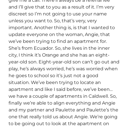
give me a call. There’ll always be a referral fee
and I’ll give that to you as a result of it. I’m very
discreet so I’m not going to use your name
unless you want to. So, that’s very, very
important. Another thing is, is that I wanted to
update everyone on the woman, Angie, that
we’ve been trying to find an apartment for.
She’s from Ecuador. So, she lives in the inner
city, I think it’s Orange and she has an eight-
year-old son. Eight-year-old son can’t go out and
play, he’s always worried, he’s was worried when
he goes to school so it’s just not a good
situation. We’ve been trying to locate an
apartment and like I said before, we’ve been…
we have a couple of apartments in Caldwell. So,
finally we’re able to align everything and Angie
and my partner and Paulette and Paulette’s the
one that really told us about Angie. We’re going
to be going out to look at the apartment on