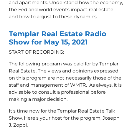
and apartments. Understand how the economy,
the Fed and world events impact real estate
and how to adjust to these dynamic
s.
Templar Real Estate Radio
Show for May 15, 2021
START OF RECORDING:
The following program was paid for by Templar
Real Estate. The views and opinions expressed
on this program are not necessarily those of the
staff and management of WMTR. As always, it is
advisable to consult a professional before
making a major decision.
It’s time now for the Templar Real Estate Talk
Show. Here’s your host for the program, Joseph
J. Zoppi.