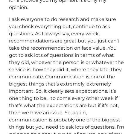
it. I’ll provide you my opinion. It’s only my
opinion.
I ask everyone to do research and make sure
you check everything out, continue to ask
questions. As I always say, every week,
recommendations are great but you just can’t
take the recommendation on face value. You
got to ask lots of questions in terms of what
they did, whoever the person is or whatever the
service is, how they did it, where they late, they
communicate. Communication is one of the
biggest things that’s extremely, extremely
important. So, it clearly sets expectations. It’s
one thing to be… to come every other week if
that’s what the expectations are but if it’s not,
then we have an issue. So, again,
communication is probably one of the biggest
things but you need to ask lots of questions. I’m