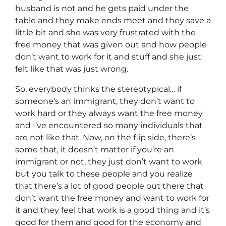
husband is not and he gets paid under the
table and they make ends meet and they save a
little bit and she was very frustrated with the
free money that was given out and how people
don’t want to work for it and stuff and she just
felt like that was just wrong.
So, everybody thinks the stereotypical… if
someone’s an immigrant, they don’t want to
work hard or they always want the free money
and I’ve encountered so many individuals that
are not like that. Now, on the flip side, there’s
some that, it doesn’t matter if you’re an
immigrant or not, they just don’t want to work
but you talk to these people and you realize
that there’s a lot of good people out there that
don’t want the free money and want to work for
it and they feel that work is a good thing and it’s
good for them and good for the economy and