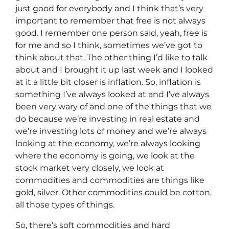
just good for everybody and I think that’s very
important to remember that free is not always
good. I remember one person said, yeah, free is
for me and so I think, sometimes we’ve got to
think about that. The other thing I’d like to talk
about and I brought it up last week and I looked
at it a little bit closer is inflation. So, inflation is
something I’ve always looked at and I’ve always
been very wary of and one of the things that we
do because we’re investing in real estate and
we’re investing lots of money and we’re always
looking at the economy, we’re always looking
where the economy is going, we look at the
stock market very closely, we look at
commodities and commodities are things like
gold, silver. Other commodities could be cotton,
all those types of things.
So, there’s soft commodities and hard