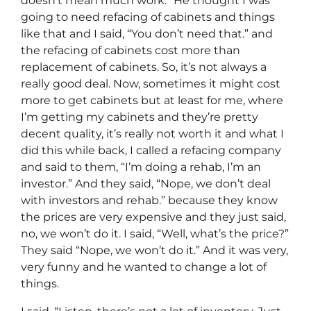
doesn’t mean much work.” He thought I was
going to need refacing of cabinets and things
like that and I said, “You don’t need that.” and
the refacing of cabinets cost more than
replacement of cabinets. So, it’s not always a
really good deal. Now, sometimes it might cost
more to get cabinets but at least for me, where
I’m getting my cabinets and they’re pretty
decent quality, it’s really not worth it and what I
did this while back, I called a refacing company
and said to them, “I’m doing a rehab, I’m an
investor.” And they said, “Nope, we don’t deal
with investors and rehab.” because they know
the prices are very expensive and they just said,
no, we won’t do it. I said, “Well, what’s the price?”
They said “Nope, we won’t do it.” And it was very,
very funny and he wanted to change a lot of
things.