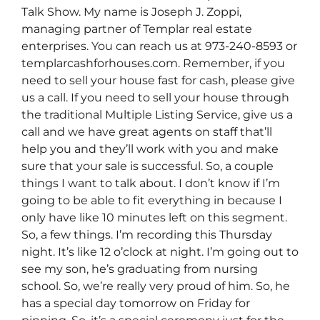
Talk Show. My name is Joseph J. Zoppi,
managing partner of Templar real estate
enterprises. You can reach us at 973-240-8593 or
templarcashforhouses.com. Remember, if you
need to sell your house fast for cash, please give
us a call. If you need to sell your house through
the traditional Multiple Listing Service, give us a
call and we have great agents on staff that’ll
help you and they’ll work with you and make
sure that your sale is successful. So, a couple
things I want to talk about. I don’t know if I’m
going to be able to fit everything in because I
only have like 10 minutes left on this segment.
So, a few things. I’m recording this Thursday
night. It’s like 12 o’clock at night. I’m going out to
see my son, he’s graduating from nursing
school. So, we’re really very proud of him. So, he
has a special day tomorrow on Friday for