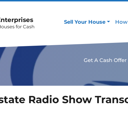
Enterprises
Sell Your House
How 
Houses for Cash
Get A Cash Offer
state Radio Show Transc