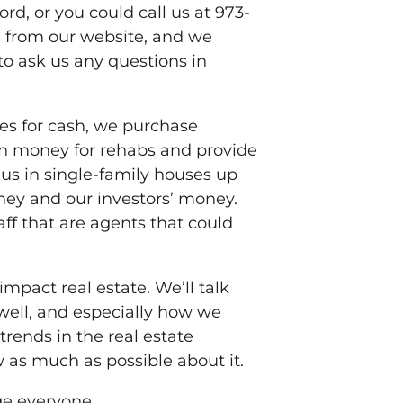
rd, or you could call us at 973-
 from our website, and we
to ask us any questions in
ses for cash, we purchase
oan money for rehabs and provide
 us in single-family houses up
ney and our investors’ money.
aff that are agents that could
impact real estate. We’ll talk
well, and especially how we
trends in the real estate
w as much as possible about it.
age everyone