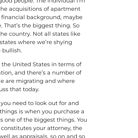
d, good people. The individual I’m
r the acquisitions of apartment
ng financial background, maybe
That’s the biggest thing. So
 country. Not all states like
 states where we’re shying
 bullish.
 the United States in terms of
tion, and there’s a number of
ple are migrating and where
cuss that today.
 you need to look out for and
t things is when you purchase a
 one of the biggest things. You
 constitutes your attorney, the
well as appraisals, so on and so