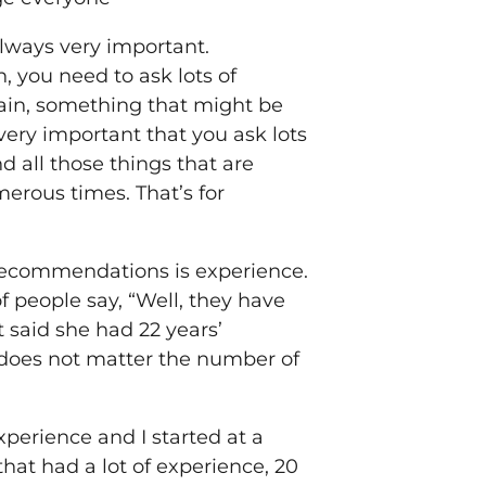
always very important.
you need to ask lots of
ain, something that might be
very important that you ask lots
nd all those things that are
merous times. That’s for
of recommendations is experience.
f people say, “Well, they have
 said she had 22 years’
t does not matter the number of
experience and I started at a
hat had a lot of experience, 20