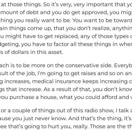
at those things. So it’s very, very important that 
 amount of debt and you do get approved, you might
mething you really want to be. You want to be towa
rtain things come up, that you don’t realize, anythi
u might have to get replaced, any of those types of 
eting, you have to factor all these things in whe
of dollars in this asset.
ch is to be more on the conservative side. Everybo
sult of the job, I’m going to get raises and so on a
ing increases, medical insurance keeps increasing 
s that increase. As a result of that, you don’t kn
you purchase a house, what you could afford and 
 or a couple of things out of this radio show, I tal
use you just never know. And that’s the thing, it’
see that’s going to hurt you, really. Those are the