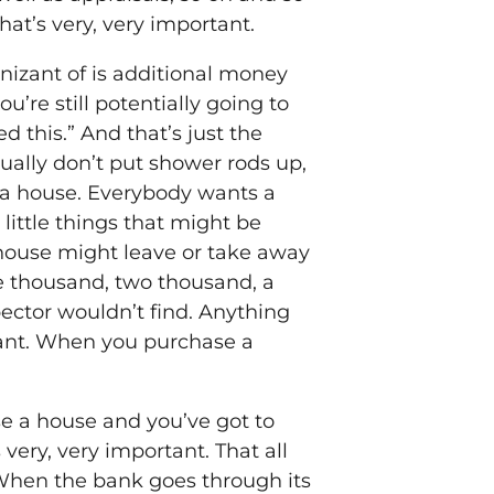
hat’s very, very important.
gnizant of is additional money
u’re still potentially going to
ed this.” And that’s just the
ally don’t put shower rods up,
or a house. Everybody wants a
 little things that might be
 house might leave or take away
ne thousand, two thousand, a
pector wouldn’t find. Anything
rtant. When you purchase a
se a house and you’ve got to
very, very important. That all
 When the bank goes through its