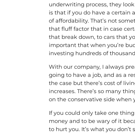
underwriting process, they look 
is that if you do have a certain
of affordability. That’s not so
that fluff factor that in case ce
that break down, to cars that yo
important that when you’re budg
investing hundreds of thousands 
With our company, I always prea
going to have a job, and as a re
the case but there’s cost of liv
increases. There’s so many thing
on the conservative side when 
If you could only take one thing
money and to be wary of it beca
to hurt you. It’s what you don’t 