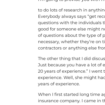
to do lots of research in anyth
Everybody always says “get rec
questions with the individuals
good for someone else might not
of questions about the type of pe
necessary, whether they’re on t
contractors or anything else fr
The other thing that I did discu
Just because you have a lot of e
20 years of experience.” I went
experience. Well, she might had
years of experience.
When I first started long time ag
insurance company. I came in th