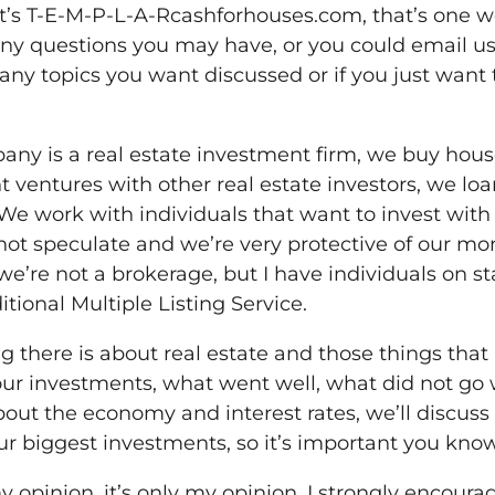
at’s T-E-M-P-L-A-Rcashforhouses.com, that’s one wo
y questions you may have, or you could email us
any topics you want discussed or if you just want 
mpany is a real estate investment firm, we buy hou
t ventures with other real estate investors, we l
We work with individuals that want to invest with
not speculate and we’re very protective of our mo
we’re not a brokerage, but I have individuals on st
itional Multiple Listing Service.
g there is about real estate and those things that 
ur investments, what went well, what did not go 
out the economy and interest rates, we’ll discuss 
our biggest investments, so it’s important you kno
y opinion, it’s only my opinion. I strongly encour