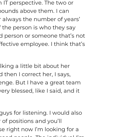
 IT perspective. The two or
 bounds above them. I can
r always the number of years’
 the person is who they say
ood person or someone that’s not
fective employee. I think that’s
ing a little bit about her
then I correct her, I says,
llenge. But I have a great team
y blessed, like I said, and it
guys for listening. I would also
 of positions and you’ll
e right now I’m looking for a