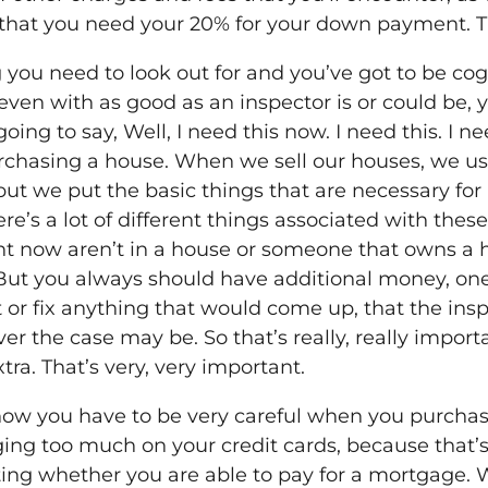
nk that you need your 20% for your down payment. T
g you need to look out for and you’ve got to be co
even with as good as an inspector is or could be, yo
oing to say, Well, I need this now. I need this. I ne
rchasing a house. When we sell our houses, we usu
re but we put the basic things that are necessary f
re’s a lot of different things associated with these
ght now aren’t in a house or someone that owns a
. But you always should have additional money, o
ct or fix anything that would come up, that the ins
r the case may be. So that’s really, really impo
xtra. That’s very, very important.
ht now you have to be very careful when you purcha
ing too much on your credit cards, because that’s 
ating whether you are able to pay for a mortgage.