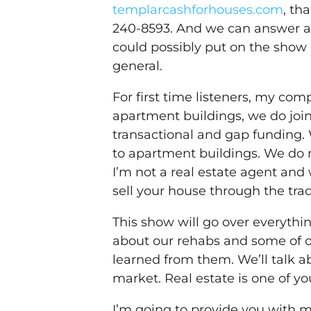
templarcashforhouses.com
, th
240-8593. And we can answer an
could possibly put on the show 
general.
For first time listeners, my co
apartment buildings, we do join
transactional and gap funding. 
to apartment buildings. We do 
I’m not a real estate agent and 
sell your house through the trad
This show will go over everythin
about our rehabs and some of o
learned from them. We’ll talk ab
market. Real estate is one of y
I’m going to provide you with m