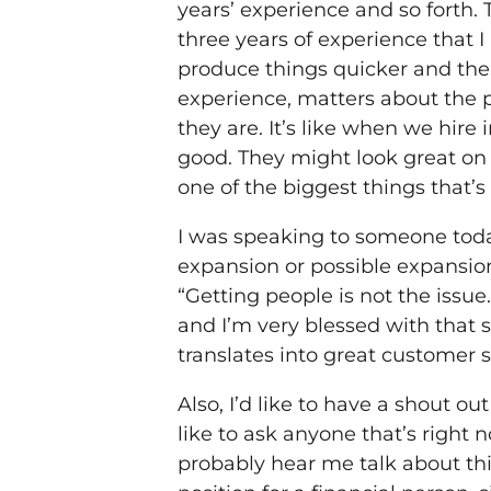
years’ experience and so forth. 
three years of experience that 
produce things quicker and the 
experience, matters about the p
they are. It’s like when we hire
good. They might look great on a
one of the biggest things that’
I was speaking to someone today
expansion or possible expansion.
“Getting people is not the issue
and I’m very blessed with that s
translates into great customer s
Also, I’d like to have a shout ou
like to ask anyone that’s right n
probably hear me talk about thi