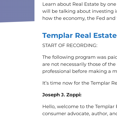
Learn about Real Estate by one 
will be talking about investing
how the economy, the Fed and w
Templar Real Estate
START OF RECORDING:
The following program was paid
are not necessarily those of th
professional before making a ma
It’s time now for the Templar Re
Joseph J. Zoppi:
Hello, welcome to the Templar R
consumer advocate, author, and