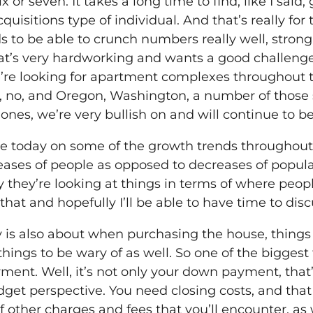
ix or seven. It takes a long time to find, like I sai
quisitions type of individual. And that’s really fo
s to be able to crunch numbers really well, stro
t’s very hardworking and wants a good challenge. 
re looking for apartment complexes throughout the
k, no, and Oregon, Washington, a number of those
nes, we’re very bullish on and will continue to be
time today on some of the growth trends throughout
eases of people as opposed to decreases of popula
ay they’re looking at things in terms of where peo
at that and hopefully I’ll be able to have time to dis
ay is also about when purchasing the house, things
things to be wary of as well. So one of the bigges
nt. Well, it’s not only your down payment, that’s
dget perspective. You need closing costs, and that
f other charges and fees that you’ll encounter, as 