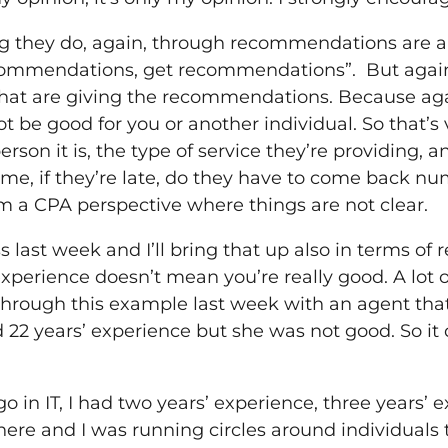
ing they do, again, through recommendations are 
ommendations, get recommendations”. But again, 
 that are giving the recommendations. Because ag
 be good for you or another individual. So that’s 
rson it is, the type of service they’re providing, a
ime, if they’re late, do they have to come back nu
om a CPA perspective where things are not clear.
ss last week and I’ll bring that up also in terms 
xperience doesn’t mean you’re really good. A lot o
 through this example last week with an agent that
 22 years’ experience but she was not good. So i
o in IT, I had two years’ experience, three years’ 
ere and I was running circles around individuals t