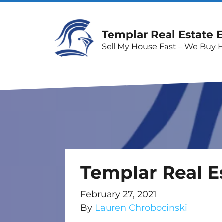
Templar Real Estate 
Sell My House Fast – We Buy 
Templar Real E
February 27, 2021
By
Lauren Chrobocinski