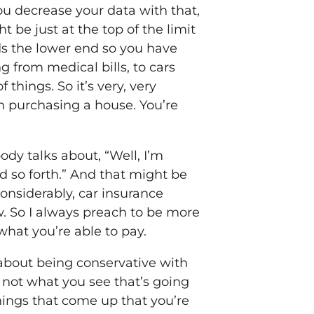
you decrease your data with that,
 be just at the top of the limit
rds the lower end so you have
ng from medical bills, to cars
things. So it’s very, very
n purchasing a house. You’re
dy talks about, “Well, I’m
nd so forth.” And that might be
considerably, car insurance
ow. So I always preach to be more
what you’re able to pay.
k about being conservative with
s not what you see that’s going
 things that come up that you’re