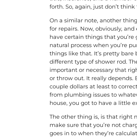
forth. So, again, just don’t thi
On a similar note, another thin
for repairs. Now, obviously, and 
have certain things that you’re g
natural process when you’re pu
things like that. It’s pretty ba
different type of shower rod. The
important or necessary that ri
or throw out. It really depends
couple dollars at least to corre
from plumbing issues to whateve
house, you got to have a little e
The other thing is, is that rig
make sure that you’re not charg
goes in to when they’re calcul