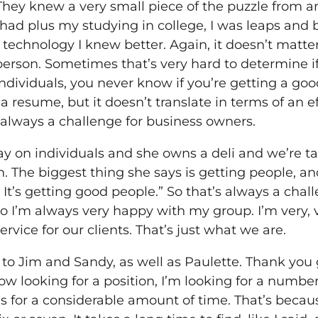
They knew a very small piece of the puzzle from an
I had plus my studying in college, I was leaps and
technology I knew better. Again, it doesn’t matte
erson. Sometimes that’s very hard to determine if
 individuals, you never know if you’re getting a g
 resume, but it doesn’t translate in terms of an ef
s always a challenge for business owners.
 on individuals and she owns a deli and we’re talk
 The biggest thing she says is getting people, and 
. It’s getting good people.” So that’s always a cha
o I’m always very happy with my group. I’m very, ver
ervice for our clients. That’s just what we are.
t to Jim and Sandy, as well as Paulette. Thank you 
ow looking for a position, I’m looking for a number
s for a considerable amount of time. That’s becaus