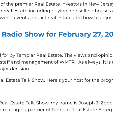
of the premier Real Estate Investors in New Jers
 in real estate including buying and selling hous
orld events impact real estate and how to adjus
 Radio Show for February 27, 20
 for by Templar Real Estate. The views and opini
e staff and management of WMTR. As always, it is 
jor decision.
al Estate Talk Show. Here’s your host for the prog
eal Estate Talk Show, my name is Joseph J. Zoppi, 
 managing partner of Templar Real Estate Enterpr