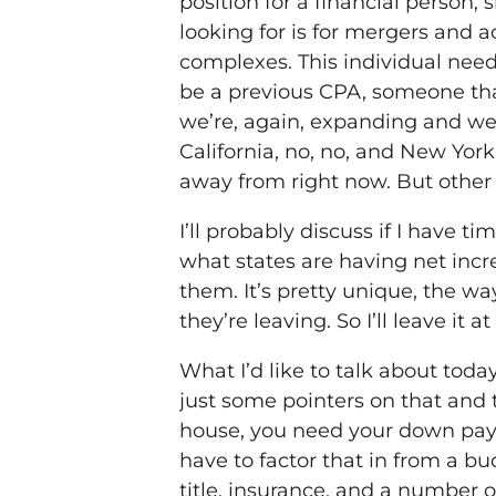
position for a financial person, s
looking for is for mergers and ac
complexes. This individual need
be a previous CPA, someone tha
we’re, again, expanding and we’
California, no, no, and New Yor
away from right now. But other o
I’ll probably discuss if I have 
what states are having net incr
them. It’s pretty unique, the w
they’re leaving. So I’ll leave it 
What I’d like to talk about tod
just some pointers on that and 
house, you need your down payme
have to factor that in from a bu
title, insurance, and a number o