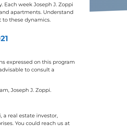
ey. Each week Joseph J. Zoppi
es and apartments. Understand
t to these dynamic
s.
21
ons expressed on this program
advisable to consult a
ram, Joseph J. Zoppi.
a real estate investor,
ises. You could reach us at