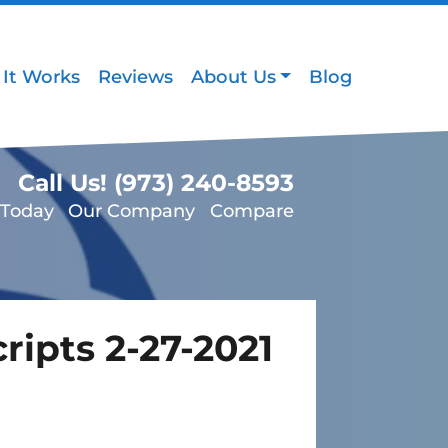
It Works
Reviews
About Us
Blog
Call Us!
(973) 240-8593
 Today
Our Company
Compare
ripts 2-27-2021