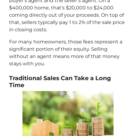
buyer’s agent and the seller’s agent. On a
$400,000 home, that’s $20,000 to $24,000
coming directly out of your proceeds. On top of
that, sellers typically pay 1 to 2% of the sale price
in closing costs.
For many homeowners, those fees represent a
significant portion of their equity. Selling
without an agent means more of that money
stays with you.
Traditional Sales Can Take a Long
Time