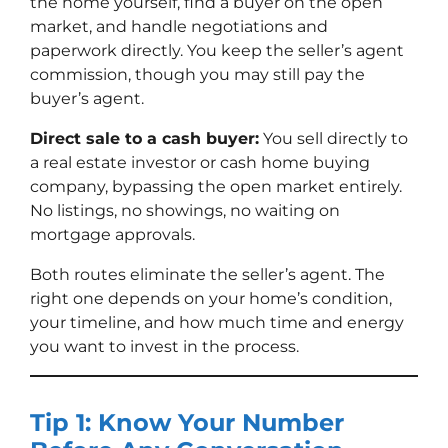
the home yourself, find a buyer on the open
market, and handle negotiations and
paperwork directly. You keep the seller’s agent
commission, though you may still pay the
buyer’s agent.
Direct sale to a cash buyer:
You sell directly to
a real estate investor or cash home buying
company, bypassing the open market entirely.
No listings, no showings, no waiting on
mortgage approvals.
Both routes eliminate the seller’s agent. The
right one depends on your home’s condition,
your timeline, and how much time and energy
you want to invest in the process.
Tip 1: Know Your Number