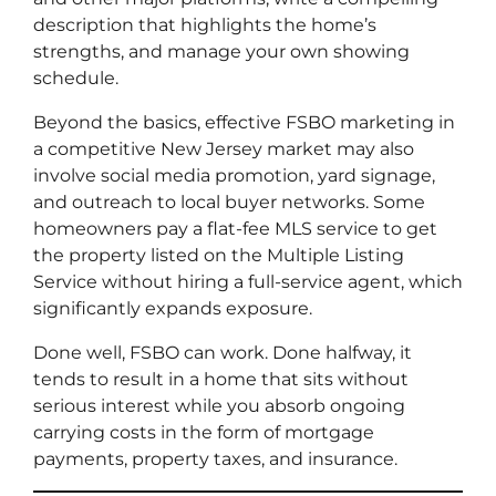
description that highlights the home’s
strengths, and manage your own showing
schedule.
Beyond the basics, effective FSBO marketing in
a competitive New Jersey market may also
involve social media promotion, yard signage,
and outreach to local buyer networks. Some
homeowners pay a flat-fee MLS service to get
the property listed on the Multiple Listing
Service without hiring a full-service agent, which
significantly expands exposure.
Done well, FSBO can work. Done halfway, it
tends to result in a home that sits without
serious interest while you absorb ongoing
carrying costs in the form of mortgage
payments, property taxes, and insurance.