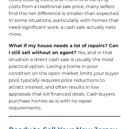
costs from a traditional sale price, many sellers
find the net difference is smaller than expected.
In some situations, particularly with homes that
need significant work, a cash sale actually nets
more.
What if my house needs a lot of repairs? Can
I still sell without an agent?
Yes, and in that
situation a direct cash sale is usually the most
practical option. Listing a home in poor
condition on the open market limits your buyer
pool, typically requires price reductions to
attract interest, and often results in low
appraisals that kill financed deals. Cash buyers
purchase homes as-is with no repair
requirements.