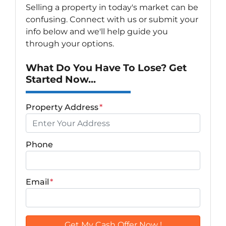
Selling a property in today's market can be
confusing. Connect with us or submit your
info below and we'll help guide you
through your options.
What Do You Have To Lose? Get
Started Now...
Property Address
*
Phone
Email
*