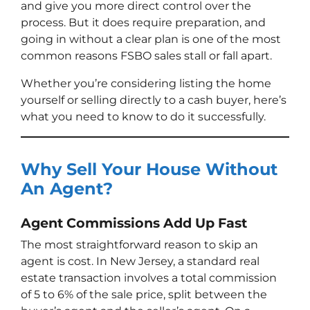
and give you more direct control over the
process. But it does require preparation, and
going in without a clear plan is one of the most
common reasons FSBO sales stall or fall apart.
Whether you’re considering listing the home
yourself or selling directly to a cash buyer, here’s
what you need to know to do it successfully.
Why Sell Your House Without
An Agent?
Agent Commissions Add Up Fast
The most straightforward reason to skip an
agent is cost. In New Jersey, a standard real
estate transaction involves a total commission
of 5 to 6% of the sale price, split between the