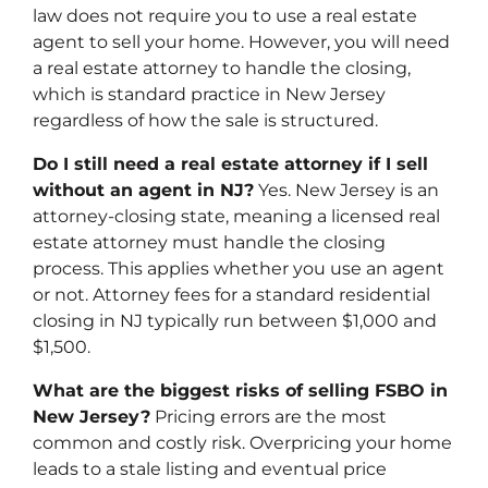
law does not require you to use a real estate
agent to sell your home. However, you will need
a real estate attorney to handle the closing,
which is standard practice in New Jersey
regardless of how the sale is structured.
Do I still need a real estate attorney if I sell
without an agent in NJ?
Yes. New Jersey is an
attorney-closing state, meaning a licensed real
estate attorney must handle the closing
process. This applies whether you use an agent
or not. Attorney fees for a standard residential
closing in NJ typically run between $1,000 and
$1,500.
What are the biggest risks of selling FSBO in
New Jersey?
Pricing errors are the most
common and costly risk. Overpricing your home
leads to a stale listing and eventual price