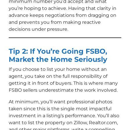
minimum number you’d accept and what
you’re hoping to achieve. Having that clarity in
advance keeps negotiations from dragging on
and prevents you from making reactive
decisions under pressure.
Tip 2: If You’re Going FSBO,
Market the Home Seriously
If you choose to list your home without an
agent, you take on the full responsibility of
getting it in front of buyers. This is where many
FSBO sellers underestimate the work involved.
At minimum, you’ll want professional photos
taken since this is the single most impactful
investment in a listing’s performance. You’ll also
want to list the property on Zillow, Realtor.com,
and other major platforms, write a compelling