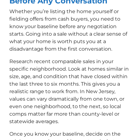
Before Any Conversation
Whether you’re listing the home yourself or
fielding offers from cash buyers, you need to
know your baseline before any negotiation
starts. Going into a sale without a clear sense of
what your home is worth puts you at a
disadvantage from the first conversation.
Research recent comparable sales in your
specific neighborhood. Look at homes similar in
size, age, and condition that have closed within
the last three to six months. This gives you a
realistic range to work from. In New Jersey,
values can vary dramatically from one town, or
even one neighborhood, to the next, so local
comps matter far more than county-level or
statewide averages.
Once you know your baseline, decide on the