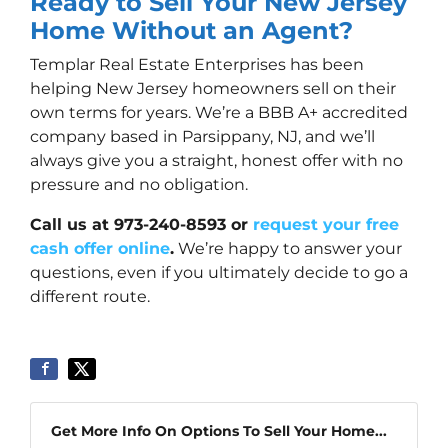
Ready to Sell Your New Jersey
Home Without an Agent?
Templar Real Estate Enterprises has been
helping New Jersey homeowners sell on their
own terms for years. We’re a BBB A+ accredited
company based in Parsippany, NJ, and we’ll
always give you a straight, honest offer with no
pressure and no obligation.
Call us at 973-240-8593 or
request your free
cash offer online
.
We’re happy to answer your
questions, even if you ultimately decide to go a
different route.
Get More Info On Options To Sell Your Home...