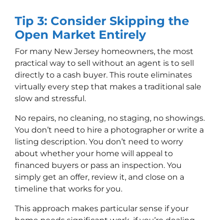
Tip 3: Consider Skipping the
Open Market Entirely
For many New Jersey homeowners, the most
practical way to sell without an agent is to sell
directly to a cash buyer. This route eliminates
virtually every step that makes a traditional sale
slow and stressful.
No repairs, no cleaning, no staging, no showings.
You don’t need to hire a photographer or write a
listing description. You don’t need to worry
about whether your home will appeal to
financed buyers or pass an inspection. You
simply get an offer, review it, and close on a
timeline that works for you.
This approach makes particular sense if your