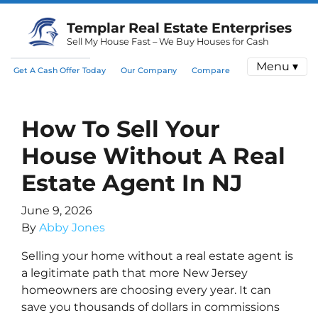
Templar Real Estate Enterprises
Sell My House Fast – We Buy Houses for Cash
Menu ▾
Get A Cash Offer Today
Our Company
Compare
How To Sell Your
House Without A Real
Estate Agent In NJ
June 9, 2026
By
Abby Jones
Selling your home without a real estate agent is
a legitimate path that more New Jersey
homeowners are choosing every year. It can
save you thousands of dollars in commissions