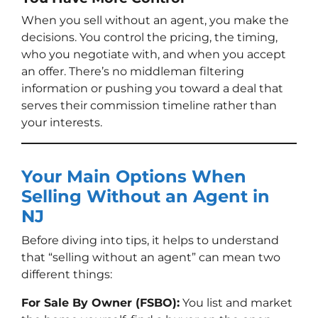
When you sell without an agent, you make the
decisions. You control the pricing, the timing,
who you negotiate with, and when you accept
an offer. There’s no middleman filtering
information or pushing you toward a deal that
serves their commission timeline rather than
your interests.
Your Main Options When
Selling Without an Agent in
NJ
Before diving into tips, it helps to understand
that “selling without an agent” can mean two
different things:
For Sale By Owner (FSBO):
You list and market