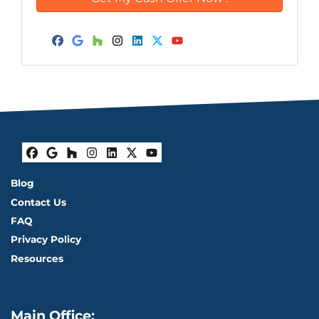
Facebook
Google Business
Houzz
Instagram
LinkedIn
Twitter
YouTube
Facebook
Google Business
Houzz
Instagram
LinkedIn
Twitter
YouTube
Blog
Contact Us
FAQ
Privacy Policy
Resources
Main Office: