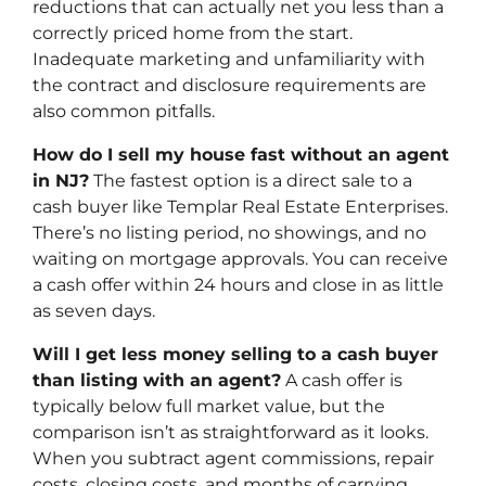
reductions that can actually net you less than a
correctly priced home from the start.
Inadequate marketing and unfamiliarity with
the contract and disclosure requirements are
also common pitfalls.
How do I sell my house fast without an agent
in NJ?
The fastest option is a direct sale to a
cash buyer like Templar Real Estate Enterprises.
There’s no listing period, no showings, and no
waiting on mortgage approvals. You can receive
a cash offer within 24 hours and close in as little
as seven days.
Will I get less money selling to a cash buyer
than listing with an agent?
A cash offer is
typically below full market value, but the
comparison isn’t as straightforward as it looks.
When you subtract agent commissions, repair
costs, closing costs, and months of carrying