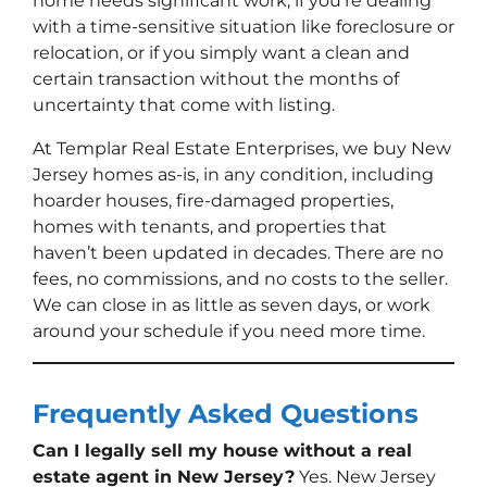
home needs significant work, if you’re dealing
with a time-sensitive situation like foreclosure or
relocation, or if you simply want a clean and
certain transaction without the months of
uncertainty that come with listing.
At Templar Real Estate Enterprises, we buy New
Jersey homes as-is, in any condition, including
hoarder houses, fire-damaged properties,
homes with tenants, and properties that
haven’t been updated in decades. There are no
fees, no commissions, and no costs to the seller.
We can close in as little as seven days, or work
around your schedule if you need more time.
Frequently Asked Questions
Can I legally sell my house without a real
estate agent in New Jersey?
Yes. New Jersey