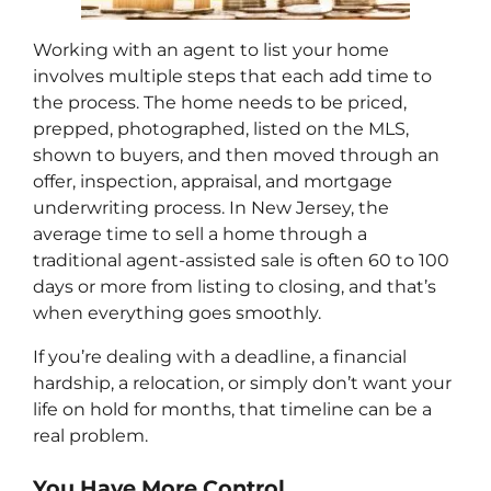
Working with an agent to list your home
involves multiple steps that each add time to
the process. The home needs to be priced,
prepped, photographed, listed on the MLS,
shown to buyers, and then moved through an
offer, inspection, appraisal, and mortgage
underwriting process. In New Jersey, the
average time to sell a home through a
traditional agent-assisted sale is often 60 to 100
days or more from listing to closing, and that’s
when everything goes smoothly.
If you’re dealing with a deadline, a financial
hardship, a relocation, or simply don’t want your
life on hold for months, that timeline can be a
real problem.
You Have More Control