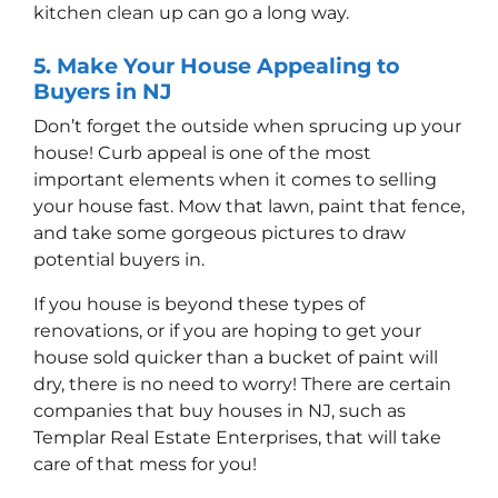
kitchen clean up can go a long way.
5. Make Your House Appealing to
Buyers in NJ
Don’t forget the outside when sprucing up your
house! Curb appeal is one of the most
important elements when it comes to selling
your house fast. Mow that lawn, paint that fence,
and take some gorgeous pictures to draw
potential buyers in.
If you house is beyond these types of
renovations, or if you are hoping to get your
house sold quicker than a bucket of paint will
dry, there is no need to worry! There are certain
companies that buy houses in NJ, such as
Templar Real Estate Enterprises, that will take
care of that mess for you!