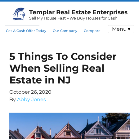
Templar Real Estate Enterprises
Sell My House Fast – We Buy Houses for Cash
Menu ▾
Get A Cash Offer Today
Our Company
Compare
5 Things To Consider
When Selling Real
Estate in NJ
October 26, 2020
By
Abby Jones