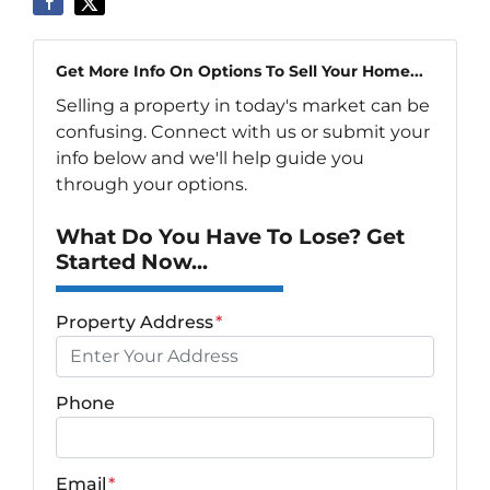
Get More Info On Options To Sell Your Home...
Selling a property in today's market can be
confusing. Connect with us or submit your
info below and we'll help guide you
through your options.
What Do You Have To Lose? Get
Started Now...
Property Address
*
Phone
Email
*