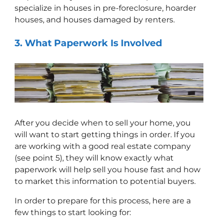
specialize in houses in pre-foreclosure, hoarder
houses, and houses damaged by renters.
3.
What
Paperwork Is Involved
After you decide when to sell your home, you
will want to start getting things in order. If you
are working with a good real estate company
(see point 5), they will know exactly what
paperwork will help sell you house fast and how
to market this information to potential buyers.
In order to prepare for this process, here are a
few things to start looking for: