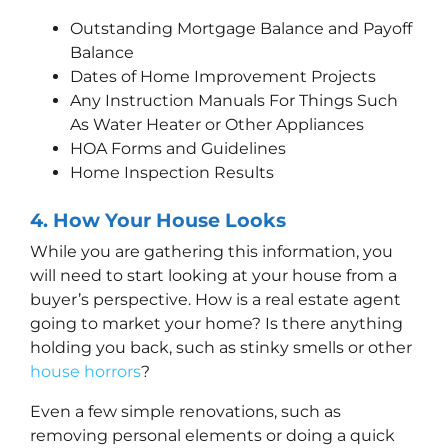
Outstanding Mortgage Balance and Payoff
Balance
Dates of Home Improvement Projects
Any Instruction Manuals For Things Such
As Water Heater or Other Appliances
HOA Forms and Guidelines
Home Inspection Results
4.
How
Your House Looks
While you are gathering this information, you
will need to start looking at your house from a
buyer’s perspective. How is a real estate agent
going to market your home? Is there anything
holding you back, such as stinky smells or other
house horrors
?
Even a few simple renovations, such as
removing personal elements or doing a quick