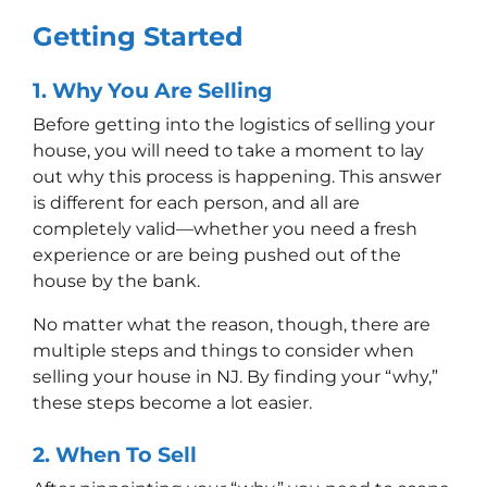
Getting Started
1.
Why
You Are Selling
Before getting into the logistics of selling your
house, you will need to take a moment to lay
out why this process is happening. This answer
is different for each person, and all are
completely valid––whether you need a fresh
experience or are being pushed out of the
house by the bank.
No matter what the reason, though, there are
multiple steps and things to consider when
selling your house in NJ. By finding your “why,”
these steps become a lot easier.
2.
When
To Sell