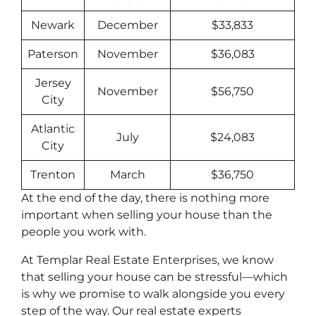
Newark
December
$33,833
Paterson
November
$36,083
Jersey
November
$56,750
City
Atlantic
July
$24,083
City
Trenton
March
$36,750
At the end of the day, there is nothing more
important when selling your house than the
people you work with.
At Templar Real Estate Enterprises, we know
that selling your house can be stressful––which
is why we promise to walk alongside you every
step of the way. Our real estate experts