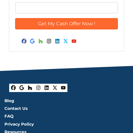
Facebook
Google Business
Houzz
Instagram
LinkedIn
Twitter
YouTube
Facebook
Google Business
Houzz
Instagram
LinkedIn
Twitter
YouTube
Blog
Contact Us
FAQ
Privacy Policy
Resources