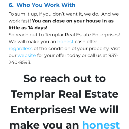
6.
Who
You Work With
To sum it up, if you don’t want it, we do. And we
work fast!
You can close on your house in as
little as 14 days!
So reach out to Templar Real Estate Enterprises!
We will make you an
honest
cash offer
regardless
of the condition of your property. Visit
our
website
for your offer today or call us at 937-
240-8593.
So reach out to
Templar Real Estate
Enterprises! We will
make you an
honest