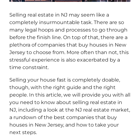
Selling real estate in NJ may seem like a
completely insurmountable task. There are so
many legal hoops and processes to go through
before the finish line. On top of that, there are a
plethora of companies that buy houses in New
Jersey to choose from. More often than not, this
stressful experience is also exacerbated by a
time constraint.
Selling your house fast is completely doable,
though, with the right guide and the right
people. In this article, we will provide you with all
you need to know about selling real estate in
NJ, including a look at the NJ real estate market,
a rundown of the best companies that buy
houses in New Jersey, and how to take your
next steps.