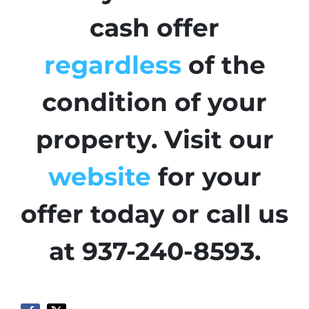
cash offer
regardless
of the
condition of your
property. Visit our
website
for your
offer today or call us
at 937-240-8593.