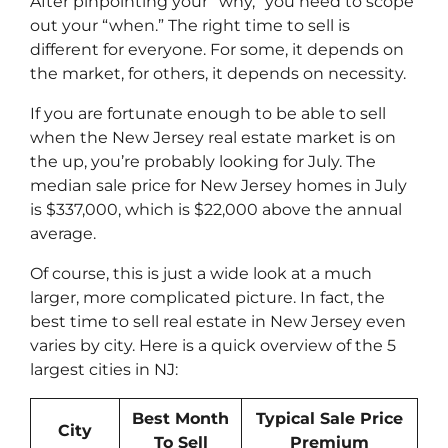
After pinpointing your “why,” you need to scope
out your “when.” The right time to sell is
different for everyone. For some, it depends on
the market, for others, it depends on necessity.
If you are fortunate enough to be able to sell
when the New Jersey real estate market is on
the up, you’re probably looking for July. The
median sale price for New Jersey homes in July
is $337,000, which is $22,000 above the annual
average.
Of course, this is just a wide look at a much
larger, more complicated picture. In fact, the
best time to sell real estate in New Jersey even
varies by city. Here is a quick overview of the 5
largest cities in NJ:
Best Month
Typical Sale Price
City
To Sell
Premium